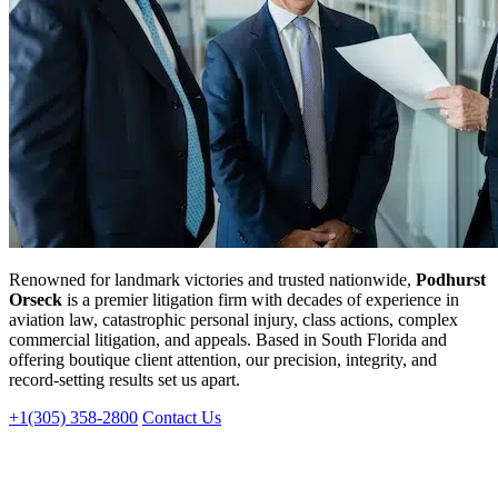
Renowned for landmark victories and trusted nationwide,
Podhurst
Orseck
is a premier litigation firm with decades of experience in
aviation law, catastrophic personal injury, class actions, complex
commercial litigation, and appeals. Based in South Florida and
offering boutique client attention, our precision, integrity, and
record-setting results set us apart.
+1(305) 358-2800
Contact Us