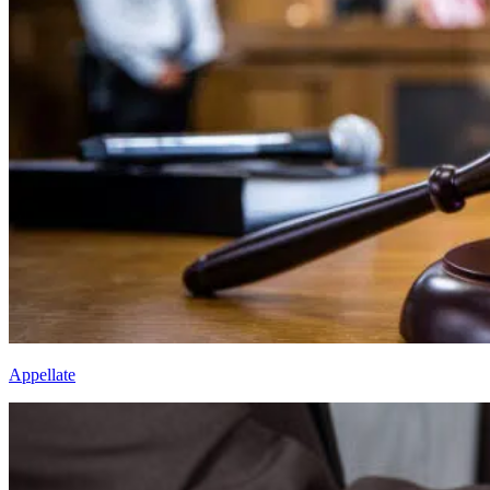
Appellate