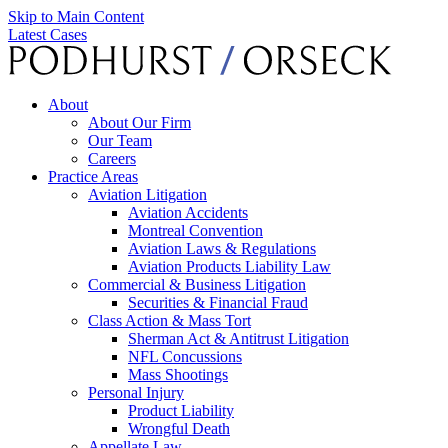
Skip to Main Content
Latest Cases
About
About Our Firm
Our Team
Careers
Practice Areas
Aviation Litigation
Aviation Accidents
Montreal Convention
Aviation Laws & Regulations
Aviation Products Liability Law
Commercial & Business Litigation
Securities & Financial Fraud
Class Action & Mass Tort
Sherman Act & Antitrust Litigation
NFL Concussions
Mass Shootings
Personal Injury
Product Liability
Wrongful Death
Appellate Law