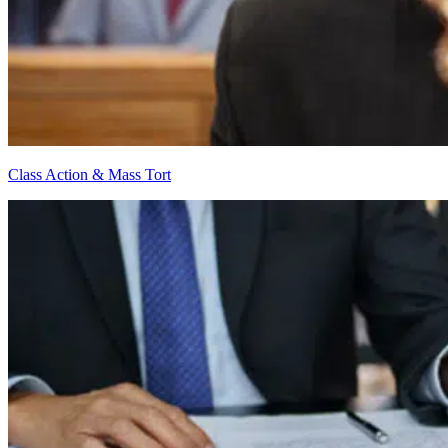
Class Action & Mass Tort