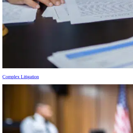
Complex Litigation