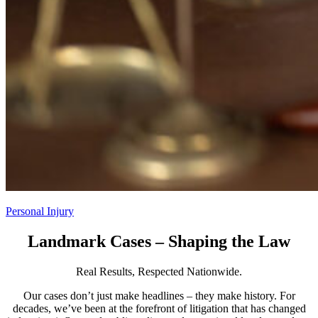
Personal Injury
Landmark Cases – Shaping the Law
Real Results, Respected Nationwide.
Our cases don’t just make headlines – they make history. For
decades, we’ve been at the forefront of litigation that has changed