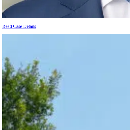
Read Case Details