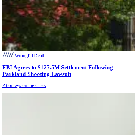
Wrongful Death
FBI Agrees to $127.5M Settlement Following
Parkland Shooting Lawsuit
Attorneys on the Case: