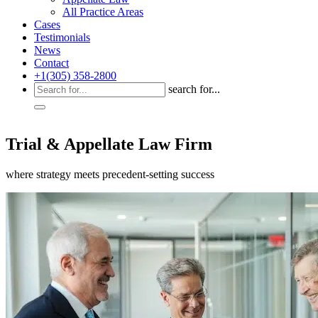
All Practice Areas
Cases
Testimonials
News
Contact
+1(305) 358-2800
search for...
Trial & Appellate Law Firm
where strategy meets precedent-setting success