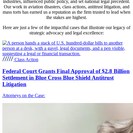
industries, influenced public policy, and set national legal precedent.
Our work in aviation disasters, class actions, antitrust litigation, and
mass torts has earned us a reputation as the firm trusted to lead when
the stakes are highest.
Here are just a few of the impactful cases that illustrate our legacy of
strategic advocacy and legal excellence:
Class Action
Federal Court Grants Final Approval of $2.8 Billion
Settlement in Blue Cross Blue Shield Antitrust
Litigation
Attorneys on the Case: