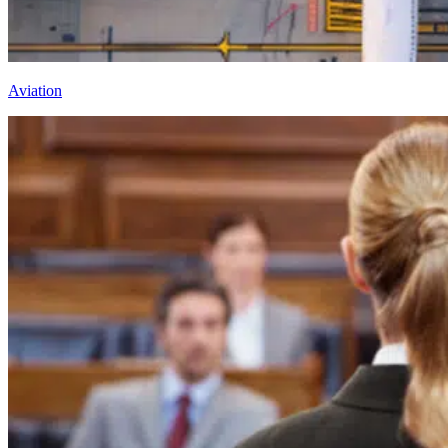
Aviation