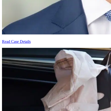
Read Case Details