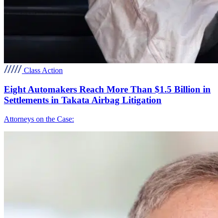
Class Action
Eight Automakers Reach More Than $1.5 Billion in
Settlements in Takata Airbag Litigation
Attorneys on the Case: