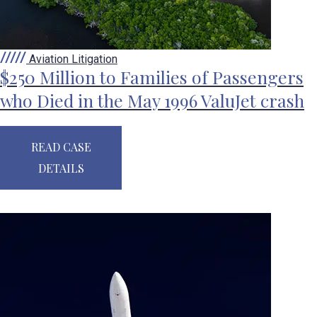
Aviation Litigation
$250 Million to Families of Passengers
who Died in the May 1996 ValuJet crash
READ CASE
DETAILS