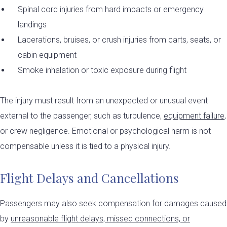
Spinal cord injuries from hard impacts or emergency
landings
Lacerations, bruises, or crush injuries from carts, seats, or
cabin equipment
Smoke inhalation or toxic exposure during flight
The injury must result from an unexpected or unusual event
external to the passenger, such as turbulence,
equipment failure
,
or crew negligence. Emotional or psychological harm is not
compensable unless it is tied to a physical injury.
Flight Delays and Cancellations
Passengers may also seek compensation for damages caused
by
unreasonable flight delays, missed connections, or