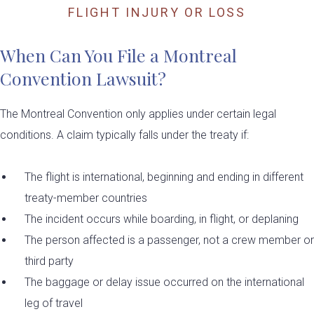
FLIGHT INJURY OR LOSS
When Can You File a Montreal
Convention Lawsuit?
The Montreal Convention only applies under certain legal
conditions. A claim typically falls under the treaty if:
The flight is international, beginning and ending in different
treaty-member countries
The incident occurs while boarding, in flight, or deplaning
The person affected is a passenger, not a crew member or
third party
The baggage or delay issue occurred on the international
leg of travel