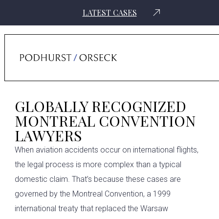
LATEST CASES
Home
›
Aviation Law Attorneys
›
The Montreal Convention & Air Crash
Compensation
GLOBALLY RECOGNIZED
MONTREAL CONVENTION
LAWYERS
When aviation accidents occur on international flights,
the legal process is more complex than a typical
domestic claim. That’s because these cases are
governed by the Montreal Convention, a 1999
international treaty that replaced the Warsaw