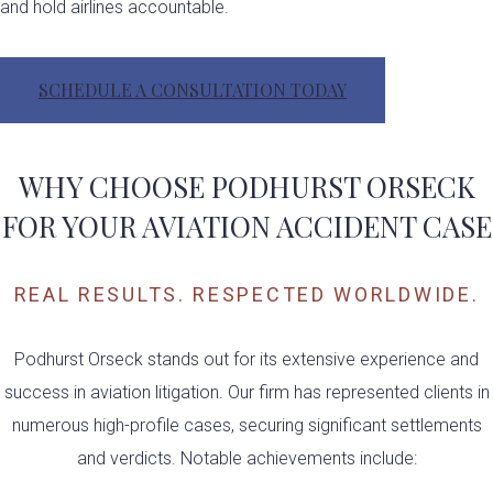
and hold airlines accountable.
SCHEDULE A CONSULTATION TODAY
WHY CHOOSE PODHURST ORSECK
FOR YOUR AVIATION ACCIDENT CASE
REAL RESULTS. RESPECTED WORLDWIDE.
Podhurst Orseck stands out for its extensive experience and
success in aviation litigation. Our firm has represented clients in
numerous high-profile cases, securing significant settlements
and verdicts. Notable achievements include: