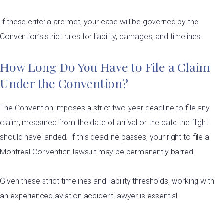
If these criteria are met, your case will be governed by the
Convention’s strict rules for liability, damages, and timelines.
How Long Do You Have to File a Claim
Under the Convention?
The Convention imposes a strict two-year deadline to file any
claim, measured from the date of arrival or the date the flight
should have landed. If this deadline passes, your right to file a
Montreal Convention lawsuit may be permanently barred.
Given these strict timelines and liability thresholds, working with
an
experienced aviation accident lawyer
is essential.