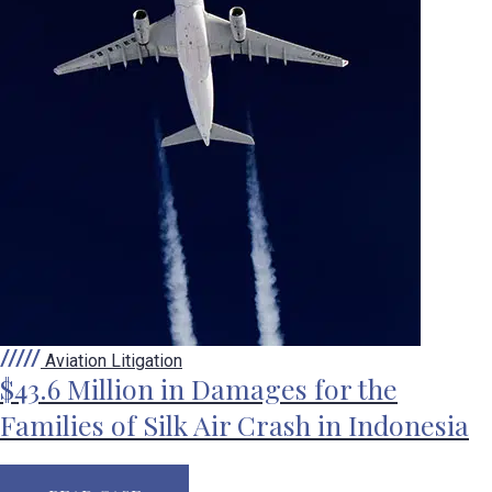
Aviation Litigation
$43.6 Million in Damages for the
Families of Silk Air Crash in Indonesia