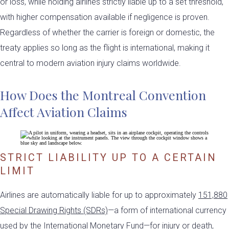
or loss, while holding airlines strictly liable up to a set threshold,
with higher compensation available if negligence is proven.
Regardless of whether the carrier is foreign or domestic, the
treaty applies so long as the flight is international, making it
central to modern aviation injury claims worldwide.
How Does the Montreal Convention
Affect Aviation Claims
STRICT LIABILITY UP TO A CERTAIN
LIMIT
Airlines are automatically liable for up to approximately
151,880
Special Drawing Rights (SDRs)
—a form of international currency
used by the International Monetary Fund—for injury or death,