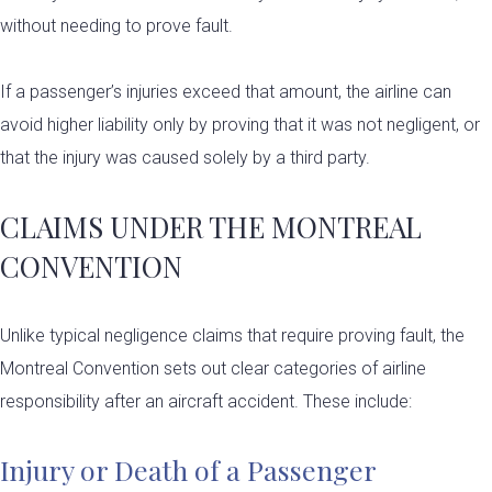
without needing to prove fault.
If a passenger’s injuries exceed that amount, the airline can
avoid higher liability only by proving that it was not negligent, or
that the injury was caused solely by a third party.
CLAIMS UNDER THE MONTREAL
CONVENTION
Unlike typical negligence claims that require proving fault, the
Montreal Convention sets out clear categories of airline
responsibility after an aircraft accident. These include:
Injury or Death of a Passenger