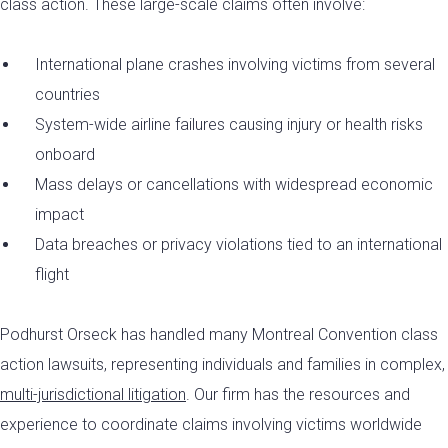
class action. These large-scale claims often involve:
International plane crashes involving victims from several
countries
System-wide airline failures causing injury or health risks
onboard
Mass delays or cancellations with widespread economic
impact
Data breaches or privacy violations tied to an international
flight
Podhurst Orseck has handled many Montreal Convention class
action lawsuits, representing individuals and families in complex,
multi-jurisdictional litigation
. Our firm has the resources and
experience to coordinate claims involving victims worldwide