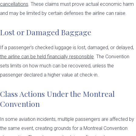
cancellations
. These claims must prove actual economic harm
and may be limited by certain defenses the airline can raise.
Lost or Damaged Baggage
If a passenger’s checked luggage is lost, damaged, or delayed,
the airline can be held financially responsible
. The Convention
sets limits on how much can be recovered, unless the
passenger declared a higher value at check-in.
Class Actions Under the Montreal
Convention
In some aviation incidents, multiple passengers are affected by
the same event, creating grounds for a Montreal Convention