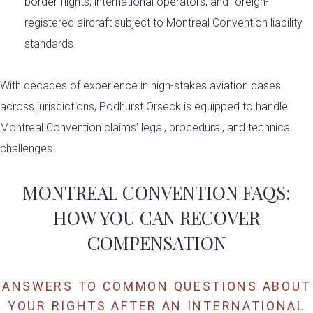
border flights, international operators, and foreign-
registered aircraft subject to Montreal Convention liability
standards.
With decades of experience in high-stakes aviation cases
across jurisdictions, Podhurst Orseck is equipped to handle
Montreal Convention claims’ legal, procedural, and technical
challenges.
MONTREAL CONVENTION FAQS:
HOW YOU CAN RECOVER
COMPENSATION
ANSWERS TO COMMON QUESTIONS ABOUT
YOUR RIGHTS AFTER AN INTERNATIONAL