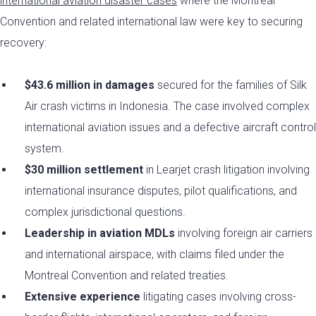
international aviation disaster cases
where the Montreal
Convention and related international law were key to securing
recovery:
$43.6 million in damages
secured for the families of Silk
Air crash victims in Indonesia. The case involved complex
international aviation issues and a defective aircraft control
system.
$30 million settlement
in Learjet crash litigation involving
international insurance disputes, pilot qualifications, and
complex jurisdictional questions.
Leadership in aviation MDLs
involving foreign air carriers
and international airspace, with claims filed under the
Montreal Convention and related treaties.
Extensive experience
litigating cases involving cross-