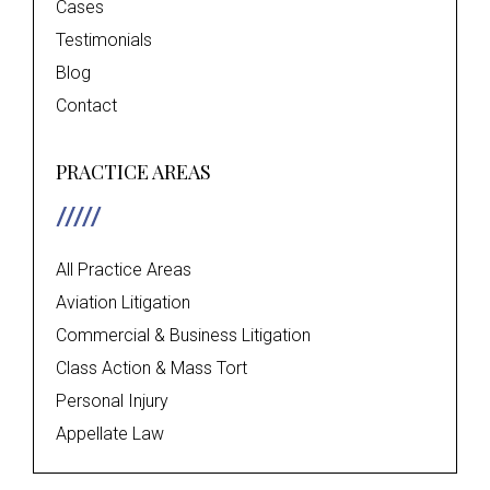
Cases
Testimonials
Blog
Contact
PRACTICE AREAS
All Practice Areas
Aviation Litigation
Commercial & Business Litigation
Class Action & Mass Tort
Personal Injury
Appellate Law