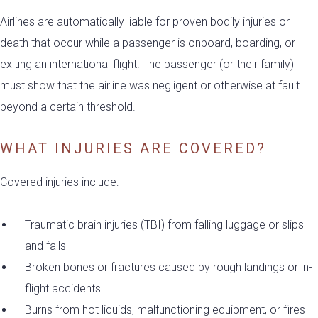
Airlines are automatically liable for proven bodily injuries or
death
that occur while a passenger is onboard, boarding, or
exiting an international flight. The passenger (or their family)
must show that the airline was negligent or otherwise at fault
beyond a certain threshold.
WHAT INJURIES ARE COVERED?
Covered injuries include:
Traumatic brain injuries (TBI) from falling luggage or slips
and falls
Broken bones or fractures caused by rough landings or in-
flight accidents
Burns from hot liquids, malfunctioning equipment, or fires