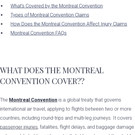
What's Covered by the Montreal Convention
Types of Montreal Convention Claims
How Does the Montreal Convention Affect Injury Claims
Montreal Convention FAQs
WHAT DOES THE MONTREAL
CONVENTION COVER?
?
The
Montreal Convention
is a global treaty that governs
international air travel, applying to flights between two or more
countries, including round-trips and multi-leg journeys. It covers
passenger injuries
, fatalities, flight delays, and baggage damage