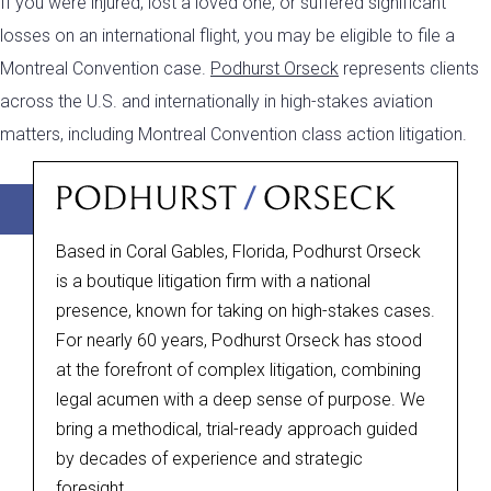
If you were injured, lost a loved one, or suffered significant
losses on an international flight, you may be eligible to file a
Montreal Convention case.
Podhurst Orseck
represents clients
across the U.S. and internationally in high-stakes aviation
matters, including Montreal Convention class action litigation.
+1(305) 358-2800
Online Form
Based in Coral Gables, Florida, Podhurst Orseck
is a boutique litigation firm with a national
presence, known for taking on high-stakes cases.
For nearly 60 years, Podhurst Orseck has stood
at the forefront of complex litigation, combining
legal acumen with a deep sense of purpose. We
bring a methodical, trial-ready approach guided
by decades of experience and strategic
foresight.