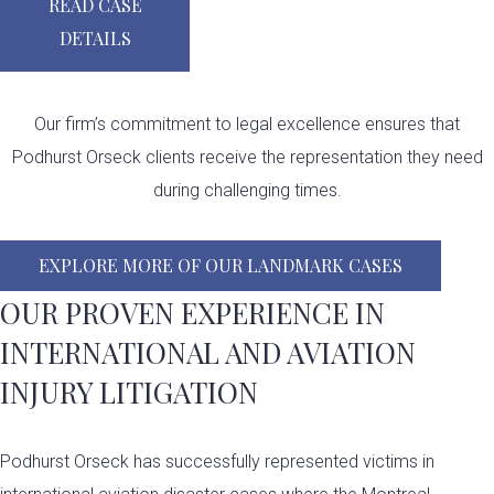
READ CASE
DETAILS
Our firm’s commitment to legal excellence ensures that
Podhurst Orseck clients receive the representation they need
during challenging times.​
EXPLORE MORE OF OUR LANDMARK CASES
OUR PROVEN EXPERIENCE IN
INTERNATIONAL AND AVIATION
INJURY LITIGATION
Podhurst Orseck has successfully represented victims in