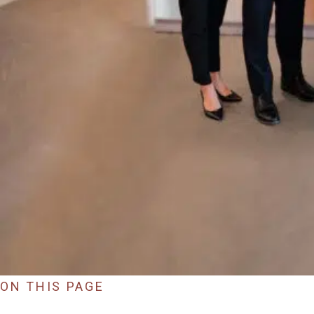
ON THIS PAGE