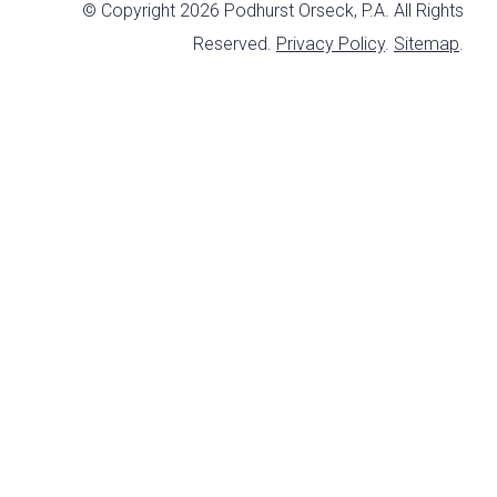
© Copyright 2026 Podhurst Orseck, P.A. All Rights
Reserved.
Privacy Policy
.
Sitemap
.