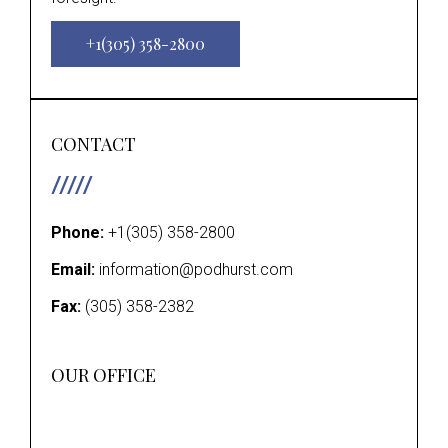
+1(305) 358-2800
CONTACT
Phone:
+1(305) 358-2800
Email:
information@podhurst.com
Fax:
(305) 358-2382
OUR OFFICE