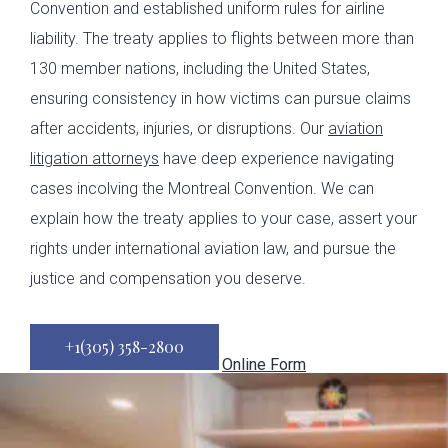
Convention and established uniform rules for airline
liability. The treaty applies to flights between more than
130 member nations, including the United States,
ensuring consistency in how victims can pursue claims
after accidents, injuries, or disruptions. Our
aviation
litigation attorneys
have deep experience navigating
cases incolving the Montreal Convention. We can
explain how the treaty applies to your case, assert your
rights under international aviation law, and pursue the
justice and compensation you deserve.
+1(305) 358-2800
Online Form