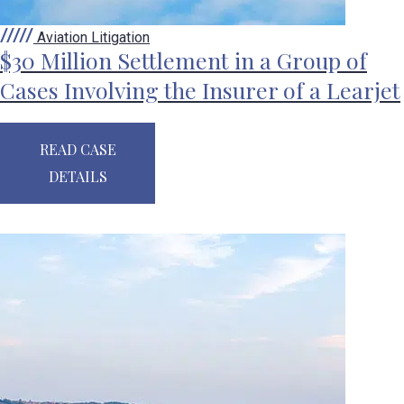
Aviation Litigation
$30 Million Settlement in a Group of
Cases Involving the Insurer of a Learjet
READ CASE
DETAILS