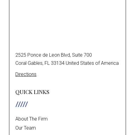
2525 Ponce de Leon Blvd, Suite 700
Coral Gables, FL 33134 United States of America
Directions
QUICK LINKS
About The Firm
Our Team