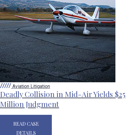
Aviation Litigation
Deadly Collision in Mid-Air Yields $25
Million Judgment
READ CASE
DETAILS