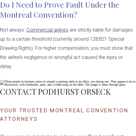
Do I Need to Prove Fault Under the
Montreal Convention?
Not always.
Commercial airlines
are strictly liable for damages
up to a certain threshold (currently around 128,821 Special
Drawing Rights). For higher compensation, you must show that
the airline’s negligence or wrongful act caused the injury or
delay.
CONTACT PODHURST ORSECK
YOUR TRUSTED MONTREAL CONVENTION
ATTORNEYS