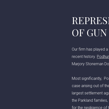
REPRES
OF GUN
Our firm has played a 
recent history.
Podhur
Marjory Stoneman Dou
Most significantly, P
case arising out of t
largest settlement aga
the Parkland families
for the negligence of 