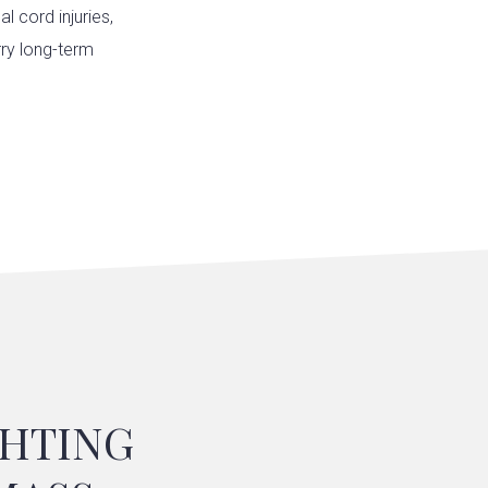
l cord injuries,
rry long-term
GHTING