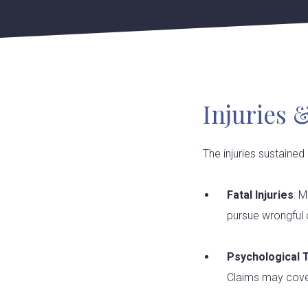
Injuries 
The injuries sustained
Fatal Injuries
: M
pursue wrongful d
Psychological
Claims may cover