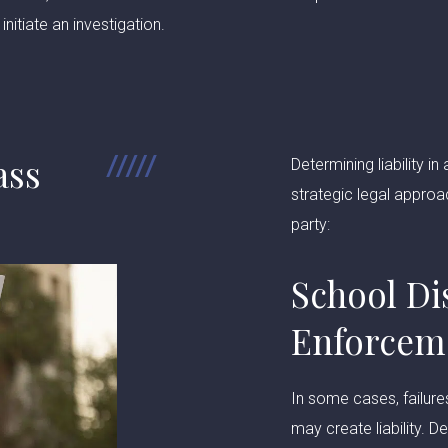
initiate an investigation.
ass
Determining liability 
strategic legal approa
party:
School Di
Enforcem
In some cases, failure
may create liability. 