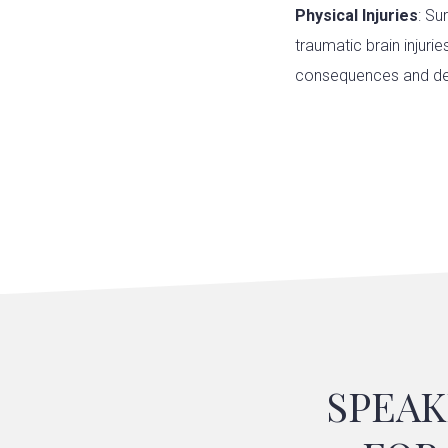
Physical Injuries
: Su
traumatic brain injuri
consequences and de
SPEAK