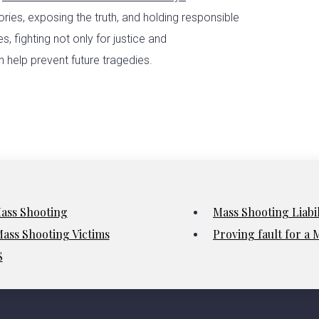
ories, exposing the truth, and holding responsible
, fighting not only for justice and
 help prevent future tragedies.
Mass Shooting
Mass Shooting Liabi
ass Shooting Victims
Proving fault for a
S