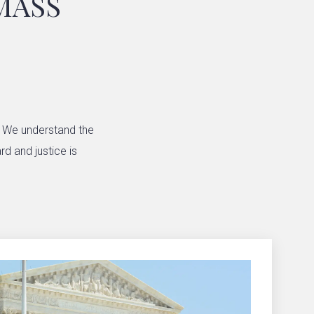
MASS
. We understand the
rd and justice is