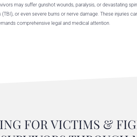
rvivors may suffer gunshot wounds, paralysis, or devastating spina
es (TBI), or even severe burns or nerve damage. These injuries ca
mands comprehensive legal and medical attention.
ING FOR VICTIMS & FI