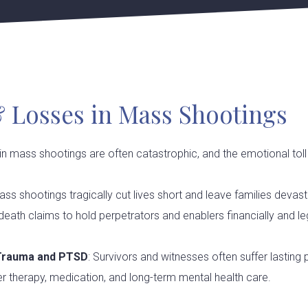
& Losses in Mass Shootings
 in mass shootings are often catastrophic, and the emotional toll 
ass shootings tragically cut lives short and leave families devas
eath claims to hold perpetrators and enablers financially and le
 Trauma and PTSD
: Survivors and witnesses often suffer lasting
 therapy, medication, and long-term mental health care.