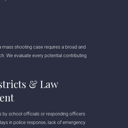
in a mass shooting case requires a broad and
ch. We evaluate every potential contributing
stricts & Law
ent
s by school officials or responding officers
Delays in police response, lack of emergency