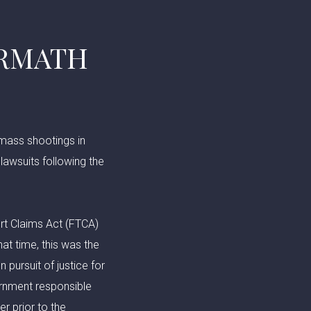
ERMATH
 mass shootings in
 lawsuits following the
ort Claims Act (FTCA)
at time, this was the
 pursuit of justice for
ernment responsible
r prior to the