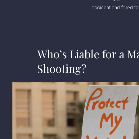
accident and failed to 
Who’s Liable for a M
Shooting?