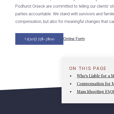
Podhurst Orseck are committed to telling our clients’ st
parties accountable. We stand with survivors and families
compensation, but also for meaningful changes that can
+1(305) 358-2800
Online Form
ON THIS PAGE
Who's Liable for a 
Compensation for M
Mass Shooting FAQ