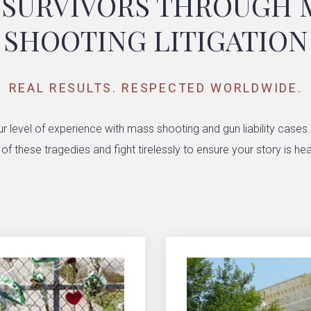
 SURVIVORS THROUGH 
SHOOTING LITIGATION
REAL RESULTS. RESPECTED WORLDWIDE.
r level of experience with mass shooting and gun liability cases
 these tragedies and fight tirelessly to ensure your story is hea