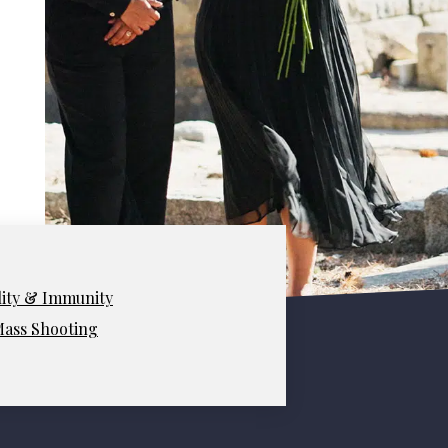
lity & Immunity
 Mass Shooting