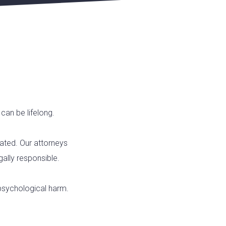
can be lifelong.
tated. Our attorneys
gally responsible.
 psychological harm.