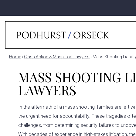
Home
›
Class Action & Mass Tort Lawyers
›
Mass Shooting Liabili
MASS SHOOTING LI
LAWYERS
In the aftermath of a mass shooting, families are left w
the urgent need for accountability. These tragedies oft
challenges, from determining security failures to uncove
With decades of experience in high-stakes litigation, th