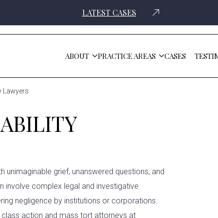
LATEST CASES
ABOUT
PRACTICE AREAS
CASES
TESTI
ty Lawyers
ABILITY
ith unimaginable grief, unanswered questions, and
en involve complex legal and investigative
ring negligence by institutions or corporations.
e
class action and mass tort attorneys
at