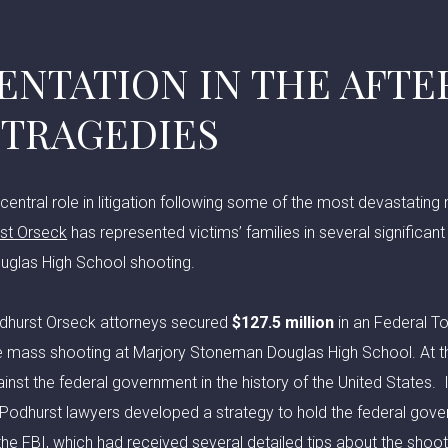
ENTATION IN THE AFT
 TRAGEDIES
central role in litigation following some of the most devastating
st Orseck
has represented victims’ families in several significant
glas High School shooting.
odhurst Orseck attorneys secured
$127.5 million
in an Federal T
he mass shooting at Marjory Stoneman Douglas High School. At th
inst the federal government in the history of the United States. In
, Podhurst lawyers developed a strategy to hold the federal gov
the FBI, which had received several detailed tips about the shoote