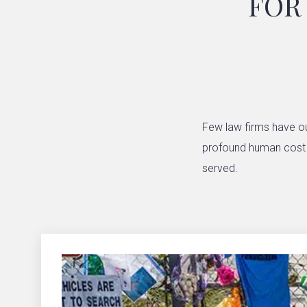
FOR
Few law firms have ou
profound human cost of
served.