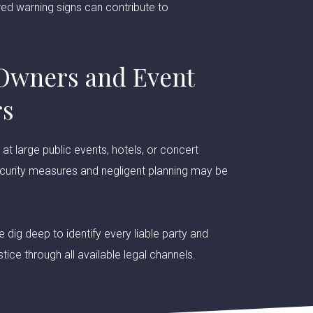
ed warning signs can contribute to
Owners and Event
rs
t large public events, hotels, or concert
curity measures and negligent planning may be
 dig deep to identify every liable party and
tice through all available legal channels.