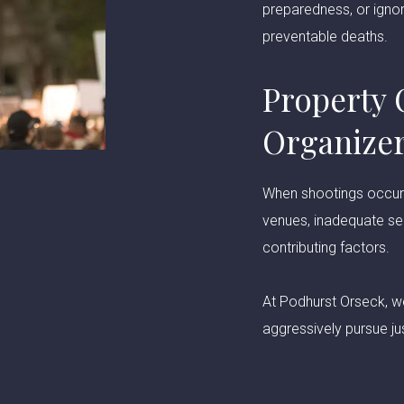
preparedness, or ignor
preventable deaths.
Property 
Organize
When shootings occur a
venues, inadequate se
contributing factors.
At Podhurst Orseck, we
aggressively pursue jus