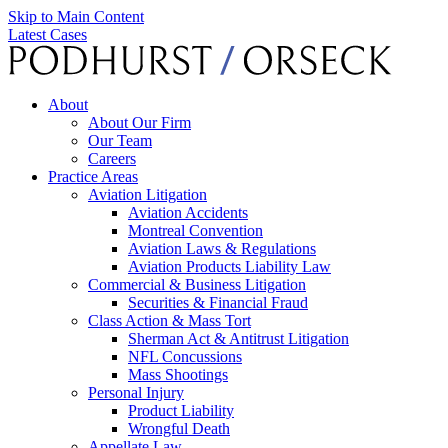
Skip to Main Content
Latest Cases
About
About Our Firm
Our Team
Careers
Practice Areas
Aviation Litigation
Aviation Accidents
Montreal Convention
Aviation Laws & Regulations
Aviation Products Liability Law
Commercial & Business Litigation
Securities & Financial Fraud
Class Action & Mass Tort
Sherman Act & Antitrust Litigation
NFL Concussions
Mass Shootings
Personal Injury
Product Liability
Wrongful Death
Appellate Law