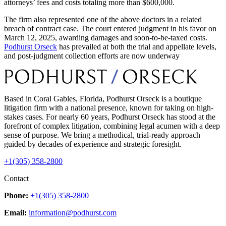
attorneys’ fees and costs totaling more than $600,000.
The firm also represented one of the above doctors in a related
breach of contract case. The court entered judgment in his favor on
March 12, 2025, awarding damages and soon-to-be-taxed costs.
Podhurst Orseck
has prevailed at both the trial and appellate levels,
and post-judgment collection efforts are now underway
Based in Coral Gables, Florida, Podhurst Orseck is a boutique
litigation firm with a national presence, known for taking on high-
stakes cases. For nearly 60 years, Podhurst Orseck has stood at the
forefront of complex litigation, combining legal acumen with a deep
sense of purpose. We bring a methodical, trial-ready approach
guided by decades of experience and strategic foresight.
+1(305) 358-2800
Contact
Phone:
+1(305) 358-2800
Email:
information@podhurst.com