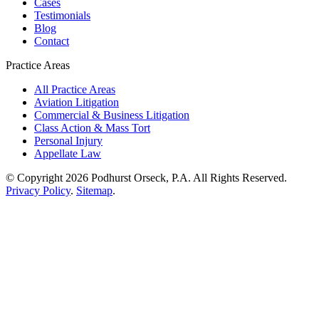
Cases
Testimonials
Blog
Contact
Practice Areas
All Practice Areas
Aviation Litigation
Commercial & Business Litigation
Class Action & Mass Tort
Personal Injury
Appellate Law
© Copyright 2026 Podhurst Orseck, P.A. All Rights Reserved.
Privacy Policy
.
Sitemap
.