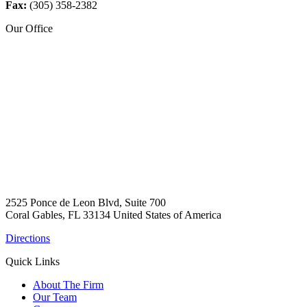
Fax:
(305) 358-2382
Our Office
2525 Ponce de Leon Blvd, Suite 700
Coral Gables, FL 33134 United States of America
Directions
Quick Links
About The Firm
Our Team