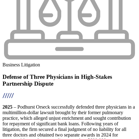
Business Litigation
Defense of Three Physicians in High-Stakes
Partnership Dispute
2025
– Podhurst Orseck successfully defended three physicians in a
multimillion-dollar lawsuit brought by their former pulmonary
practice, which alleged unjust enrichment and sought contribution
for repayment of significant bank loans. Following years of
litigation, the firm secured a final judgment of no liability for all
three doctors and obtained two separate awards in 2024 for