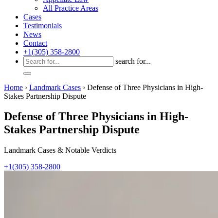
All Practice Areas
Cases
Testimonials
News
Contact
+1(305) 358-2800
search for...
Home
›
Landmark Cases
›
Defense of Three Physicians in High-
Stakes Partnership Dispute
Defense of Three Physicians in High-
Stakes Partnership Dispute
Landmark Cases & Notable Verdicts
+1(305) 358-2800