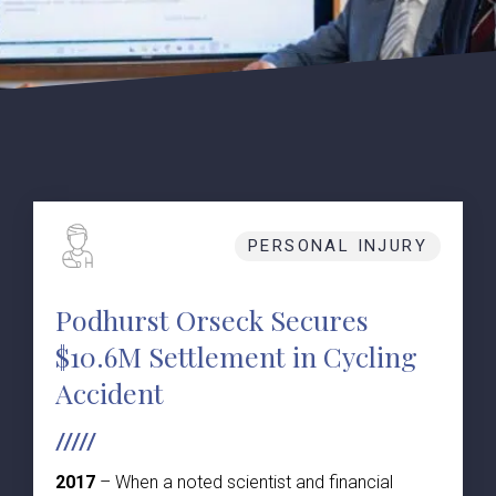
PERSONAL INJURY
Podhurst Orseck Secures
$10.6M Settlement in Cycling
Accident
2017
– When a noted scientist and financial