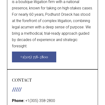
is a boutique litigation firm with a national
presence, known for taking on high-stakes cases.
For nearly 60 years, Podhurst Orseck has stood
at the forefront of complex litigation, combining
legal acumen with a deep sense of purpose. We
bring a methodical, trial-ready approach guided
by decades of experience and strategic
foresight.
+1(305) 358-2800
CONTACT
Phone:
+1(305) 358-2800