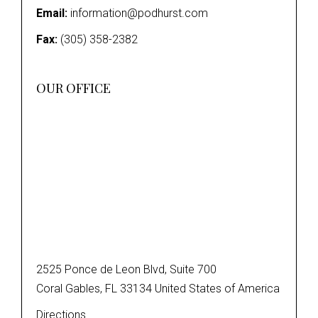
Email:
information@podhurst.com
Fax:
(305) 358-2382
OUR OFFICE
2525 Ponce de Leon Blvd, Suite 700
Coral Gables, FL 33134 United States of America
Directions