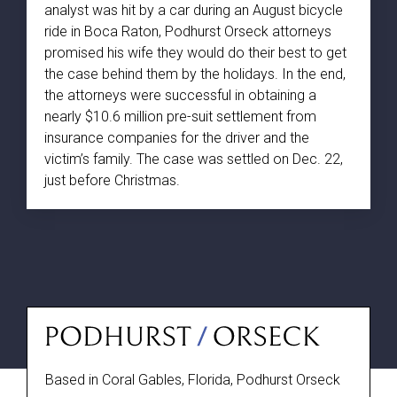
analyst was hit by a car during an August bicycle
ride in Boca Raton, Podhurst Orseck attorneys
promised his wife they would do their best to get
the case behind them by the holidays. In the end,
the attorneys were successful in obtaining a
nearly $10.6 million pre-suit settlement from
insurance companies for the driver and the
victim’s family. The case was settled on Dec. 22,
just before Christmas.
Based in Coral Gables, Florida, Podhurst Orseck