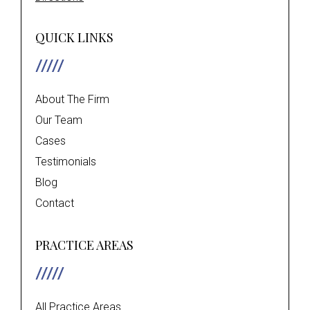
QUICK LINKS
About The Firm
Our Team
Cases
Testimonials
Blog
Contact
PRACTICE AREAS
All Practice Areas