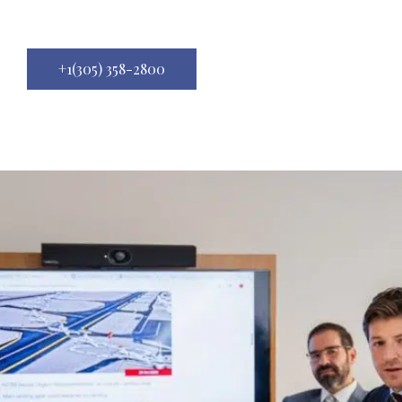
+1(305) 358-2800