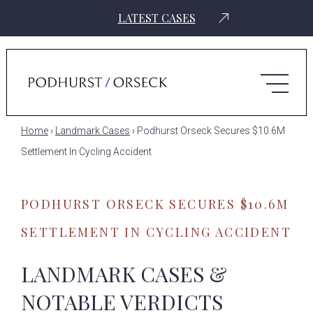
LATEST CASES
Home
›
Landmark Cases
›
Podhurst Orseck Secures $10.6M
Settlement In Cycling Accident
PODHURST ORSECK SECURES $10.6M
SETTLEMENT IN CYCLING ACCIDENT
LANDMARK CASES &
NOTABLE VERDICTS