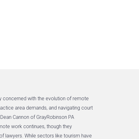
ly concerned with the evolution of remote
practice area demands, and navigating court
nd Dean Cannon of GrayRobinson PA
remote work continues, though they
of lawyers. While sectors like tourism have