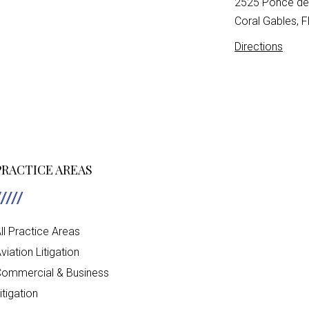
2525 Ponce de 
Coral Gables, 
Directions
PRACTICE AREAS
ll Practice Areas
viation Litigation
ommercial & Business
itigation