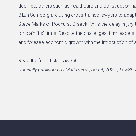
declined, others such as healthcare and construction hav
Bilzin Sumberg are using cross-trained lawyers to adapt. 
Steve Marks
of
Podhurst Orseck PA
, is the delay in jur
for plaintiffs’ firms. Despite the challenges, firm leaders
and foresee economic growth with the introduction of 
Read the full article:
Law360
Originally published by Matt Perez | Jan 4, 2021 | Law36