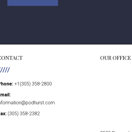
CONTACT
OUR OFFICE
Phone:
+1(305) 358-2800
mail:
nformation@podhurst.com
ax:
(305) 358-2382