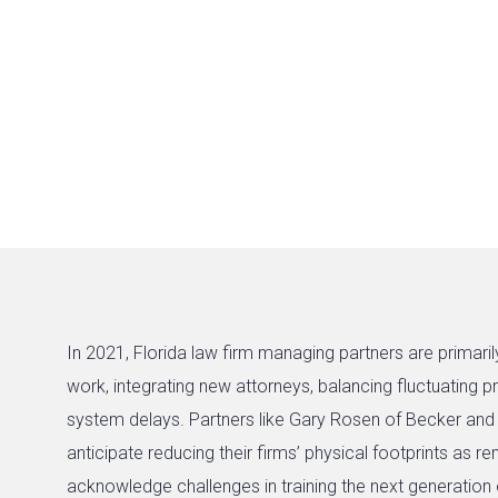
In 2021, Florida law firm managing partners are primari
work, integrating new attorneys, balancing fluctuating 
system delays. Partners like Gary Rosen of Becker a
anticipate reducing their firms’ physical footprints as 
acknowledge challenges in training the next generation 