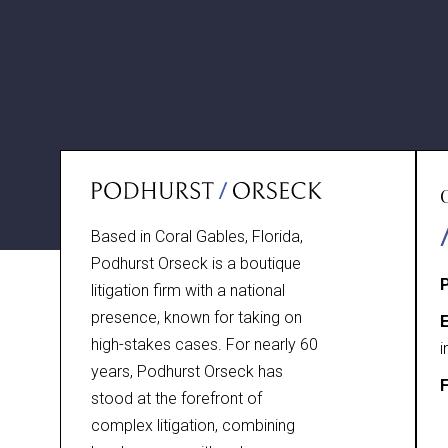
Based in Coral Gables, Florida,
Podhurst Orseck is a boutique
litigation firm with a national
presence, known for taking on
E
high-stakes cases. For nearly 60
i
years, Podhurst Orseck has
F
stood at the forefront of
complex litigation, combining