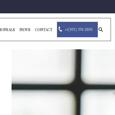
MONIALS
NEWS
CONTACT
+1(305) 358-2800
sear
for