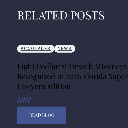
RELATED POSTS
ACCOLADES
NEWS
Eight Podhurst Orseck Attorneys
Recognized In 2026 Florida Supe
Lawyers Edition
READ BLOG