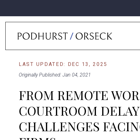
Home
›
News
›
From Remote Work To Courtroom Delays: Top Challenge
LAST UPDATED: DEC 13, 2025
Originally Published: Jan 04, 2021
FROM REMOTE WOR
COURTROOM DELAYS
CHALLENGES FACIN