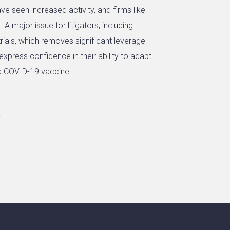
e seen increased activity, and firms like
A major issue for litigators, including
y trials, which removes significant leverage
 express confidence in their ability to adapt
a COVID-19 vaccine.
0