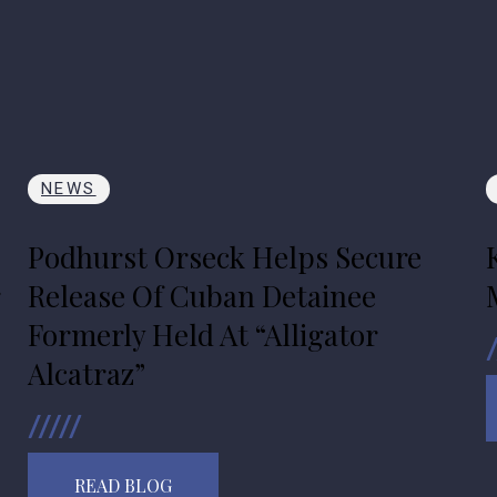
NEWS
Podhurst Orseck Helps Secure
r
Release Of Cuban Detainee
Formerly Held At “Alligator
Alcatraz”
READ BLOG