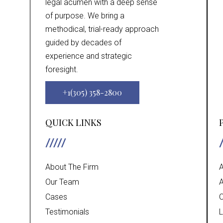
legal acumen with a deep sense
of purpose. We bring a
methodical, trial-ready approach
guided by decades of
experience and strategic
foresight.
+1(305) 358-2800
QUICK LINKS
About The Firm
A
Our Team
A
Cases
C
Testimonials
L