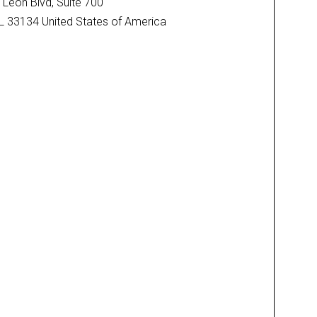
Leon Blvd, Suite 700
FL 33134 United States of America