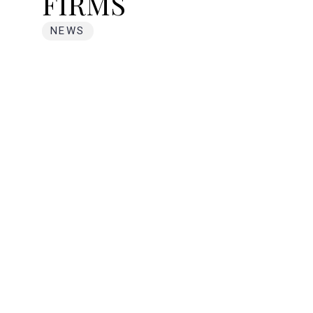
FIRMS
NEWS