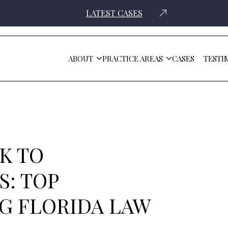
LATEST CASES
ABOUT
PRACTICE AREAS
CASES
TESTI
s Facing Florida Law Firms
K TO
: TOP
G FLORIDA LAW