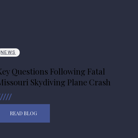
NEWS
Key Questions Following Fatal
Missouri Skydiving Plane Crash
READ BLOG