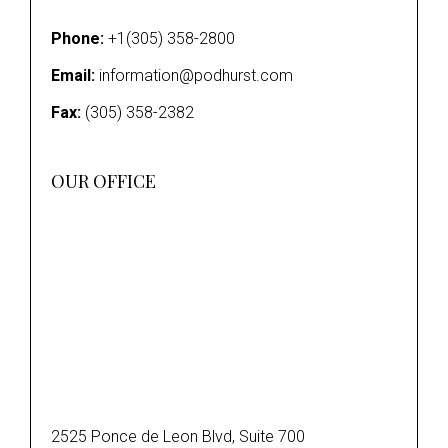
Phone:
+1(305) 358-2800
Email:
information@podhurst.com
Fax:
(305) 358-2382
OUR OFFICE
2525 Ponce de Leon Blvd, Suite 700