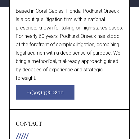
Based in Coral Gables, Florida, Podhurst Orseck
is a boutique litigation firm with a national
presence, known for taking on high-stakes cases.
For nearly 60 years, Podhurst Orseck has stood
at the forefront of complex litigation, combining
legal acumen with a deep sense of purpose. We
bring a methodical, trial-ready approach guided
by decades of experience and strategic
foresight.
+1(305) 358-2800
CONTACT