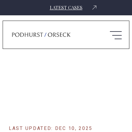
LATEST CASES
Home
›
News
›
Automakers Leverage Takata’s Guilty Plea To Claim
Victim Status In Airbag Lawsuit
LAST UPDATED: DEC 10, 2025