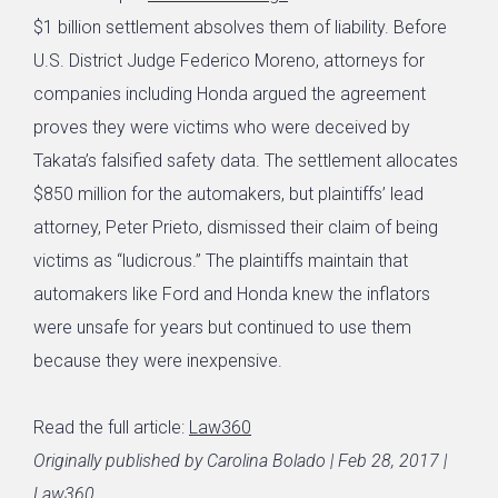
$1 billion settlement absolves them of liability. Before
U.S. District Judge Federico Moreno, attorneys for
companies including Honda argued the agreement
proves they were victims who were deceived by
Takata’s falsified safety data. The settlement allocates
$850 million for the automakers, but plaintiffs’ lead
attorney, Peter Prieto, dismissed their claim of being
victims as “ludicrous.” The plaintiffs maintain that
automakers like Ford and Honda knew the inflators
were unsafe for years but continued to use them
because they were inexpensive.
Read the full article:
Law360
Originally published by Carolina Bolado | Feb 28, 2017 |
Law360