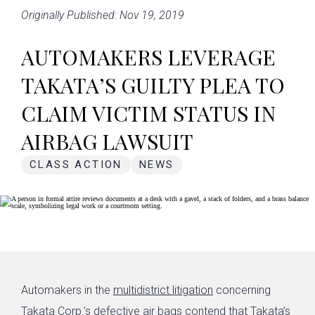
Originally Published: Nov 19, 2019
AUTOMAKERS LEVERAGE
TAKATA’S GUILTY PLEA TO
CLAIM VICTIM STATUS IN
AIRBAG LAWSUIT
CLASS ACTION
NEWS
Automakers in the
multidistrict litigation
concerning
Takata Corp.’s
defective air bags
contend that Takata’s