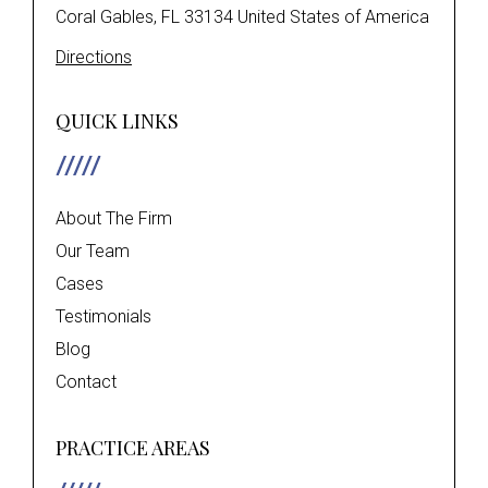
Coral Gables, FL 33134 United States of America
Directions
QUICK LINKS
About The Firm
Our Team
Cases
Testimonials
Blog
Contact
PRACTICE AREAS