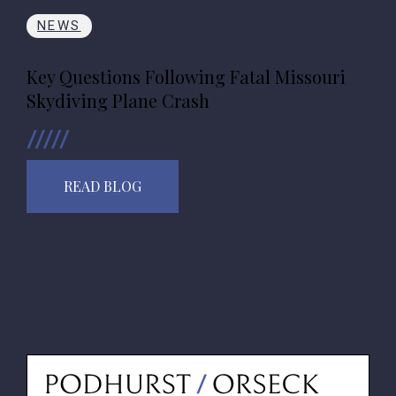
NEWS
Key Questions Following Fatal Missouri
Skydiving Plane Crash
READ BLOG