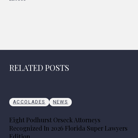
RELATED POSTS
ACCOLADES
NEWS
Eight Podhurst Orseck Attorneys
Recognized In 2026 Florida Super Lawyers
Edition