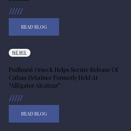
READ BLOG
NEWS
Podhurst Orseck Helps Secure Release Of
Cuban Detainee Formerly Held At
“Alligator Alcatraz”
READ BLOG