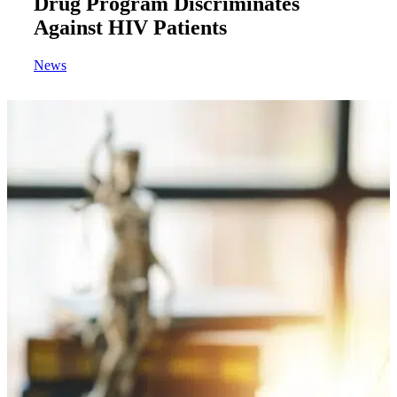
Drug Program Discriminates
Against HIV Patients
News