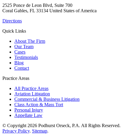
2525 Ponce de Leon Blvd, Suite 700
Coral Gables, FL 33134 United States of America
Directions
Quick Links
About The Firm
Our Team
Cases
Testimonials
Blog
Contact
Practice Areas
All Practice Areas
Aviation Litigation
Commercial & Business Litigation
Class Action & Mass Tort
Personal Injury
Appellate Law
© Copyright 2026 Podhurst Orseck, P.A. All Rights Reserved.
Privacy Policy
.
Sitemap
.