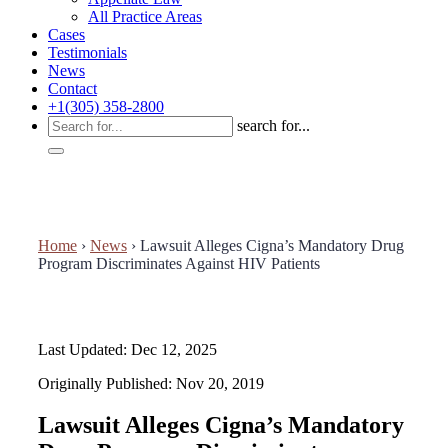
All Practice Areas
Cases
Testimonials
News
Contact
+1(305) 358-2800
search for...
Home
›
News
›
Lawsuit Alleges Cigna’s Mandatory Drug
Program Discriminates Against HIV Patients
Last Updated: Dec 12, 2025
Originally Published: Nov 20, 2019
Lawsuit Alleges Cigna’s Mandatory