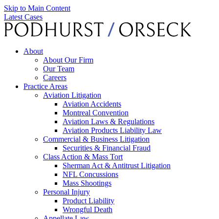
Skip to Main Content
Latest Cases
About
About Our Firm
Our Team
Careers
Practice Areas
Aviation Litigation
Aviation Accidents
Montreal Convention
Aviation Laws & Regulations
Aviation Products Liability Law
Commercial & Business Litigation
Securities & Financial Fraud
Class Action & Mass Tort
Sherman Act & Antitrust Litigation
NFL Concussions
Mass Shootings
Personal Injury
Product Liability
Wrongful Death
Appellate Law