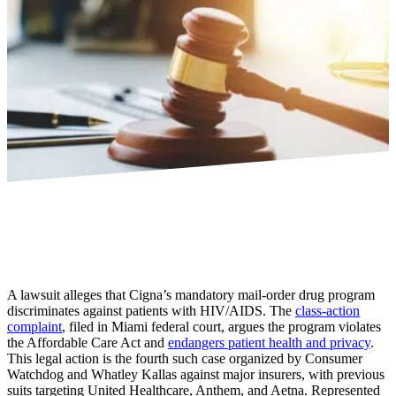
A lawsuit alleges that Cigna’s mandatory mail-order drug program
discriminates against patients with HIV/AIDS. The
class-action
complaint
, filed in Miami federal court, argues the program violates
the Affordable Care Act and
endangers patient health and privacy
.
This legal action is the fourth such case organized by Consumer
Watchdog and Whatley Kallas against major insurers, with previous
suits targeting United Healthcare, Anthem, and Aetna. Represented