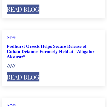
READ BLOG
News
Podhurst Orseck Helps Secure Release of
Cuban Detainee Formerly Held at “Alligator
Alcatraz”
READ BLOG
News