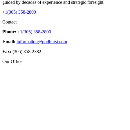
guided by decades of experience and strategic foresight.
+1(305) 358-2800
Contact
Phone:
+1(305) 358-2800
Email:
information@podhurst.com
Fax:
(305) 358-2382
Our Office