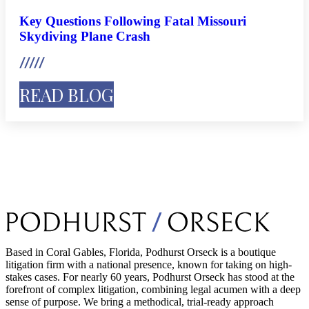
Key Questions Following Fatal Missouri
Skydiving Plane Crash
READ BLOG
Based in Coral Gables, Florida, Podhurst Orseck is a boutique
litigation firm with a national presence, known for taking on high-
stakes cases. For nearly 60 years, Podhurst Orseck has stood at the
forefront of complex litigation, combining legal acumen with a deep
sense of purpose. We bring a methodical, trial-ready approach