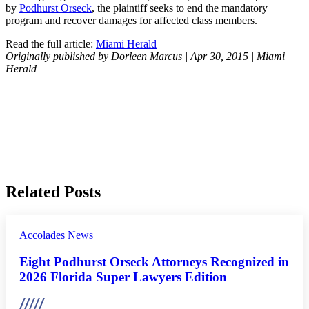
by
Podhurst Orseck
, the plaintiff seeks to end the mandatory
program and recover damages for affected class members.
Read the full article:
Miami Herald
Originally published by Dorleen Marcus | Apr 30, 2015 | Miami
Herald
Related Posts
Accolades
News
Eight Podhurst Orseck Attorneys Recognized in
2026 Florida Super Lawyers Edition