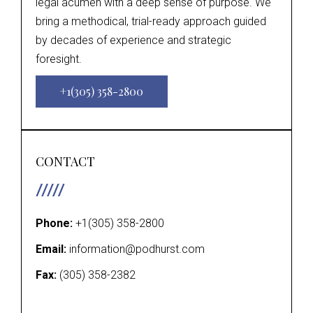
legal acumen with a deep sense of purpose. We
bring a methodical, trial-ready approach guided
by decades of experience and strategic
foresight.
+1(305) 358-2800
CONTACT
Phone:
+1(305) 358-2800
Email:
information@podhurst.com
Fax:
(305) 358-2382