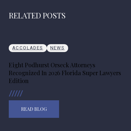
RELATED POSTS
ACCOLADES
NEWS
Eight Podhurst Orseck Attorneys
Recognized In 2026 Florida Super Lawyers
Edition
READ BLOG