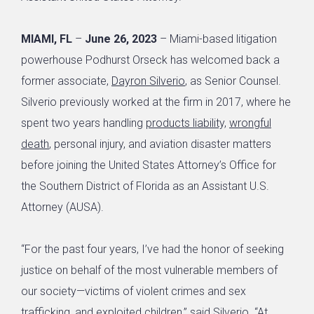
MIAMI, FL
–
June 26, 2023
– Miami-based litigation
powerhouse Podhurst Orseck has welcomed back a
former associate,
Dayron Silverio
, as Senior Counsel.
Silverio previously worked at the firm in 2017, where he
spent two years handling
products liability,
wrongful
death
, personal injury, and aviation disaster matters
before joining the United States Attorney’s Office for
the Southern District of Florida as an Assistant U.S.
Attorney (AUSA).
“For the past four years, I’ve had the honor of seeking
justice on behalf of the most vulnerable members of
our society—victims of violent crimes and sex
trafficking, and exploited children,” said Silverio. “At