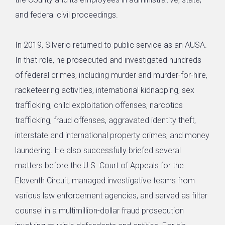
and federal civil proceedings.
In 2019, Silverio returned to public service as an AUSA.
In that role, he prosecuted and investigated hundreds
of federal crimes, including murder and murder-for-hire,
racketeering activities, international kidnapping, sex
trafficking, child exploitation offenses, narcotics
trafficking, fraud offenses, aggravated identity theft,
interstate and international property crimes, and money
laundering. He also successfully briefed several
matters before the U.S. Court of Appeals for the
Eleventh Circuit, managed investigative teams from
various law enforcement agencies, and served as filter
counsel in a multimillion-dollar fraud prosecution