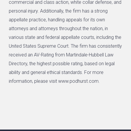
commercial and class action, white collar defense, and
personal injury. Additionally, the firm has a strong
appellate practice, handling appeals for its own
attorneys and attorneys throughout the nation, in
various state and federal appellate courts, including the
United States Supreme Court. The firm has consistently
received an AV-Rating from Martindale-Hubbell Law
Directory, the highest possible rating, based on legal
ability and general ethical standards. For more
information, please visit www.podhurst.com.