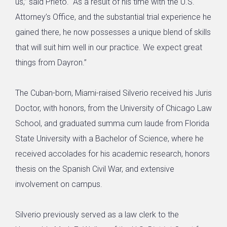
us,” said Prieto. “As a result of his time with the U.S.
Attorney’s Office, and the substantial trial experience he
gained there, he now possesses a unique blend of skills
that will suit him well in our practice. We expect great
things from Dayron.”
The Cuban-born, Miami-raised Silverio received his Juris
Doctor, with honors, from the University of Chicago Law
School, and graduated summa cum laude from Florida
State University with a Bachelor of Science, where he
received accolades for his academic research, honors
thesis on the Spanish Civil War, and extensive
involvement on campus.
Silverio previously served as a law clerk to the