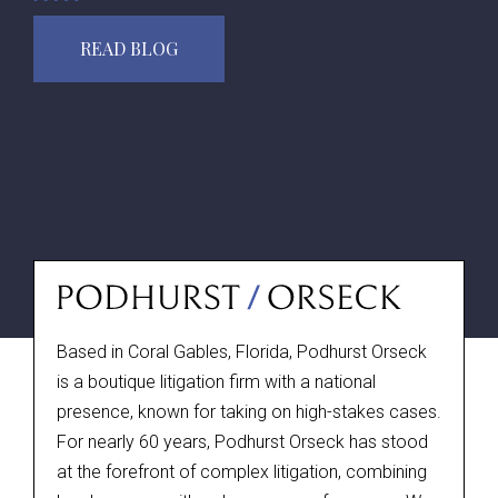
READ BLOG
Based in Coral Gables, Florida, Podhurst Orseck
is a boutique litigation firm with a national
presence, known for taking on high-stakes cases.
For nearly 60 years, Podhurst Orseck has stood
at the forefront of complex litigation, combining