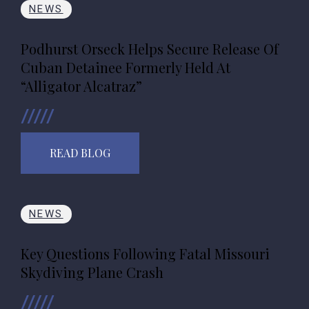
NEWS
Podhurst Orseck Helps Secure Release Of
Cuban Detainee Formerly Held At
“Alligator Alcatraz”
READ BLOG
NEWS
Key Questions Following Fatal Missouri
Skydiving Plane Crash