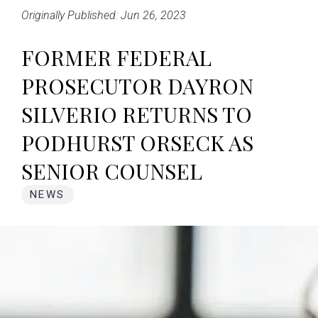
Originally Published: Jun 26, 2023
FORMER FEDERAL
PROSECUTOR DAYRON
SILVERIO RETURNS TO
PODHURST ORSECK AS
SENIOR COUNSEL
NEWS