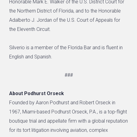
Honorable Mark E. Walker of the U.S. District Court for
the Northern District of Florida, and to the Honorable
Adalberto J. Jordan of the U.S. Court of Appeals for
the Eleventh Circuit.
Silverio is a member of the Florida Bar and is fluent in
English and Spanish.
###
About Podhurst Orseck
Founded by Aaron Podhurst and Robert Orseck in
1967, Miami-based Podhurst Orseck, P.A., is a top-flight
boutique trial and appellate firm with a global reputation
for its tort litigation involving aviation, complex