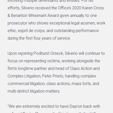
involving multiple defendants and entities. For his
efforts, Silverio received the Office’s 2020 Karen Cross
& Beranton Whisenant Award given annually to one
prosecutor who shows exceptional legal acumen, work
ethic, esprit de corps, and outstanding performance
during the first four years of service.
Upon rejoining Podhurst Orseck, Silverio will continue to
focus on representing victims, working alongside the
firm’s longtime partner and head of Class Action and
Complex Litigation, Peter Prieto, handling complex
commercial litigation, class actions, mass torts, and
multi-district litigation matters.
“We are extremely excited to have Dayron back with