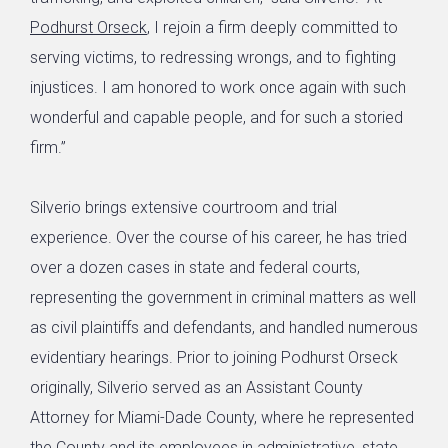
Podhurst Orseck
, I rejoin a firm deeply committed to
serving victims, to redressing wrongs, and to fighting
injustices. I am honored to work once again with such
wonderful and capable people, and for such a storied
firm.”
Silverio brings extensive courtroom and trial
experience. Over the course of his career, he has tried
over a dozen cases in state and federal courts,
representing the government in criminal matters as well
as civil plaintiffs and defendants, and handled numerous
evidentiary hearings. Prior to joining Podhurst Orseck
originally, Silverio served as an Assistant County
Attorney for Miami-Dade County, where he represented
the County and its employees in administrative, state,