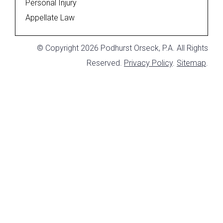
Personal Injury
Appellate Law
© Copyright 2026 Podhurst Orseck, P.A. All Rights
Reserved.
Privacy Policy
.
Sitemap
.