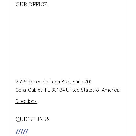
OUR OFFICE
2525 Ponce de Leon Blvd, Suite 700
Coral Gables, FL 33134 United States of America
Directions
QUICK LINKS