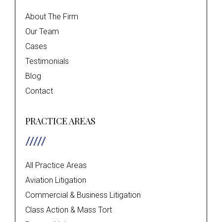
About The Firm
Our Team
Cases
Testimonials
Blog
Contact
PRACTICE AREAS
All Practice Areas
Aviation Litigation
Commercial & Business Litigation
Class Action & Mass Tort