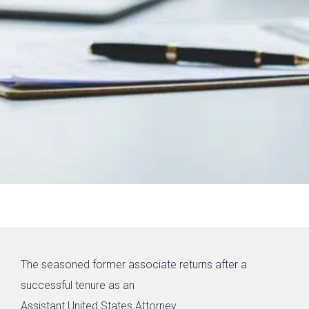
The seasoned former associate returns after a
successful tenure as an
Assistant United States Attorney.