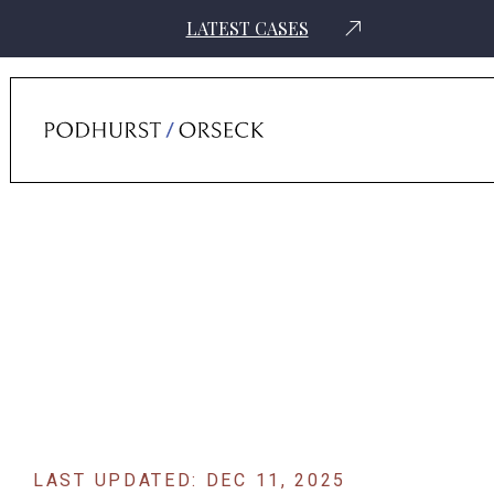
LATEST CASES
Home
›
News
›
Former Federal Prosecutor Dayron Silverio Returns To
Podhurst Orseck As Senior Counsel
LAST UPDATED: DEC 11, 2025