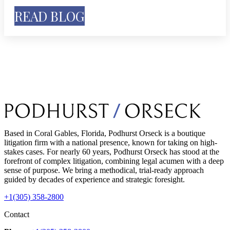
READ BLOG
Based in Coral Gables, Florida, Podhurst Orseck is a boutique
litigation firm with a national presence, known for taking on high-
stakes cases. For nearly 60 years, Podhurst Orseck has stood at the
forefront of complex litigation, combining legal acumen with a deep
sense of purpose. We bring a methodical, trial-ready approach
guided by decades of experience and strategic foresight.
+1(305) 358-2800
Contact