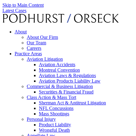
Skip to Main Content
Latest Cases
About
About Our Firm
Our Team
Careers
Practice Areas
Aviation Litigation
Aviation Accidents
Montreal Convention
Aviation Laws & Regulations
Aviation Products Liability Law
Commercial & Business Litigation
Securities & Financial Fraud
Class Action & Mass Tort
Sherman Act & Antitrust Litigation
NFL Concussions
Mass Shootings
Personal Injury
Product Liability
Wrongful Death
Appellate Law