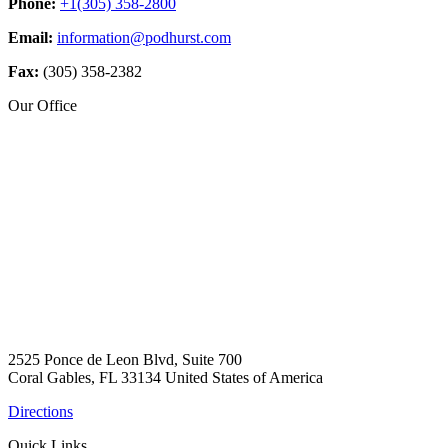
Phone:
+1(305) 358-2800
Email:
information@podhurst.com
Fax:
(305) 358-2382
Our Office
2525 Ponce de Leon Blvd, Suite 700
Coral Gables, FL 33134 United States of America
Directions
Quick Links