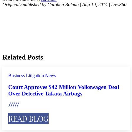
Originally published by Carolina Bolado | Aug 19, 2014 | Law360
Related Posts
Business Litigation
News
Court Approves $42 Million Volkswagen Deal
Over Defective Takata Airbags
READ BLOG