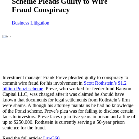
Scheme Pleads Guilty to Wire
Fraud Conspiracy
Business Litigation
Investment manager Frank Preve pleaded guilty to conspiracy to
commit wire fraud for his involvement in
Scott Rothstein’s $1.2
billion Ponzi scheme
. Preve, who worked for feeder fund Banyon
Capital LLC, was charged after it was claimed he should have
known that documents for legal settlements from Rothstein’s firm
were shams. Although his attorney maintains he had no knowledge
of the Ponzi scheme, Preve’s plea was for failing to disclose certain
facts to investors. Preve faces up to five years in prison and a fine of
up to $250,000. Rothstein is currently serving a 50-year prison
sentence for the fraud.
Read the full article:
Law360