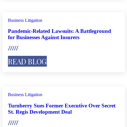
Business Litigation
Pandemic-Related Lawsuits: A Battleground
for Businesses Against Insurers
READ BLOG
Business Litigation
Turnberry Sues Former Executive Over Secret
St. Regis Development Deal