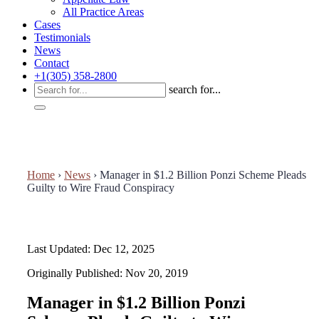
All Practice Areas
Cases
Testimonials
News
Contact
+1(305) 358-2800
search for...
Home
›
News
›
Manager in $1.2 Billion Ponzi Scheme Pleads
Guilty to Wire Fraud Conspiracy
Last Updated: Dec 12, 2025
Originally Published: Nov 20, 2019
Manager in $1.2 Billion Ponzi