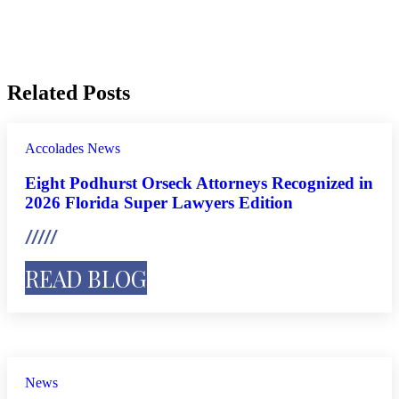
Related Posts
Accolades
News
Eight Podhurst Orseck Attorneys Recognized in
2026 Florida Super Lawyers Edition
READ BLOG
News