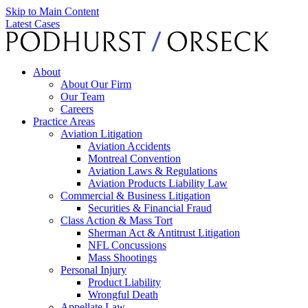
Skip to Main Content
Latest Cases
About
About Our Firm
Our Team
Careers
Practice Areas
Aviation Litigation
Aviation Accidents
Montreal Convention
Aviation Laws & Regulations
Aviation Products Liability Law
Commercial & Business Litigation
Securities & Financial Fraud
Class Action & Mass Tort
Sherman Act & Antitrust Litigation
NFL Concussions
Mass Shootings
Personal Injury
Product Liability
Wrongful Death
Appellate Law