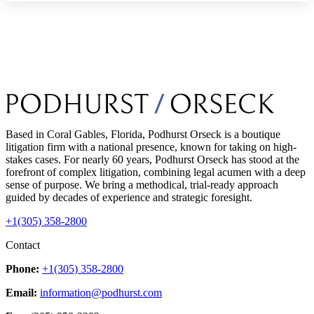
Based in Coral Gables, Florida, Podhurst Orseck is a boutique
litigation firm with a national presence, known for taking on high-
stakes cases. For nearly 60 years, Podhurst Orseck has stood at the
forefront of complex litigation, combining legal acumen with a deep
sense of purpose. We bring a methodical, trial-ready approach
guided by decades of experience and strategic foresight.
+1(305) 358-2800
Contact
Phone:
+1(305) 358-2800
Email:
information@podhurst.com