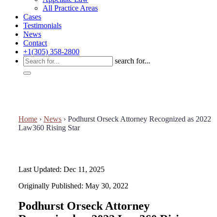
All Practice Areas
Cases
Testimonials
News
Contact
+1(305) 358-2800
search for...
Home
›
News
›
Podhurst Orseck Attorney Recognized as 2022
Law360 Rising Star
Last Updated: Dec 11, 2025
Originally Published: May 30, 2022
Podhurst Orseck Attorney