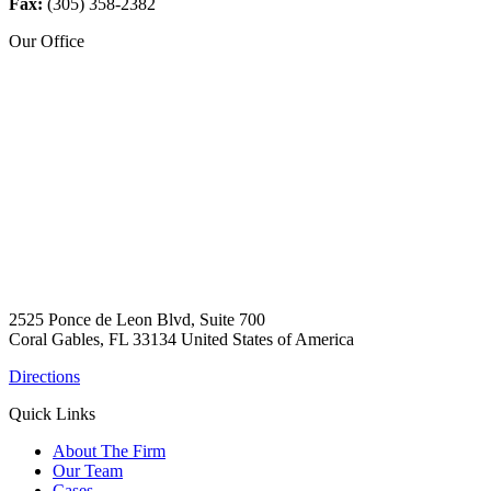
Fax:
(305) 358-2382
Our Office
2525 Ponce de Leon Blvd, Suite 700
Coral Gables, FL 33134 United States of America
Directions
Quick Links
About The Firm
Our Team
Cases