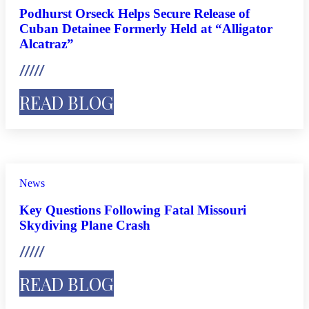
Podhurst Orseck Helps Secure Release of
Cuban Detainee Formerly Held at “Alligator
Alcatraz”
READ BLOG
News
Key Questions Following Fatal Missouri
Skydiving Plane Crash
READ BLOG