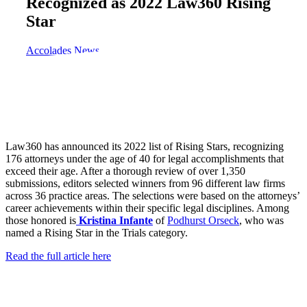
Recognized as 2022 Law360 Rising
Star
Accolades
News
Law360 has announced its 2022 list of Rising Stars, recognizing
176 attorneys under the age of 40 for legal accomplishments that
exceed their age. After a thorough review of over 1,350
submissions, editors selected winners from 96 different law firms
across 36 practice areas. The selections were based on the attorneys’
career achievements within their specific legal disciplines. Among
those honored is
Kristina Infante
of
Podhurst Orseck
, who was
named a Rising Star in the Trials category.
Read the full article here