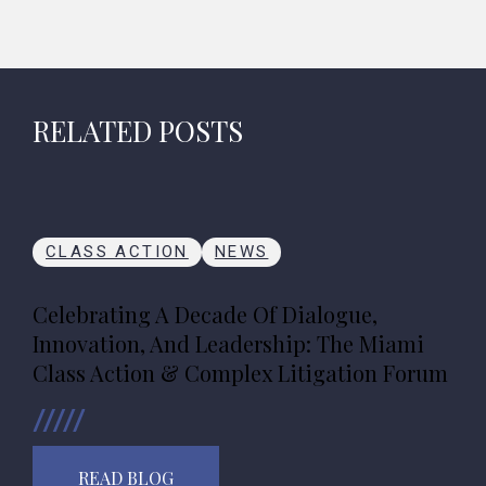
RELATED POSTS
CLASS ACTION
NEWS
Celebrating A Decade Of Dialogue,
Innovation, And Leadership: The Miami
Class Action & Complex Litigation Forum
READ BLOG