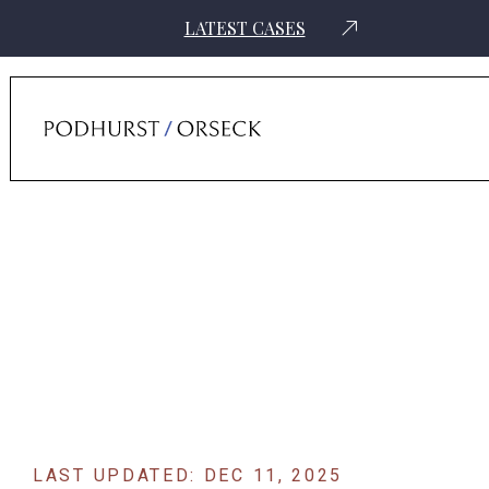
LATEST CASES
Home
›
News
›
Prominent Attorneys Tapped To Lead Consolidated
Takata Airbag Lawsuits
LAST UPDATED: DEC 11, 2025