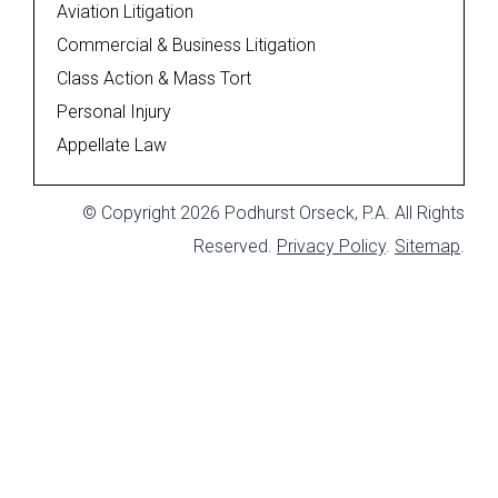
Aviation Litigation
Commercial & Business Litigation
Class Action & Mass Tort
Personal Injury
Appellate Law
© Copyright 2026 Podhurst Orseck, P.A. All Rights
Reserved.
Privacy Policy
.
Sitemap
.