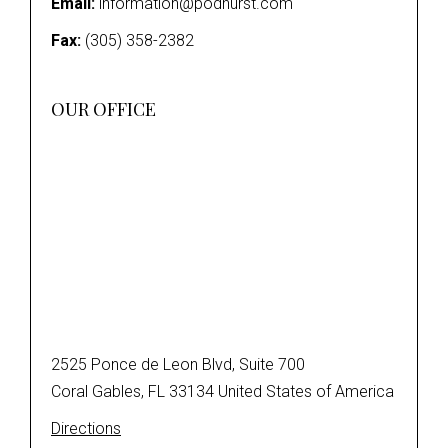
Email:
information@podhurst.com
Fax:
(305) 358-2382
OUR OFFICE
2525 Ponce de Leon Blvd, Suite 700
Coral Gables, FL 33134 United States of America
Directions