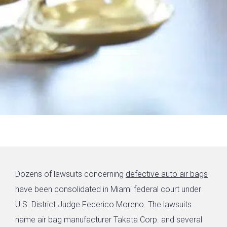
Dozens of lawsuits concerning
defective auto air bags
have been consolidated in Miami federal court under
U.S. District Judge Federico Moreno. The lawsuits
name air bag manufacturer Takata Corp. and several