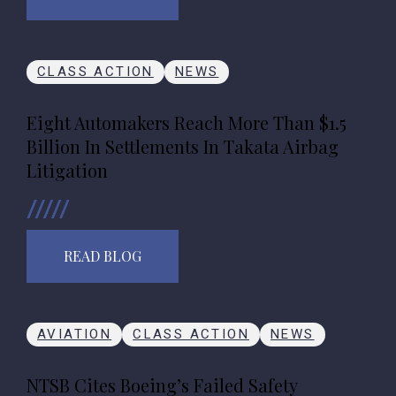
CLASS ACTION
NEWS
Eight Automakers Reach More Than $1.5
Billion In Settlements In Takata Airbag
Litigation
READ BLOG
AVIATION
CLASS ACTION
NEWS
NTSB Cites Boeing’s Failed Safety