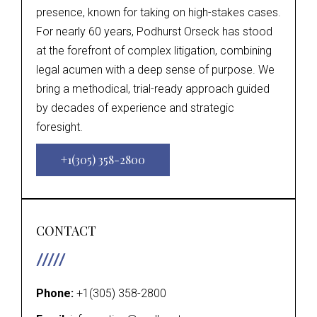
presence, known for taking on high-stakes cases.
For nearly 60 years, Podhurst Orseck has stood
at the forefront of complex litigation, combining
legal acumen with a deep sense of purpose. We
bring a methodical, trial-ready approach guided
by decades of experience and strategic
foresight.
+1(305) 358-2800
CONTACT
Phone:
+1(305) 358-2800