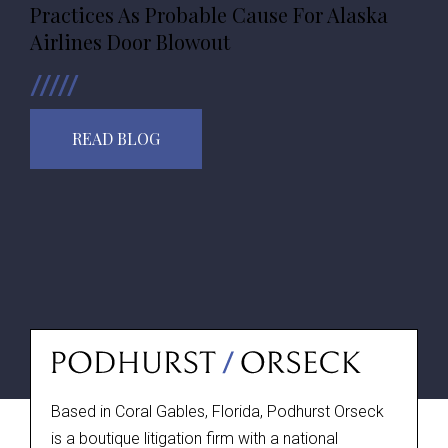
Practices As Probable Cause For Alaska
Airlines Door Blowout
READ BLOG
Based in Coral Gables, Florida, Podhurst Orseck
is a boutique litigation firm with a national