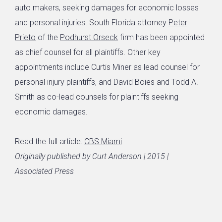
auto makers, seeking damages for economic losses
and personal injuries. South Florida attorney
Peter
Prieto
of the
Podhurst Orseck
firm has been appointed
as chief counsel for all plaintiffs. Other key
appointments include Curtis Miner as lead counsel for
personal injury plaintiffs, and David Boies and Todd A.
Smith as co-lead counsels for plaintiffs seeking
economic damages.
Read the full article:
CBS Miami
Originally published by Curt Anderson | 2015 |
Associated Press