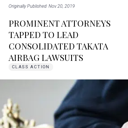
Originally Published: Nov 20, 2019
PROMINENT ATTORNEYS
TAPPED TO LEAD
CONSOLIDATED TAKATA
AIRBAG LAWSUITS
CLASS ACTION