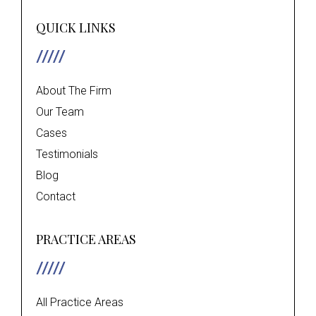
QUICK LINKS
About The Firm
Our Team
Cases
Testimonials
Blog
Contact
PRACTICE AREAS
All Practice Areas