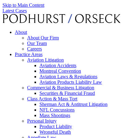
Skip to Main Content
Latest Cases
About
About Our Firm
Our Team
Careers
Practice Areas
Aviation Litigation
Aviation Accidents
Montreal Convention
Aviation Laws & Regulations
Aviation Products Liability Law
Commercial & Business Litigation
Securities & Financial Fraud
Class Action & Mass Tort
Sherman Act & Antitrust Litigation
NFL Concussions
Mass Shootings
Personal Injury
Product Liability
Wrongful Death
Appellate Law