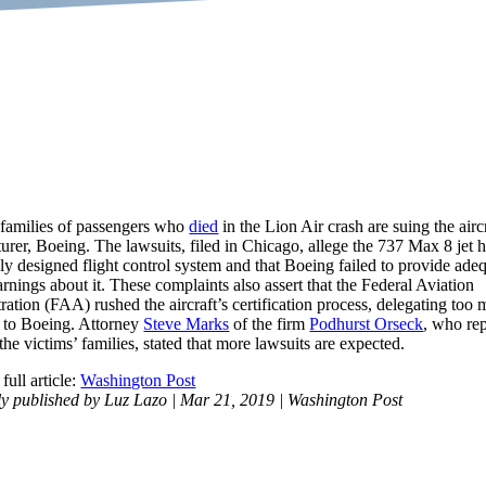
 families of passengers who
died
in the Lion Air crash are suing the aircr
urer, Boeing. The lawsuits, filed in Chicago, allege the 737 Max 8 jet 
ly designed flight control system and that Boeing failed to provide ade
rnings about it. These complaints also assert that the Federal Aviation
ation (FAA) rushed the aircraft’s certification process, delegating too
y to Boeing. Attorney
Steve Marks
of the firm
Podhurst Orseck
, who re
he victims’ families, stated that more lawsuits are expected.
full article:
Washington Post
ly published by Luz Lazo | Mar 21, 2019 | Washington Post