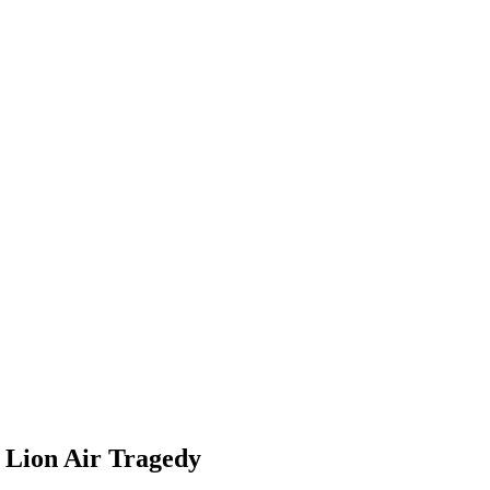
d Lion Air Tragedy