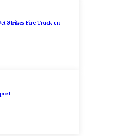
et Strikes Fire Truck on
rport