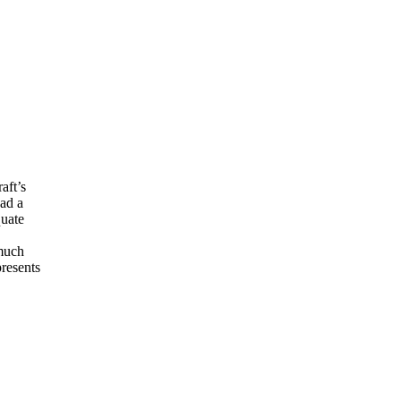
aft’s
had a
quate
 much
presents