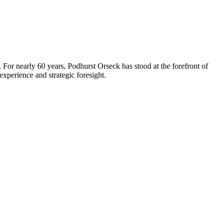
 For nearly 60 years, Podhurst Orseck has stood at the forefront of
xperience and strategic foresight.