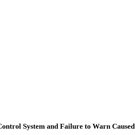
 Control System and Failure to Warn Cause