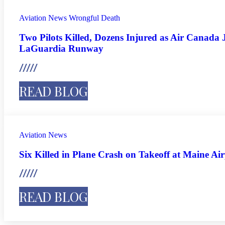
Aviation
News
Wrongful Death
Two Pilots Killed, Dozens Injured as Air Canada J
LaGuardia Runway
READ BLOG
Aviation
News
Six Killed in Plane Crash on Takeoff at Maine Ai
READ BLOG