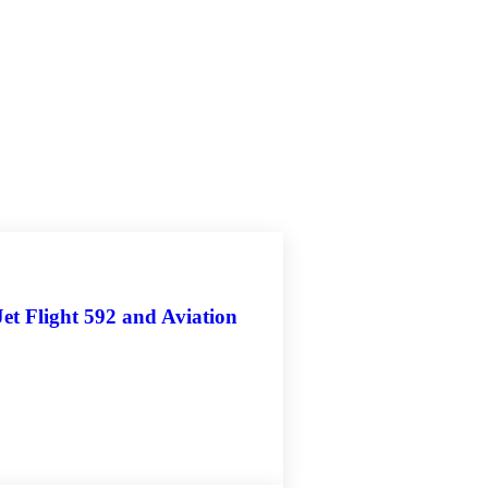
et Flight 592 and Aviation