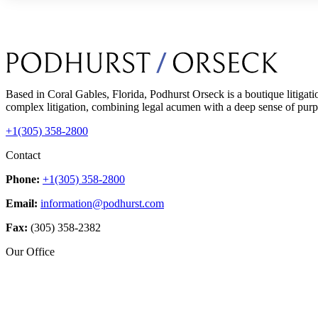
Based in Coral Gables, Florida, Podhurst Orseck is a boutique litigati
complex litigation, combining legal acumen with a deep sense of purpo
+1(305) 358-2800
Contact
Phone:
+1(305) 358-2800
Email:
information@podhurst.com
Fax:
(305) 358-2382
Our Office