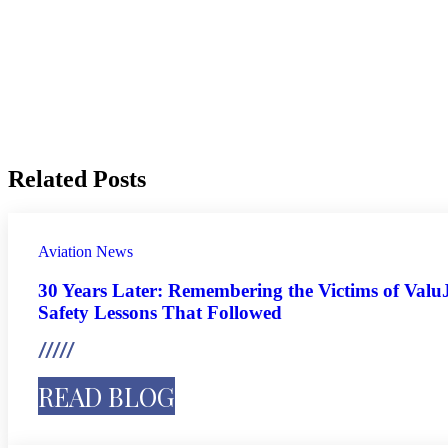
Related Posts
Aviation
News
30 Years Later: Remembering the Victims of ValuJ
Safety Lessons That Followed
READ BLOG