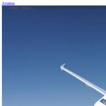
Aviation
Home
›
News
›
Lawsuit Alleges Boeing’s Defective Flight Cont