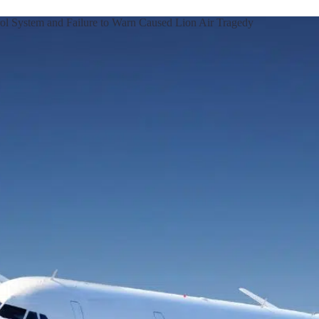
rol System and Failure to Warn Caused Lion Air Tragedy