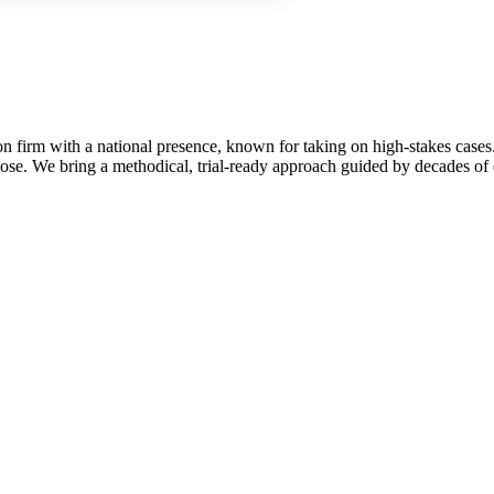
on firm with a national presence, known for taking on high-stakes cases.
se. We bring a methodical, trial-ready approach guided by decades of e