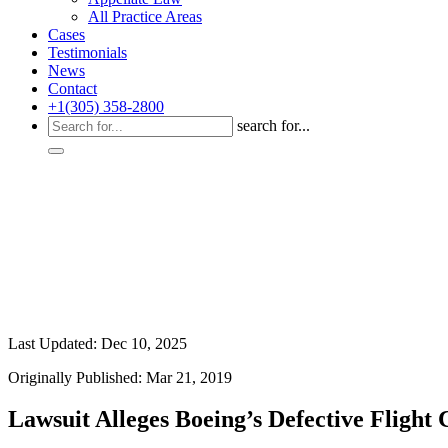
All Practice Areas
Cases
Testimonials
News
Contact
+1(305) 358-2800
search for...
Last Updated: Dec 10, 2025
Originally Published: Mar 21, 2019
Lawsuit Alleges Boeing’s Defective Flight