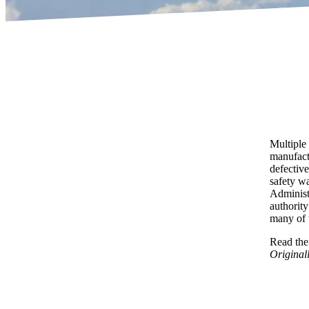
Multiple
manufact
defective
safety wa
Administr
authorit
many of t
Read the 
Original