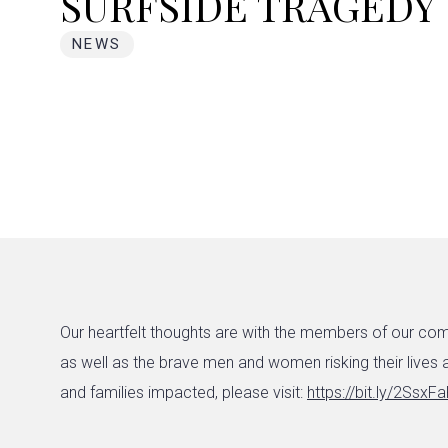
SURFSIDE TRAGEDY
NEWS
Our heartfelt thoughts are with the members of our com
as well as the brave men and women risking their lives a
and families impacted, please visit:
https://bit.ly/2SsxF