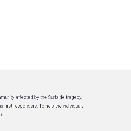
munity affected by the Surfside tragedy,
s first responders. To help the individuals
aR