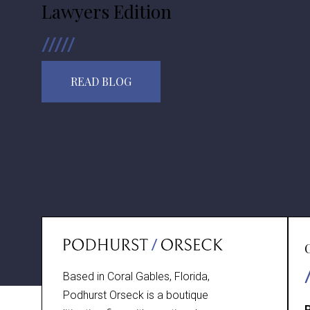
Lawyers Edition
READ BLOG
Based in Coral Gables, Florida,
Podhurst Orseck is a boutique