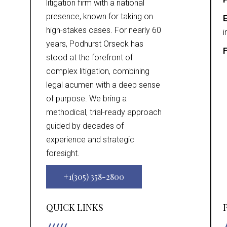
litigation firm with a national
presence, known for taking on
E
high-stakes cases. For nearly 60
i
years, Podhurst Orseck has
F
stood at the forefront of
complex litigation, combining
legal acumen with a deep sense
of purpose. We bring a
methodical, trial-ready approach
guided by decades of
experience and strategic
foresight.
+1(305) 358-2800
QUICK LINKS