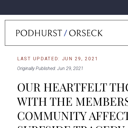
Home
›
News
›
Our Heartfelt Thoughts Are With The Members Of Our C
LAST UPDATED: JUN 29, 2021
Originally Published: Jun 29, 2021
OUR HEARTFELT TH
WITH THE MEMBERS
COMMUNITY AFFECT