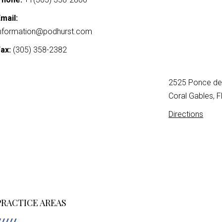
mail:
nformation@podhurst.com
ax:
(305) 358-2382
2525 Ponce de 
Coral Gables, 
Directions
PRACTICE AREAS