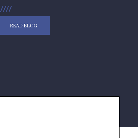
READ BLOG