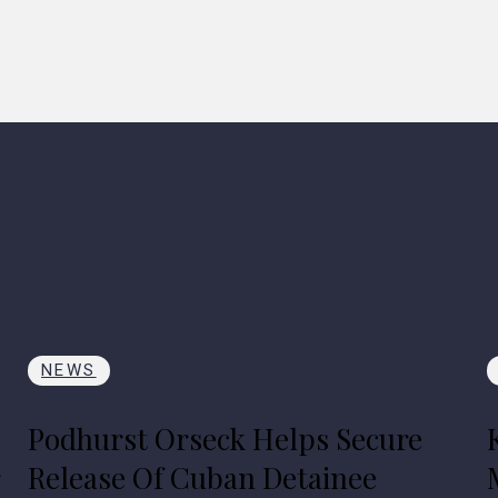
NEWS
Podhurst Orseck Helps Secure
r
Release Of Cuban Detainee