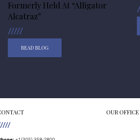
Formerly Held At “Alligator
Alcatraz”
READ BLOG
CONTACT
OUR OFFICE
Phone:
+1(305) 358-2800