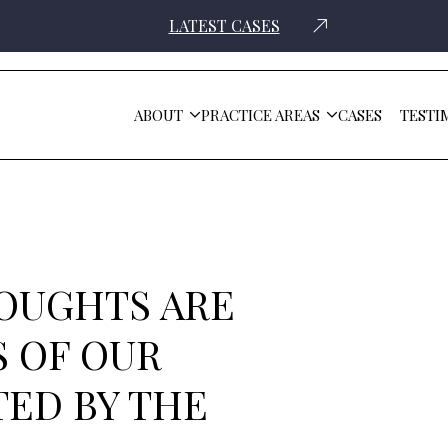
LATEST CASES
ABOUT
PRACTICE AREAS
CASES
TESTI
ommunity Affected By The Surfside Tragedy
OUGHTS ARE
 OF OUR
ED BY THE