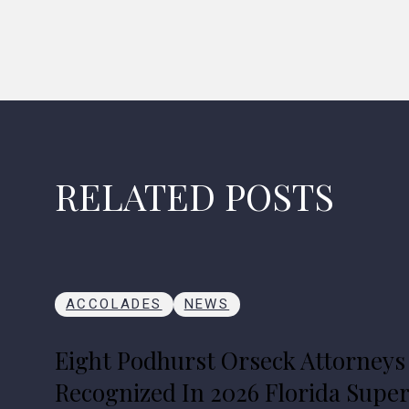
RELATED POSTS
ACCOLADES
NEWS
Eight Podhurst Orseck Attorneys
Recognized In 2026 Florida Supe