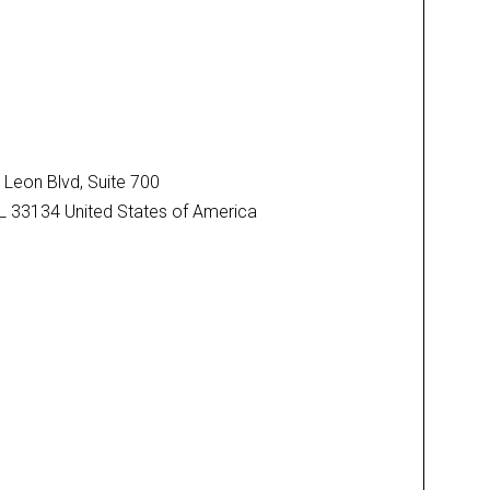
Leon Blvd, Suite 700
FL 33134 United States of America