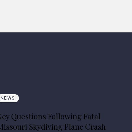
NEWS
Key Questions Following Fatal
Missouri Skydiving Plane Crash