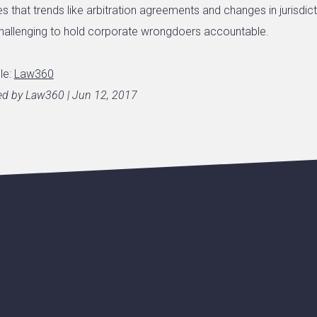
s that trends like arbitration agreements and changes in jurisdict
hallenging to hold corporate wrongdoers accountable.
cle:
Law360
hed by Law360 | Jun 12, 2017