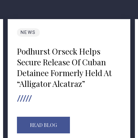
NEWS
Podhurst Orseck Helps
Secure Release Of Cuban
Detainee Formerly Held At
“Alligator Alcatraz”
READ BLOG