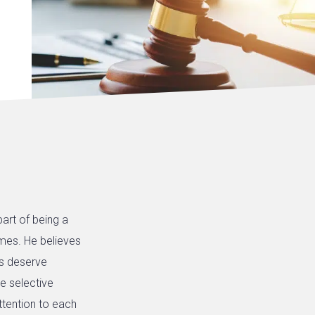
art of being a
times. He believes
nts deserve
e selective
ttention to each