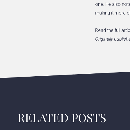
one. He also note
making it more c
Read the full arti
Originally publis
RELATED POSTS