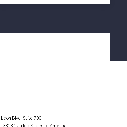
Leon Blvd, Suite 700
FL 33134 United States of America