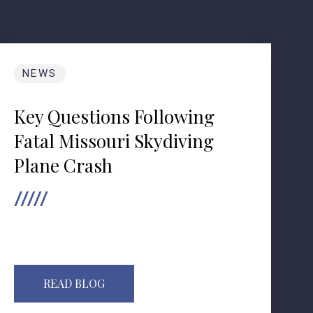
NEWS
Key Questions Following
Fatal Missouri Skydiving
Plane Crash
READ BLOG