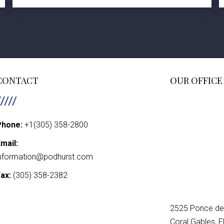
CONTACT
OUR OFFICE
Phone:
+1(305) 358-2800
mail:
nformation@podhurst.com
ax:
(305) 358-2382
2525 Ponce de 
Coral Gables, 