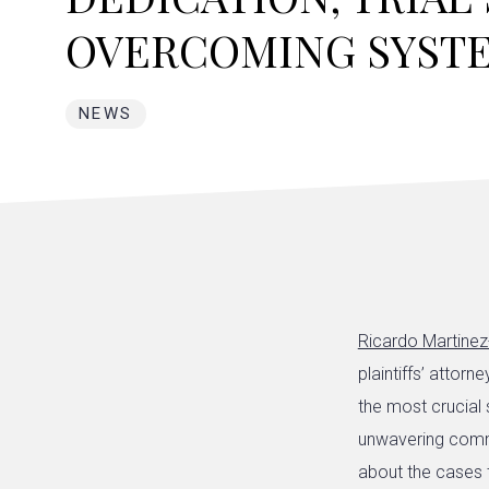
OVERCOMING SYST
NEWS
Ricardo Martinez
plaintiffs’ attorn
the most crucial s
unwavering commi
about the cases 