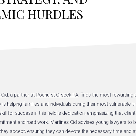
EMIC HURDLES
-Cid,
a partner at
Podhurst Orseck PA,
finds the most rewarding p
ey is helping families and individuals during their most vulnerable 
kill for success in this field is dedication, emphasizing that clie
tment and hard work. Martinez-Cid advises young lawyers to b
they accept, ensuring they can devote the necessary time and a