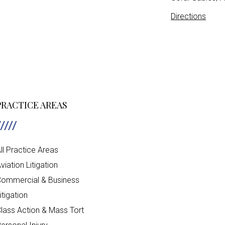
Directions
PRACTICE AREAS
ll Practice Areas
viation Litigation
ommercial & Business
itigation
lass Action & Mass Tort