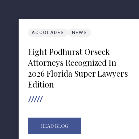
ACCOLADES
NEWS
Eight Podhurst Orseck
Attorneys Recognized In
2026 Florida Super Lawyers
Edition
READ BLOG