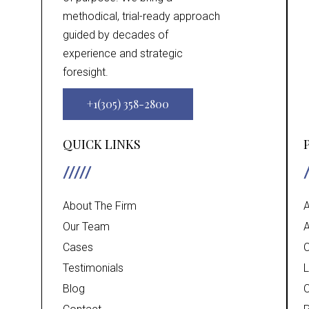
methodical, trial-ready approach
guided by decades of
experience and strategic
foresight.
+1(305) 358-2800
QUICK LINKS
About The Firm
A
Our Team
A
Cases
C
Testimonials
L
Blog
C