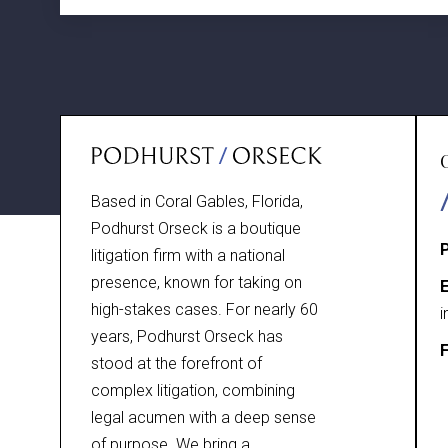
Based in Coral Gables, Florida,
Podhurst Orseck is a boutique
litigation firm with a national
presence, known for taking on
E
high-stakes cases. For nearly 60
i
years, Podhurst Orseck has
F
stood at the forefront of
complex litigation, combining
legal acumen with a deep sense
of purpose. We bring a