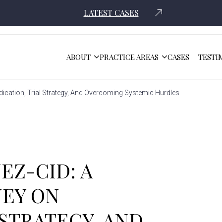
LATEST CASES
ABOUT
PRACTICE AREAS
CASES
TESTI
Dedication, Trial Strategy, And Overcoming Systemic Hurdles
EZ-CID: A
NEY ON
 STRATEGY, AND