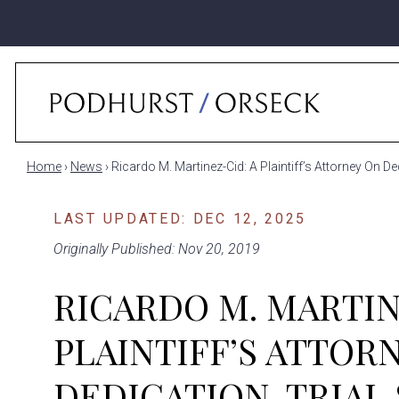
Home
›
News
›
Ricardo M. Martinez-Cid: A Plaintiff’s Attorney On 
LAST UPDATED: DEC 12, 2025
Originally Published: Nov 20, 2019
RICARDO M. MARTIN
PLAINTIFF’S ATTOR
DEDICATION, TRIAL