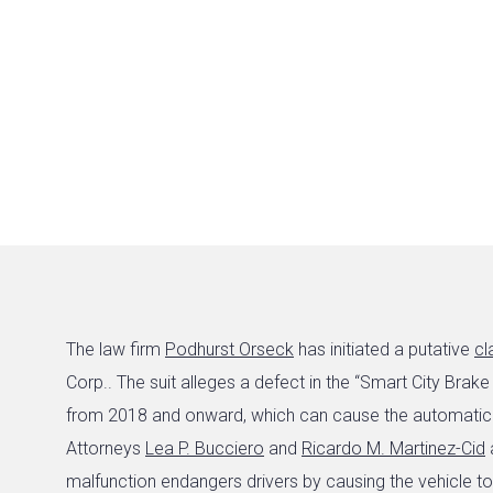
The law firm
Podhurst Orseck
has initiated a putative
cl
Corp.. The suit alleges a defect in the “Smart City Br
from 2018 and onward, which can cause the automatic b
Attorneys
Lea P. Bucciero
and
Ricardo M. Martinez-Cid
a
malfunction endangers drivers by causing the vehicle t