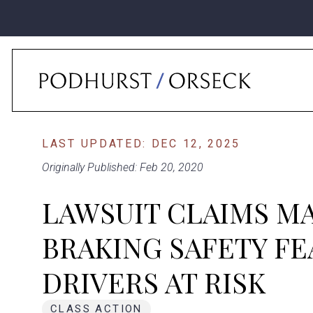
Home
›
News
›
Lawsuit Claims Mazda’s ‘Smart’ Braking Safety Feature P
LAST UPDATED: DEC 12, 2025
Originally Published: Feb 20, 2020
LAWSUIT CLAIMS MA
BRAKING SAFETY FE
DRIVERS AT RISK
CLASS ACTION