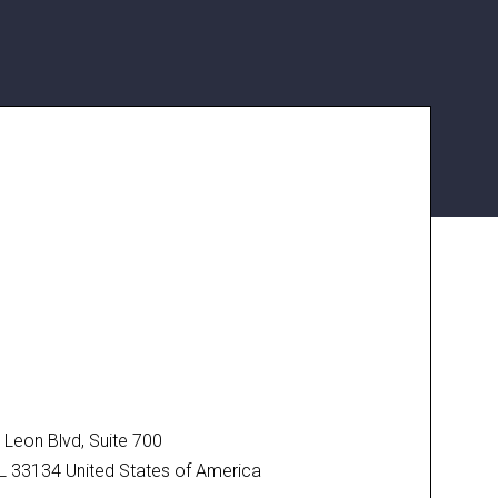
Leon Blvd, Suite 700
FL 33134 United States of America