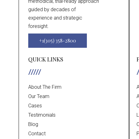
methodical, trial-ready approach
guided by decades of
experience and strategic
foresight.
+1(305) 358-2800
QUICK LINKS
About The Firm
A
Our Team
A
Cases
C
Testimonials
L
Blog
C
Contact
P