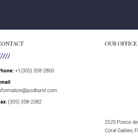
CONTACT
OUR OFFICE
Phone:
+1(305) 358-2800
mail:
nformation@podhurst.com
ax:
(305) 358-2382
2525 Ponce de 
Coral Gables, 