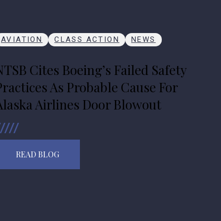
AVIATION
CLASS ACTION
NEWS
NTSB Cites Boeing’s Failed Safety
Practices As Probable Cause For
Alaska Airlines Door Blowout
READ BLOG