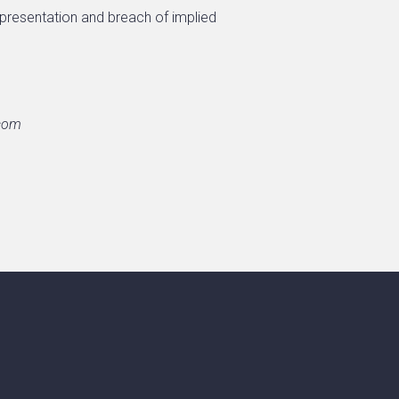
epresentation and breach of implied
.com