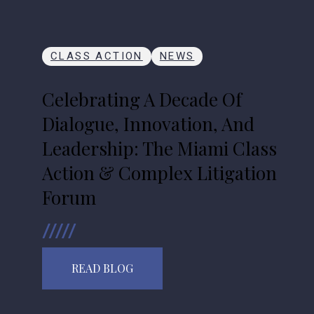
CLASS ACTION
NEWS
Celebrating A Decade Of
Dialogue, Innovation, And
Leadership: The Miami Class
Action & Complex Litigation
Forum
READ BLOG