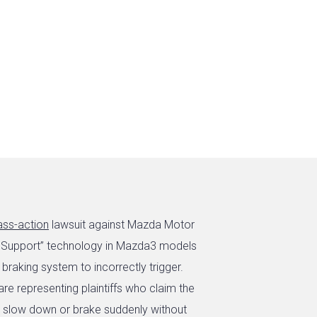
ass-action
lawsuit against Mazda Motor
ake Support” technology in Mazda3 models
raking system to incorrectly trigger.
re representing plaintiffs who claim the
o slow down or brake suddenly without