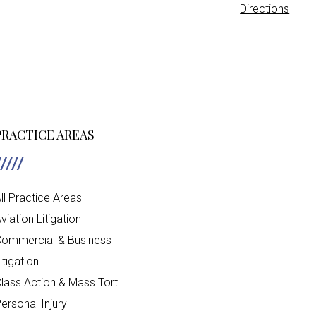
Directions
PRACTICE AREAS
ll Practice Areas
viation Litigation
ommercial & Business
itigation
lass Action & Mass Tort
ersonal Injury