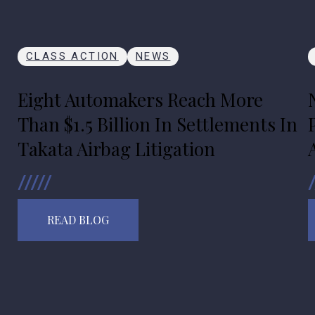
CLASS ACTION
NEWS
Eight Automakers Reach More
Than $1.5 Billion In Settlements In
Takata Airbag Litigation
READ BLOG