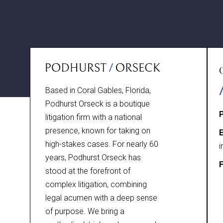
Based in Coral Gables, Florida,
Podhurst Orseck is a boutique
litigation firm with a national
presence, known for taking on
E
high-stakes cases. For nearly 60
i
years, Podhurst Orseck has
F
stood at the forefront of
complex litigation, combining
legal acumen with a deep sense
of purpose. We bring a