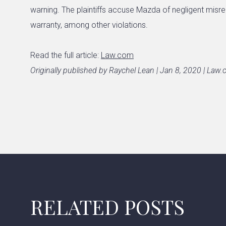
warning. The plaintiffs accuse Mazda of negligent misr
warranty, among other violations.
Read the full article:
Law.com
Originally published by Raychel Lean | Jan 8, 2020 | Law
RELATED POSTS