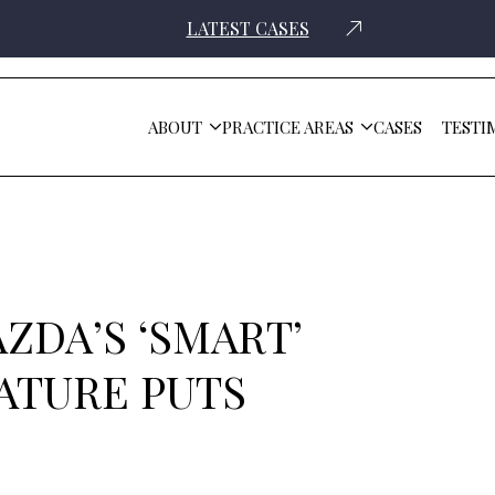
LATEST CASES
ABOUT
PRACTICE AREAS
CASES
TESTI
uts Drivers At Risk
ZDA’S ‘SMART’
ATURE PUTS