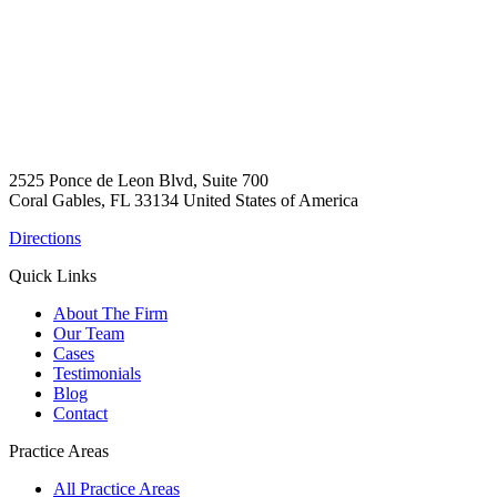
2525 Ponce de Leon Blvd, Suite 700
Coral Gables, FL 33134 United States of America
Directions
Quick Links
About The Firm
Our Team
Cases
Testimonials
Blog
Contact
Practice Areas
All Practice Areas