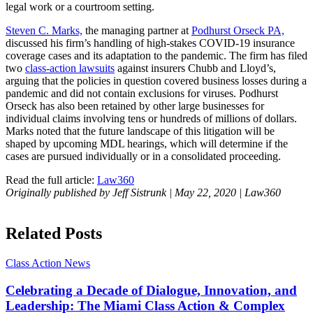
Steven C. Marks,
the managing partner at
Podhurst Orseck PA,
discussed his firm’s handling of high-stakes COVID-19 insurance
coverage cases and its adaptation to the pandemic. The firm has filed
two
class-action lawsuits
against insurers Chubb and Lloyd’s,
arguing that the policies in question covered business losses during a
pandemic and did not contain exclusions for viruses. Podhurst
Orseck has also been retained by other large businesses for
individual claims involving tens or hundreds of millions of dollars.
Marks noted that the future landscape of this litigation will be
shaped by upcoming MDL hearings, which will determine if the
cases are pursued individually or in a consolidated proceeding.
Read the full article:
Law360
Originally published by Jeff Sistrunk | May 22, 2020 | Law360
Related Posts
Class Action
News
Celebrating a Decade of Dialogue, Innovation, and
Leadership: The Miami Class Action & Complex