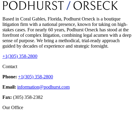
Based in Coral Gables, Florida, Podhurst Orseck is a boutique
litigation firm with a national presence, known for taking on high-
stakes cases. For nearly 60 years, Podhurst Orseck has stood at the
forefront of complex litigation, combining legal acumen with a deep
sense of purpose. We bring a methodical, trial-ready approach
guided by decades of experience and strategic foresight.
+1(305) 358-2800
Contact
Phone:
+1(305) 358-2800
Email:
information@podhurst.com
Fax:
(305) 358-2382
Our Office