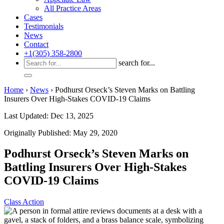
All Practice Areas
Cases
Testimonials
News
Contact
+1(305) 358-2800
search for...
Home
›
News
›
Podhurst Orseck’s Steven Marks on Battling
Insurers Over High-Stakes COVID-19 Claims
Last Updated: Dec 13, 2025
Originally Published: May 29, 2020
Podhurst Orseck’s Steven Marks on
Battling Insurers Over High-Stakes
COVID-19 Claims
Class Action