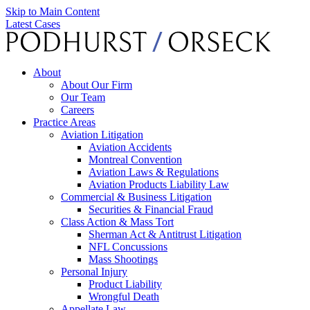
Skip to Main Content
Latest Cases
About
About Our Firm
Our Team
Careers
Practice Areas
Aviation Litigation
Aviation Accidents
Montreal Convention
Aviation Laws & Regulations
Aviation Products Liability Law
Commercial & Business Litigation
Securities & Financial Fraud
Class Action & Mass Tort
Sherman Act & Antitrust Litigation
NFL Concussions
Mass Shootings
Personal Injury
Product Liability
Wrongful Death
Appellate Law