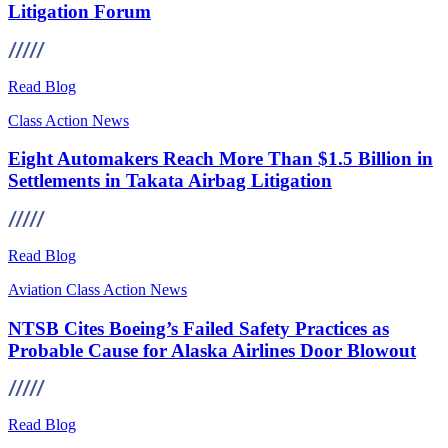
Litigation Forum
Read Blog
Class Action
News
Eight Automakers Reach More Than $1.5 Billion in
Settlements in Takata Airbag Litigation
Read Blog
Aviation
Class Action
News
NTSB Cites Boeing’s Failed Safety Practices as
Probable Cause for Alaska Airlines Door Blowout
Read Blog