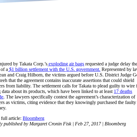
injured by Takata Corp.’s
exploding air bags
requested a judge delay th
 of a
$1 billion settlement with the U.S. government.
Represented by l
an and Craig Hilborn, the victims argued before U.S. District Judge 
eh that the agreement contains inaccurate assertions that could shield
s from liability. The settlement calls for Takata to plead guilty to wire 
g data about its products, which have been linked to at least
17 deaths
de
. The lawyers specifically contest the agreement’s characterization of
rs as victims, citing evidence that they knowingly purchased the faulty
ney.
full article:
Bloomberg
ly published by Margaret Cronin Fisk | Feb 27, 2017 | Bloomberg