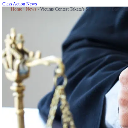
Class Action
News
Home
›
News
›
Victims Contest Takata’s $1 Billion Air Bag Se