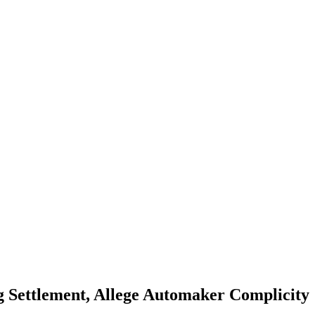
ag Settlement, Allege Automaker Complicity