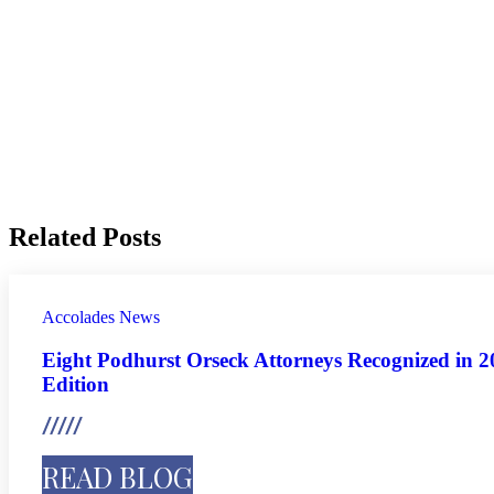
Related Posts
Accolades
News
Eight Podhurst Orseck Attorneys Recognized in 
Edition
READ BLOG