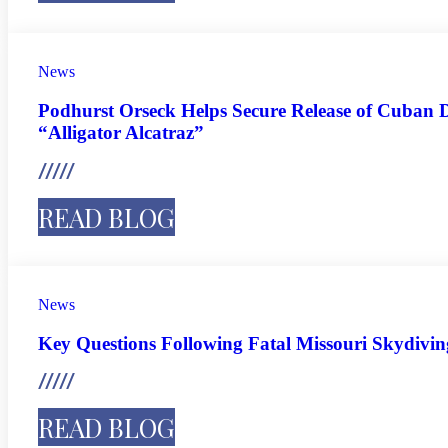
News
Podhurst Orseck Helps Secure Release of Cuban D
“Alligator Alcatraz”
READ BLOG
News
Key Questions Following Fatal Missouri Skydivi
READ BLOG