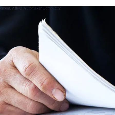
ttlement, Allege Automaker Complicity