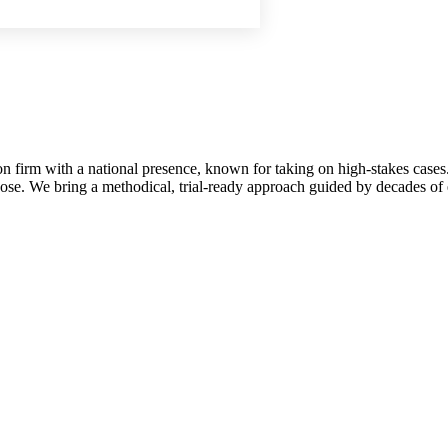
on firm with a national presence, known for taking on high-stakes cases.
se. We bring a methodical, trial-ready approach guided by decades of e