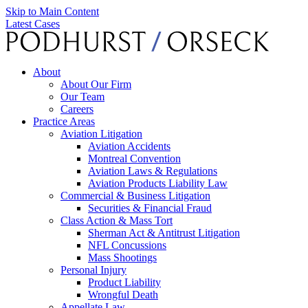
Skip to Main Content
Latest Cases
About
About Our Firm
Our Team
Careers
Practice Areas
Aviation Litigation
Aviation Accidents
Montreal Convention
Aviation Laws & Regulations
Aviation Products Liability Law
Commercial & Business Litigation
Securities & Financial Fraud
Class Action & Mass Tort
Sherman Act & Antitrust Litigation
NFL Concussions
Mass Shootings
Personal Injury
Product Liability
Wrongful Death
Appellate Law