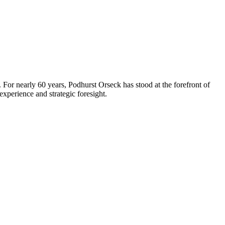
 For nearly 60 years, Podhurst Orseck has stood at the forefront of
xperience and strategic foresight.