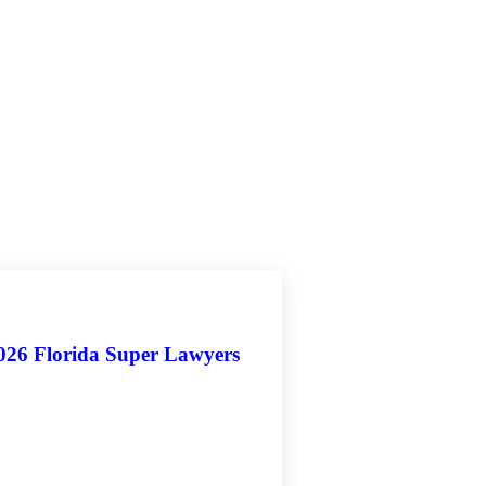
2026 Florida Super Lawyers