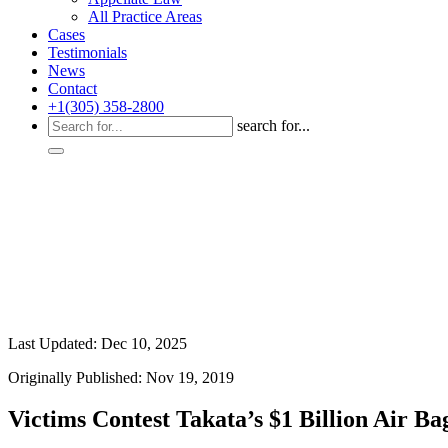
All Practice Areas
Cases
Testimonials
News
Contact
+1(305) 358-2800
search for...
Last Updated: Dec 10, 2025
Originally Published: Nov 19, 2019
Victims Contest Takata’s $1 Billion Air B