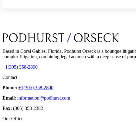
Based in Coral Gables, Florida, Podhurst Orseck is a boutique litigati
complex litigation, combining legal acumen with a deep sense of purpo
+1(305) 358-2800
Contact
Phone:
+1(305) 358-2800
Email:
information@podhurst.com
Fax:
(305) 358-2382
Our Office