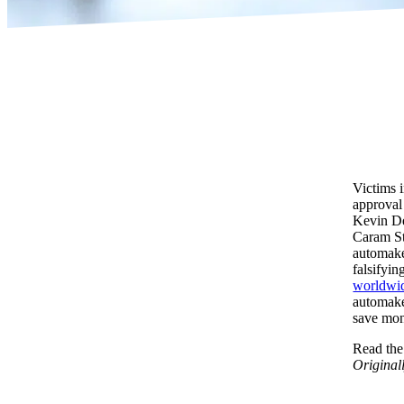
Victims 
approval
Kevin De
Caram Ste
automaker
falsifyin
worldwi
automake
save mo
Read the 
Original