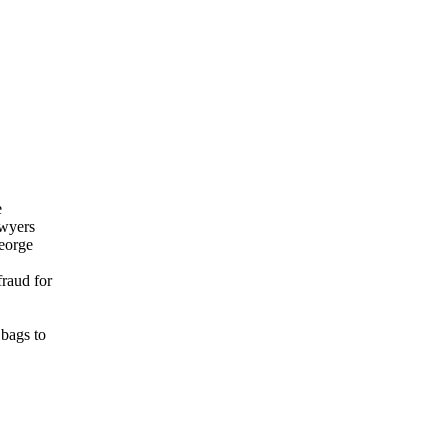
e
awyers
George
fraud for
 bags to