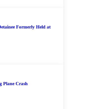
etainee Formerly Held at
ng Plane Crash