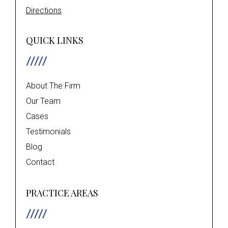
Directions
QUICK LINKS
About The Firm
Our Team
Cases
Testimonials
Blog
Contact
PRACTICE AREAS