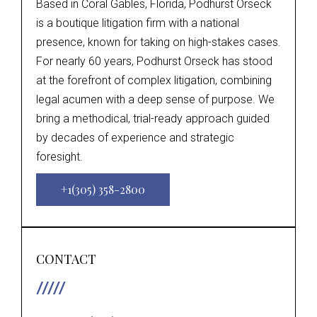
Based in Coral Gables, Florida, Podhurst Orseck
is a boutique litigation firm with a national
presence, known for taking on high-stakes cases.
For nearly 60 years, Podhurst Orseck has stood
at the forefront of complex litigation, combining
legal acumen with a deep sense of purpose. We
bring a methodical, trial-ready approach guided
by decades of experience and strategic
foresight.
+1(305) 358-2800
CONTACT