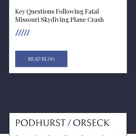
Key Questions Following Fatal
Missouri Skydiving Plane Crash
READ BLOG