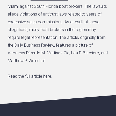
Miami against South Florida boat brokers. The lawsuits
allege violations of antitrust laws related to years of
excessive sales commissions. As a result of these
allegations, many boat brokers in the region may
require legal representation. The article, originally from
the Daily Business Review, features a picture of
attorneys
Ricardo M. Martinez-Cid,
Lea P. Bucciero
, and
Matthew P. Weinshall.
Read the full article
here
.