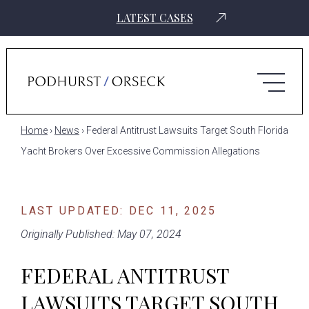
LATEST CASES
Home
›
News
›
Federal Antitrust Lawsuits Target South Florida
Yacht Brokers Over Excessive Commission Allegations
LAST UPDATED: DEC 11, 2025
Originally Published: May 07, 2024
FEDERAL ANTITRUST
LAWSUITS TARGET SOUTH