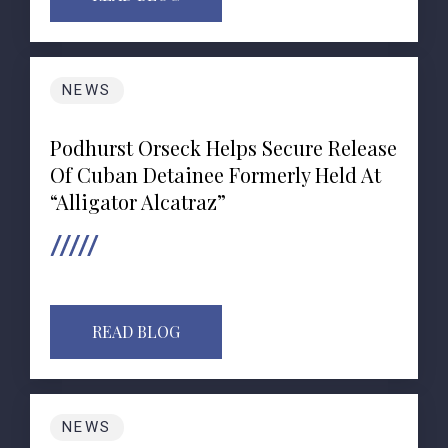
NEWS
Podhurst Orseck Helps Secure Release
Of Cuban Detainee Formerly Held At
“Alligator Alcatraz”
READ BLOG
NEWS