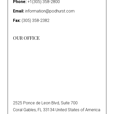
Phone:
+1(305) 358-2800
Email:
information@podhurst.com
Fax:
(305) 358-2382
OUR OFFICE
2525 Ponce de Leon Blvd, Suite 700
Coral Gables, FL 33134 United States of America