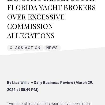
FLORIDA YACHT BROKERS
OVER EXCESSIVE
COMMISSION
ALLEGATIONS
CLASS ACTION
NEWS
By Lisa Willis – Daily Business Review (March 29,
2024 at 05:49 PM)
Two federal
class action lawsuits
have been filed in