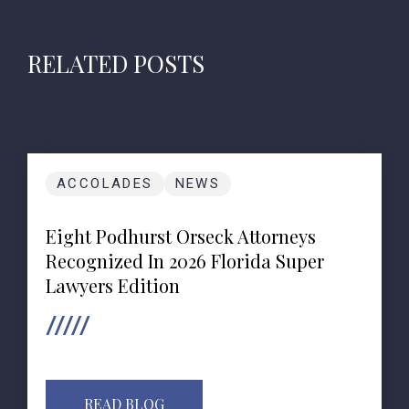
RELATED POSTS
ACCOLADES
NEWS
Eight Podhurst Orseck Attorneys
Recognized In 2026 Florida Super
Lawyers Edition
READ BLOG