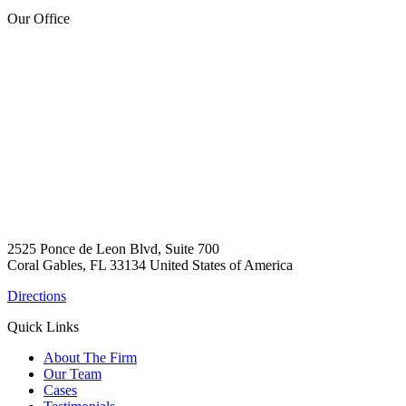
Our Office
2525 Ponce de Leon Blvd, Suite 700
Coral Gables, FL 33134 United States of America
Directions
Quick Links
About The Firm
Our Team
Cases