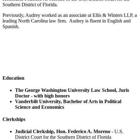
Southern District of Florida.
Previously, Audrey worked as an associate at Ellis & Winters LLP, a
leading North Carolina law firm. Audrey is fluent in English and
Spanish.
Audrey 's Practice Areas
Aviation Litigation
Personal Injury
Education
The George Washington University Law School, Juris
Doctor - with high honors
Vanderbilt University, Bachelor of Arts in Political
Science and Economics
Clerkships
Judicial Clerkship, Hon. Federico A. Moreno
- U.S.
District Court for the Southern District of Florida