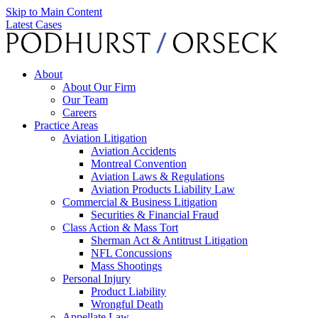
Skip to Main Content
Latest Cases
About
About Our Firm
Our Team
Careers
Practice Areas
Aviation Litigation
Aviation Accidents
Montreal Convention
Aviation Laws & Regulations
Aviation Products Liability Law
Commercial & Business Litigation
Securities & Financial Fraud
Class Action & Mass Tort
Sherman Act & Antitrust Litigation
NFL Concussions
Mass Shootings
Personal Injury
Product Liability
Wrongful Death
Appellate Law