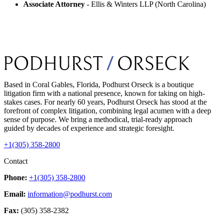
Associate Attorney
- Ellis & Winters LLP (North Carolina)
Based in Coral Gables, Florida, Podhurst Orseck is a boutique
litigation firm with a national presence, known for taking on high-
stakes cases. For nearly 60 years, Podhurst Orseck has stood at the
forefront of complex litigation, combining legal acumen with a deep
sense of purpose. We bring a methodical, trial-ready approach
guided by decades of experience and strategic foresight.
+1(305) 358-2800
Contact
Phone:
+1(305) 358-2800
Email:
information@podhurst.com
Fax:
(305) 358-2382