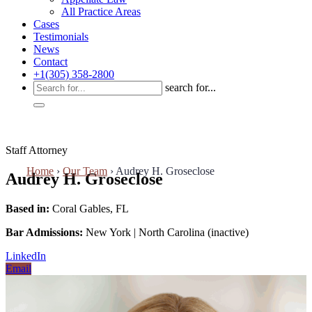
All Practice Areas
Cases
Testimonials
News
Contact
+1(305) 358-2800
search for...
Staff Attorney
Home
›
Our Team
›
Audrey H. Groseclose
Audrey H. Groseclose
Based in:
Coral Gables, FL
Bar Admissions:
New York | North Carolina (inactive)
LinkedIn
Email