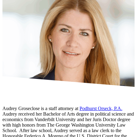
Audrey Groseclose is a staff attorney at
Podhurst Orseck, P.A.
Audrey received her Bachelor of Arts degree in political science and
economics from Vanderbilt University and her Juris Doctor degree
with high honors from The George Washington University Law
School. After law school, Audrey served as a law clerk to the
Honorable Federico A. Moreno of the U.S. District Court for the