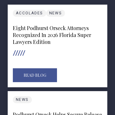
ACCOLADES
NEWS
Eight Podhurst Orseck Attorneys
Recognized In 2026 Florida Super
Lawyers Edition
READ BLOG
NEWS
Podhurst Orseck Helps Secure Release