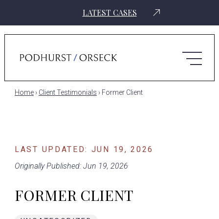
LATEST CASES
Home
›
Client Testimonials
›
Former Client
LAST UPDATED: JUN 19, 2026
Originally Published: Jun 19, 2026
FORMER CLIENT