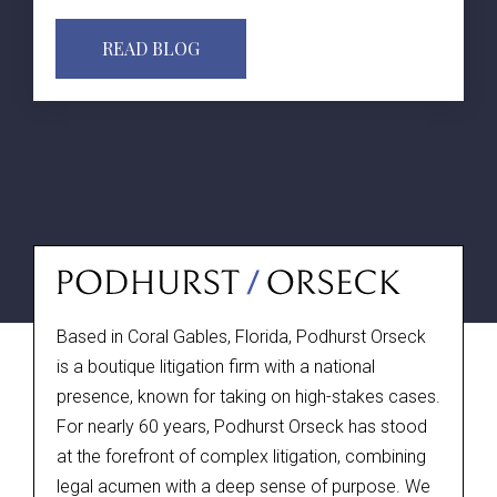
READ BLOG
Based in Coral Gables, Florida, Podhurst Orseck
is a boutique litigation firm with a national
presence, known for taking on high-stakes cases.
For nearly 60 years, Podhurst Orseck has stood
at the forefront of complex litigation, combining
legal acumen with a deep sense of purpose. We