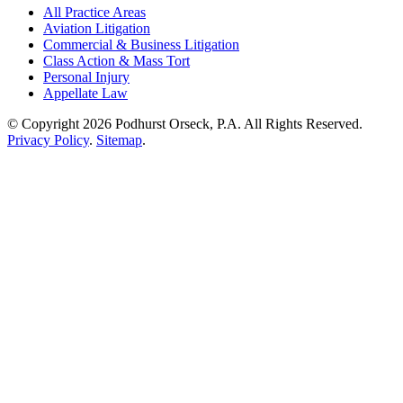
All Practice Areas
Aviation Litigation
Commercial & Business Litigation
Class Action & Mass Tort
Personal Injury
Appellate Law
© Copyright 2026 Podhurst Orseck, P.A. All Rights Reserved.
Privacy Policy
.
Sitemap
.