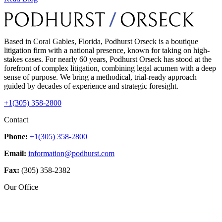
Based in Coral Gables, Florida, Podhurst Orseck is a boutique
litigation firm with a national presence, known for taking on high-
stakes cases. For nearly 60 years, Podhurst Orseck has stood at the
forefront of complex litigation, combining legal acumen with a deep
sense of purpose. We bring a methodical, trial-ready approach
guided by decades of experience and strategic foresight.
+1(305) 358-2800
Contact
Phone:
+1(305) 358-2800
Email:
information@podhurst.com
Fax:
(305) 358-2382
Our Office