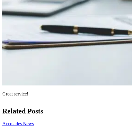
Great service!
Related Posts
Accolades
News