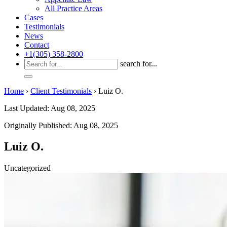
All Practice Areas
Cases
Testimonials
News
Contact
+1(305) 358-2800
search for...
Home
›
Client Testimonials
›
Luiz O.
Last Updated: Aug 08, 2025
Originally Published: Aug 08, 2025
Luiz O.
Uncategorized