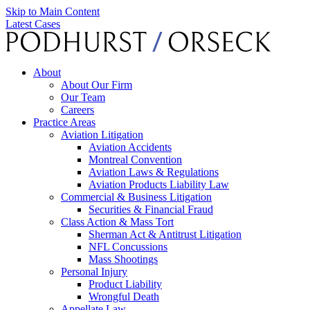
Skip to Main Content
Latest Cases
About
About Our Firm
Our Team
Careers
Practice Areas
Aviation Litigation
Aviation Accidents
Montreal Convention
Aviation Laws & Regulations
Aviation Products Liability Law
Commercial & Business Litigation
Securities & Financial Fraud
Class Action & Mass Tort
Sherman Act & Antitrust Litigation
NFL Concussions
Mass Shootings
Personal Injury
Product Liability
Wrongful Death
Appellate Law