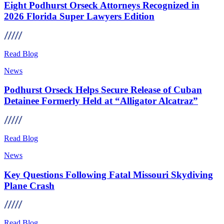
Eight Podhurst Orseck Attorneys Recognized in
2026 Florida Super Lawyers Edition
Read Blog
News
Podhurst Orseck Helps Secure Release of Cuban
Detainee Formerly Held at “Alligator Alcatraz”
Read Blog
News
Key Questions Following Fatal Missouri Skydiving
Plane Crash
Read Blog