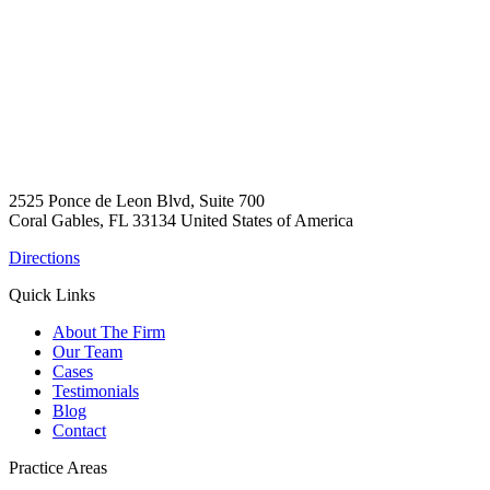
2525 Ponce de Leon Blvd, Suite 700
Coral Gables, FL 33134 United States of America
Directions
Quick Links
About The Firm
Our Team
Cases
Testimonials
Blog
Contact
Practice Areas