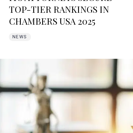
TOP-TIER RANKINGS IN
CHAMBERS USA 2025
NEWS