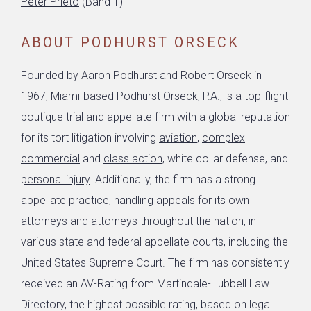
Peter Prieto
(Band 1)
ABOUT PODHURST ORSECK
Founded by Aaron Podhurst and Robert Orseck in
1967, Miami-based Podhurst Orseck, P.A., is a top-flight
boutique trial and appellate firm with a global reputation
for its tort litigation involving
aviation
,
complex
commercial
and
class action
, white collar defense, and
personal injury
. Additionally, the firm has a strong
appellate
practice, handling appeals for its own
attorneys and attorneys throughout the nation, in
various state and federal appellate courts, including the
United States Supreme Court. The firm has consistently
received an AV-Rating from Martindale-Hubbell Law
Directory, the highest possible rating, based on legal