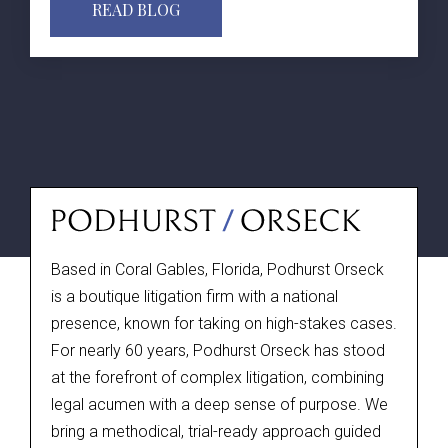
READ BLOG
Based in Coral Gables, Florida, Podhurst Orseck
is a boutique litigation firm with a national
presence, known for taking on high-stakes cases.
For nearly 60 years, Podhurst Orseck has stood
at the forefront of complex litigation, combining
legal acumen with a deep sense of purpose. We
bring a methodical, trial-ready approach guided