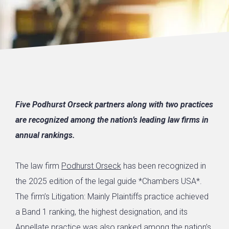
Five Podhurst Orseck partners along with two practices
are recognized among the nation’s leading law firms in
annual rankings.
The law firm
Podhurst Orseck
has been recognized in
the 2025 edition of the legal guide *Chambers USA*.
The firm’s Litigation: Mainly Plaintiffs practice achieved
a Band 1 ranking, the highest designation, and its
Appellate practice was also ranked among the nation’s