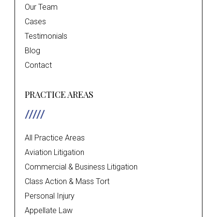
Our Team
Cases
Testimonials
Blog
Contact
PRACTICE AREAS
All Practice Areas
Aviation Litigation
Commercial & Business Litigation
Class Action & Mass Tort
Personal Injury
Appellate Law