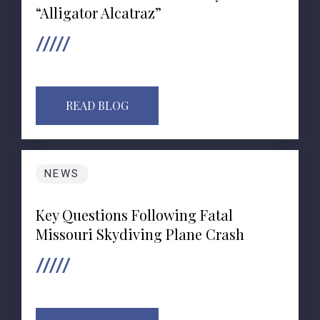
“Alligator Alcatraz”
READ BLOG
NEWS
Key Questions Following Fatal
Missouri Skydiving Plane Crash