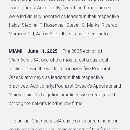
leading firms. Additionally, five of the firm’s partners
were individually honored as leaders in their respective
fields:
Stephen F. Rosenthal
,
Steven C. Marks
,
Ricardo
Martinez-Cid
,
Aaron S. Podhurst
, and
Peter Prieto
.
MIAMI – June 11, 2025
– The 2025 edition of
Chambers USA
, one of the most prestigious legal
publications in the world, recognizes five Podhurst
Orseck attorneys as leaders in their respective
practices. Additionally, Podhurst Orseck’s Appellate and
Mainly Plaintiffs Litigation practices were recognized
among the nation’s leading law firms.
The annual
Chambers USA
guide ranks preeminence in
key practice areas and achievements of law firms and