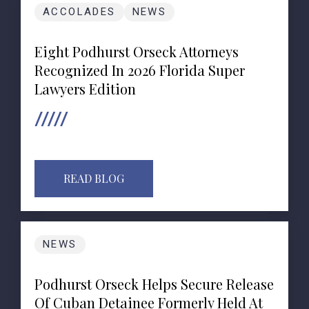
ACCOLADES
NEWS
Eight Podhurst Orseck Attorneys
Recognized In 2026 Florida Super
Lawyers Edition
READ BLOG
NEWS
Podhurst Orseck Helps Secure Release
Of Cuban Detainee Formerly Held At