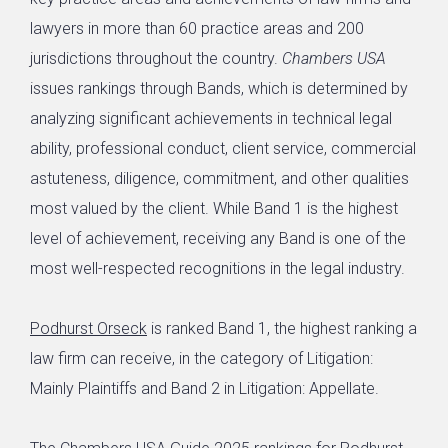
lawyers in more than 60 practice areas and 200
jurisdictions throughout the country.
Chambers USA
issues rankings through Bands, which is determined by
analyzing significant achievements in technical legal
ability, professional conduct, client service, commercial
astuteness, diligence, commitment, and other qualities
most valued by the client. While Band 1 is the highest
level of achievement, receiving any Band is one of the
most well-respected recognitions in the legal industry.
Podhurst Orseck
is ranked Band 1, the highest ranking a
law firm can receive, in the category of Litigation:
Mainly Plaintiffs and Band 2 in Litigation: Appellate.