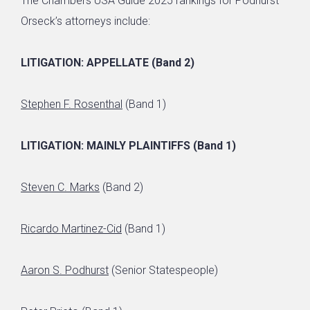
The Chambers USA Guide 2025 rankings for Podhurst
Orseck’s attorneys include:
LITIGATION: APPELLATE (Band 2)
Stephen F. Rosenthal
(Band 1)
LITIGATION: MAINLY PLAINTIFFS (Band 1)
Steven C. Marks
(Band 2)
Ricardo Martinez-Cid
(Band 1)
Aaron S. Podhurst
(Senior Statespeople)