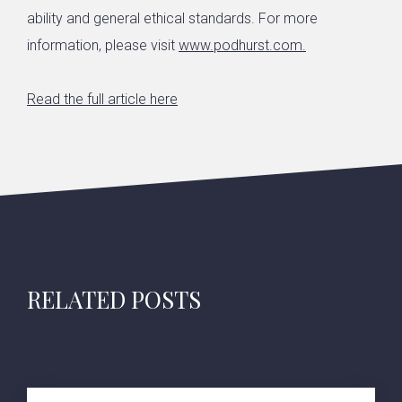
ability and general ethical standards. For more
information, please visit
www.podhurst.com
.
Read the full article here
RELATED POSTS