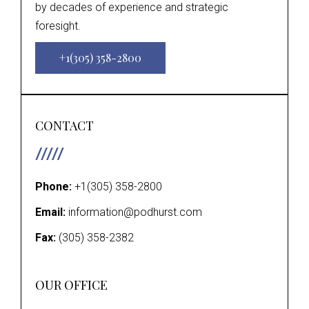
by decades of experience and strategic
foresight.
+1(305) 358-2800
CONTACT
Phone:
+1(305) 358-2800
Email:
information@podhurst.com
Fax:
(305) 358-2382
OUR OFFICE