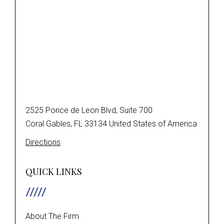
2525 Ponce de Leon Blvd, Suite 700
Coral Gables, FL 33134 United States of America
Directions
QUICK LINKS
About The Firm