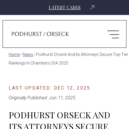
LATEST CASES
Home
›
News
›
Podhurst Orseck And Its Attorneys Secure Top-Tier
Rankings In Chambers USA 2025
LAST UPDATED: DEC 12, 2025
Originally Published: Jun 11, 2025
PODHURST ORSECK AND
ITS ATTORNEYS SECURE