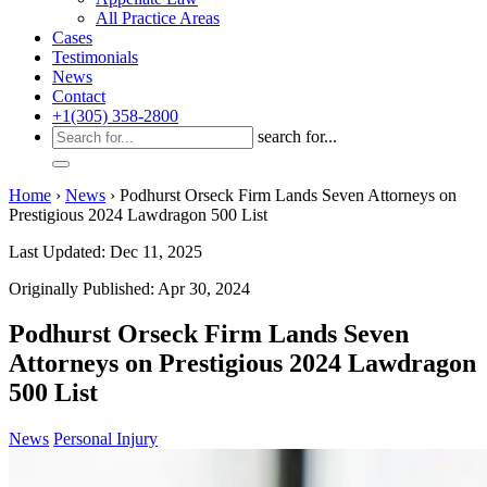
All Practice Areas
Cases
Testimonials
News
Contact
+1(305) 358-2800
search for...
Home
›
News
›
Podhurst Orseck Firm Lands Seven Attorneys on
Prestigious 2024 Lawdragon 500 List
Last Updated: Dec 11, 2025
Originally Published: Apr 30, 2024
Podhurst Orseck Firm Lands Seven
Attorneys on Prestigious 2024 Lawdragon
500 List
News
Personal Injury