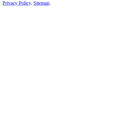
Privacy Policy
.
Sitemap
.