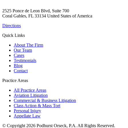
2525 Ponce de Leon Blvd, Suite 700
Coral Gables, FL 33134 United States of America
Directions
Quick Links
About The Firm
Our Team
Cases
Testimonials
Blog
Contact
Practice Areas
All Practice Areas
Aviation Litigation
Commercial & Business Litigation
Class Action & Mass Tort
Personal Injury
Appellate Law
© Copyright 2026 Podhurst Orseck, P.A. All Rights Reserved.