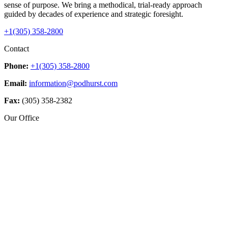
sense of purpose. We bring a methodical, trial-ready approach
guided by decades of experience and strategic foresight.
+1(305) 358-2800
Contact
Phone:
+1(305) 358-2800
Email:
information@podhurst.com
Fax:
(305) 358-2382
Our Office