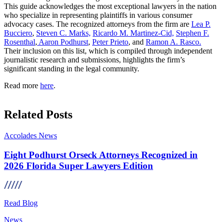
This guide acknowledges the most exceptional lawyers in the nation
who specialize in representing plaintiffs in various consumer
advocacy cases. The recognized attorneys from the firm are
Lea P.
Bucciero
,
Steven C. Marks,
Ricardo M. Martinez-Cid,
Stephen F.
Rosenthal
,
Aaron Podhurst
,
Peter Prieto
, and
Ramon A. Rasco.
Their inclusion on this list, which is compiled through independent
journalistic research and submissions, highlights the firm’s
significant standing in the legal community.
Read more
here
.
Related Posts
Accolades
News
Eight Podhurst Orseck Attorneys Recognized in
2026 Florida Super Lawyers Edition
Read Blog
News