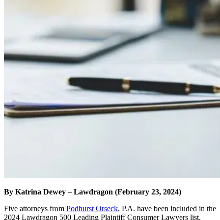
By Katrina Dewey – Lawdragon (February 23, 2024)
Five attorneys from
Podhurst Orseck
, P.A. have been included in the
2024 Lawdragon 500 Leading Plaintiff Consumer Lawyers list.