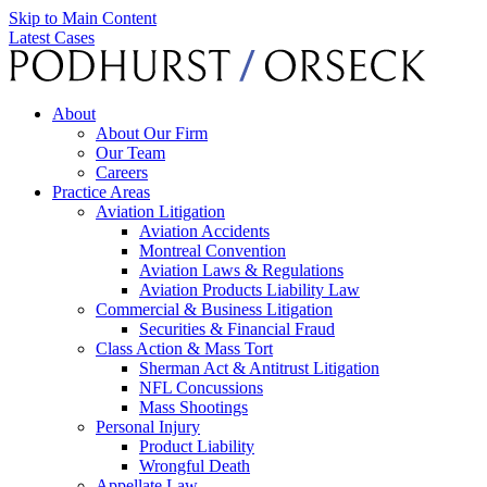
Skip to Main Content
Latest Cases
About
About Our Firm
Our Team
Careers
Practice Areas
Aviation Litigation
Aviation Accidents
Montreal Convention
Aviation Laws & Regulations
Aviation Products Liability Law
Commercial & Business Litigation
Securities & Financial Fraud
Class Action & Mass Tort
Sherman Act & Antitrust Litigation
NFL Concussions
Mass Shootings
Personal Injury
Product Liability
Wrongful Death
Appellate Law