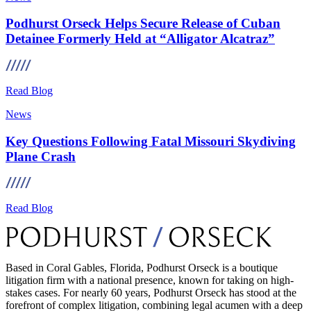
Podhurst Orseck Helps Secure Release of Cuban
Detainee Formerly Held at “Alligator Alcatraz”
Read Blog
News
Key Questions Following Fatal Missouri Skydiving
Plane Crash
Read Blog
Based in Coral Gables, Florida, Podhurst Orseck is a boutique
litigation firm with a national presence, known for taking on high-
stakes cases. For nearly 60 years, Podhurst Orseck has stood at the
forefront of complex litigation, combining legal acumen with a deep