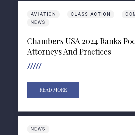
AVIATION
CLASS ACTION
CO
NEWS
Chambers USA 2024 Ranks Pod
Attorneys And Practices
READ MORE
NEWS