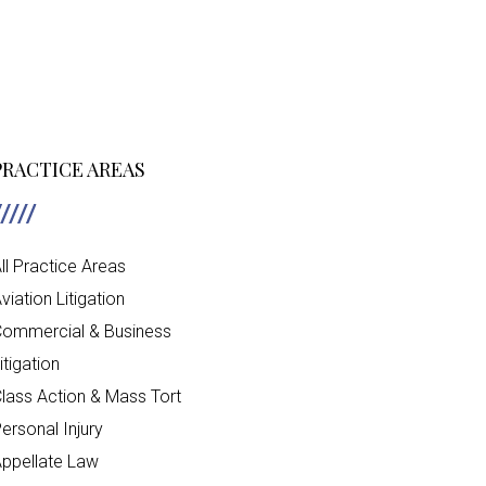
PRACTICE AREAS
ll Practice Areas
viation Litigation
ommercial & Business
itigation
lass Action & Mass Tort
ersonal Injury
ppellate Law