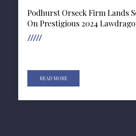
Podhurst Orseck Firm Lands S
On Prestigious 2024 Lawdragon
READ MORE