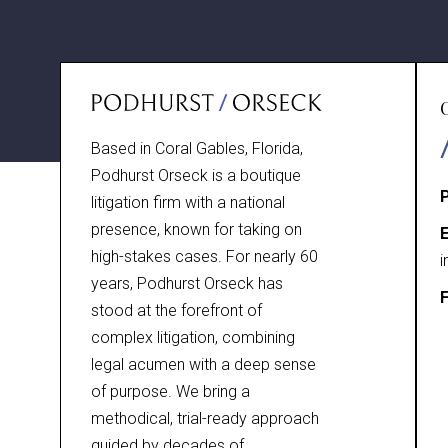
Based in Coral Gables, Florida,
Podhurst Orseck is a boutique
litigation firm with a national
presence, known for taking on
E
high-stakes cases. For nearly 60
i
years, Podhurst Orseck has
F
stood at the forefront of
complex litigation, combining
legal acumen with a deep sense
of purpose. We bring a
methodical, trial-ready approach
guided by decades of