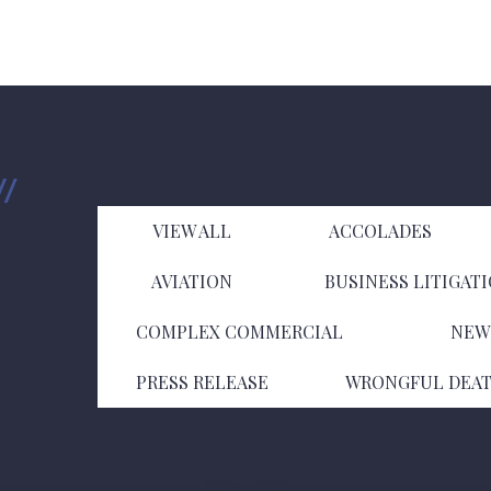
VIEW ALL
ACCOLADES
AVIATION
BUSINESS LITIGAT
COMPLEX COMMERCIAL
NEW
PRESS RELEASE
WRONGFUL DEA