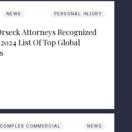
NEWS
PERSONAL INJURY
Orseck Attorneys Recognized
2024 List Of Top Global
s
COMPLEX COMMERCIAL
NEWS