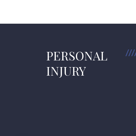
PERSONAL
INJURY