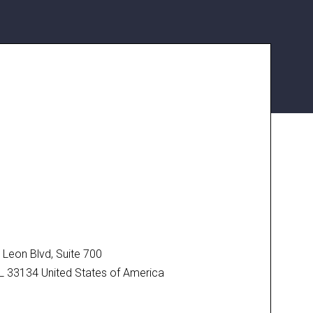
N
Leon Blvd, Suite 700
FL 33134 United States of America