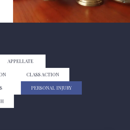
APPELLATE
ION
CLASS ACTION
S
PERSONAL INJURY
TH