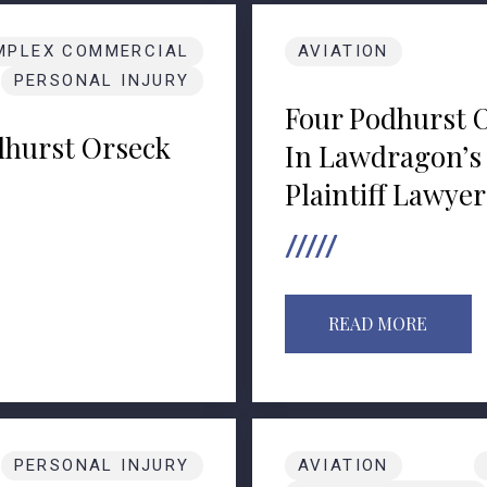
MPLEX COMMERCIAL
AVIATION
PERSONAL INJURY
Four Podhurst 
hurst Orseck
In Lawdragon’s 
Plaintiff Lawyer
READ MORE
PERSONAL INJURY
AVIATION