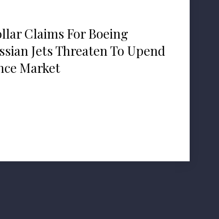
ollar Claims For Boeing
ssian Jets Threaten To Upend
nce Market