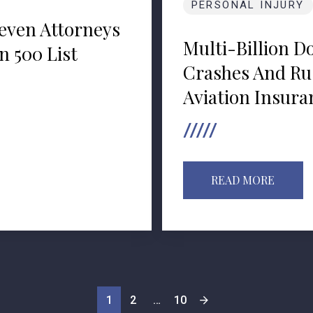
PERSONAL INJURY
even Attorneys
Multi-Billion D
 500 List
Crashes And Ru
Aviation Insura
READ MORE
1
2
…
10