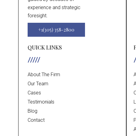
experience and strategic
foresight.
+1(305) 358-2800
QUICK LINKS
About The Firm
A
Our Team
A
Cases
C
Testimonials
L
Blog
C
Contact
P
A