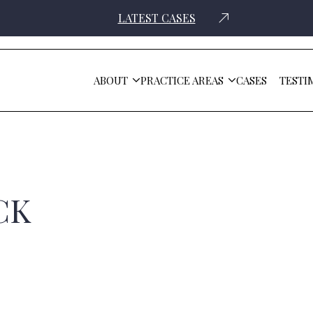
LATEST CASES
ABOUT
PRACTICE AREAS
CASES
TESTI
CK