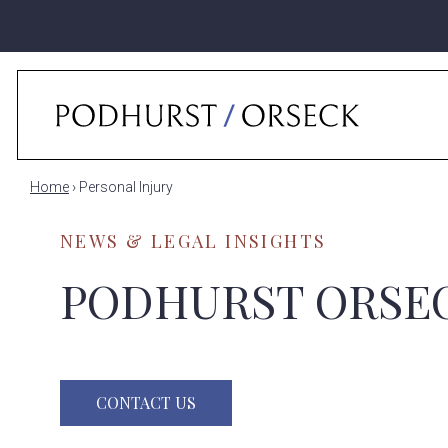
Home
›
Personal Injury
NEWS & LEGAL INSIGHTS
PODHURST ORSE
CONTACT US