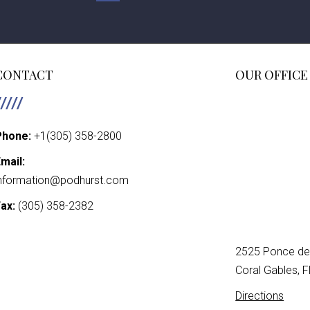
POSTS
PAGINATIO
CONTACT
OUR OFFICE
Phone:
+1(305) 358-2800
mail:
nformation@podhurst.com
ax:
(305) 358-2382
2525 Ponce de 
Coral Gables, 
Directions