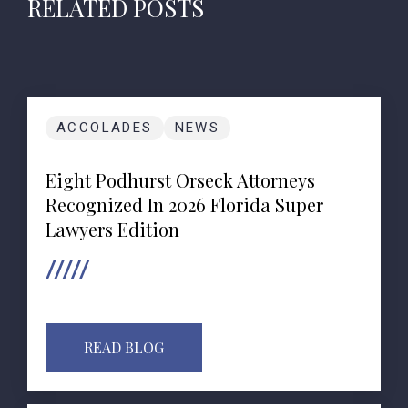
RELATED POSTS
ACCOLADES
NEWS
Eight Podhurst Orseck Attorneys
Recognized In 2026 Florida Super
Lawyers Edition
READ BLOG