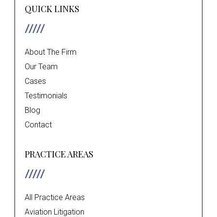
QUICK LINKS
About The Firm
Our Team
Cases
Testimonials
Blog
Contact
PRACTICE AREAS
All Practice Areas
Aviation Litigation