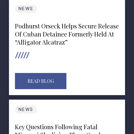
NEWS
Podhurst Orseck Helps Secure Release
Of Cuban Detainee Formerly Held At
“Alligator Alcatraz”
READ BLOG
NEWS
Key Questions Following Fatal