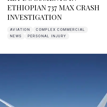
ETHIOPIAN 737 MAX CRASH
INVESTIGATION
AVIATION
COMPLEX COMMERCIAL
NEWS
PERSONAL INJURY