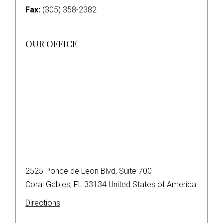
Fax:
(305) 358-2382
OUR OFFICE
2525 Ponce de Leon Blvd, Suite 700
Coral Gables, FL 33134 United States of America
Directions