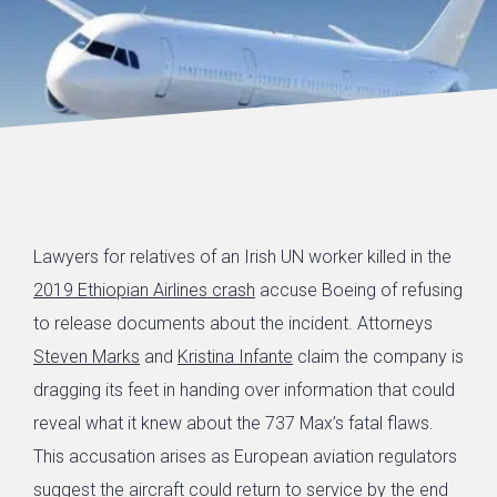
Lawyers for relatives of an Irish UN worker killed in the
2019 Ethiopian Airlines crash
accuse Boeing of refusing
to release documents about the incident. Attorneys
Steven Marks
and
Kristina Infante
claim the company is
dragging its feet in handing over information that could
reveal what it knew about the 737 Max’s fatal flaws.
This accusation arises as European aviation regulators
suggest the aircraft could return to service by the end