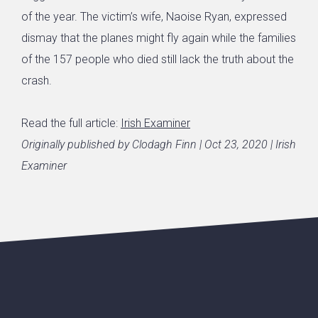
of the year. The victim’s wife, Naoise Ryan, expressed
dismay that the planes might fly again while the families
of the 157 people who died still lack the truth about the
crash.
Read the full article:
Irish Examiner
Originally published by Clodagh Finn | Oct 23, 2020 | Irish
Examiner