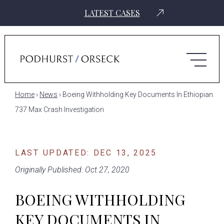
LATEST CASES
Home
›
News
›
Boeing Withholding Key Documents In Ethiopian
737 Max Crash Investigation
LAST UPDATED: DEC 13, 2025
Originally Published: Oct 27, 2020
BOEING WITHHOLDING
KEY DOCUMENTS IN