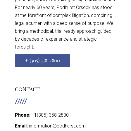
For nearly 60 years, Podhurst Orseck has stood
at the forefront of complex litigation, combining
legal acumen with a deep sense of purpose. We
bring a methodical, trial-ready approach guided
by decades of experience and strategic
foresight.
+1(305) 358-2800
CONTACT
Phone:
+1(305) 358-2800
Email:
information@podhurst.com