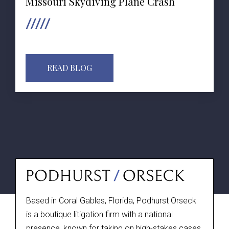
Missouri Skydiving Plane Crash
READ BLOG
Based in Coral Gables, Florida, Podhurst Orseck
is a boutique litigation firm with a national
presence, known for taking on high-stakes cases.