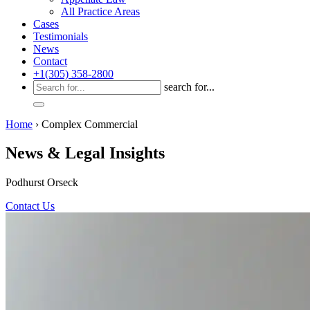
All Practice Areas
Cases
Testimonials
News
Contact
+1(305) 358-2800
search for...
Home
›
Complex Commercial
News & Legal Insights
Podhurst Orseck
Contact Us