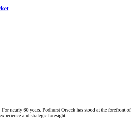
rket
 For nearly 60 years, Podhurst Orseck has stood at the forefront of
xperience and strategic foresight.