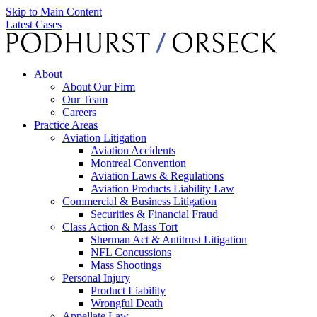
Skip to Main Content
Latest Cases
About
About Our Firm
Our Team
Careers
Practice Areas
Aviation Litigation
Aviation Accidents
Montreal Convention
Aviation Laws & Regulations
Aviation Products Liability Law
Commercial & Business Litigation
Securities & Financial Fraud
Class Action & Mass Tort
Sherman Act & Antitrust Litigation
NFL Concussions
Mass Shootings
Personal Injury
Product Liability
Wrongful Death
Appellate Law