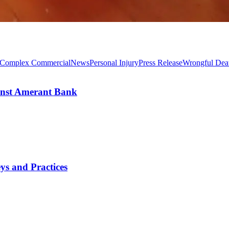
Complex Commercial
News
Personal Injury
Press Release
Wrongful Dea
inst Amerant Bank
s and Practices