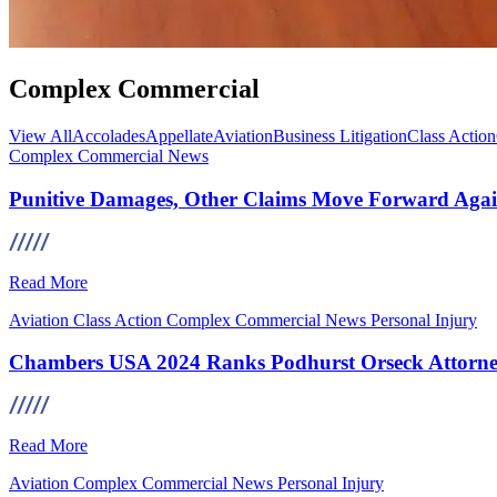
Complex Commercial
View All
Accolades
Appellate
Aviation
Business Litigation
Class Action
Complex Commercial
News
Punitive Damages, Other Claims Move Forward Aga
Read More
Aviation
Class Action
Complex Commercial
News
Personal Injury
Chambers USA 2024 Ranks Podhurst Orseck Attorney
Read More
Aviation
Complex Commercial
News
Personal Injury