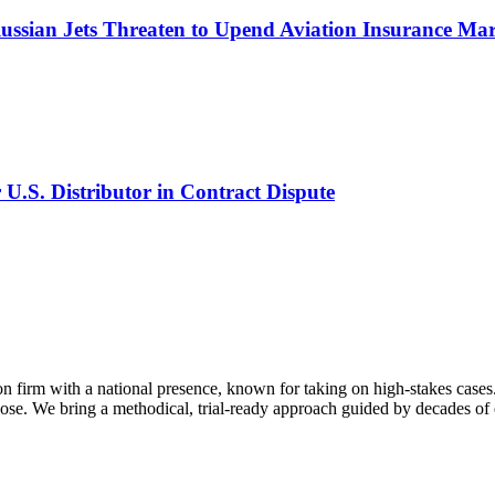
Russian Jets Threaten to Upend Aviation Insurance Ma
U.S. Distributor in Contract Dispute
on firm with a national presence, known for taking on high-stakes cases.
se. We bring a methodical, trial-ready approach guided by decades of e