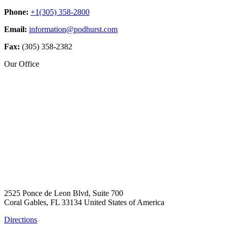
Phone:
+1(305) 358-2800
Email:
information@podhurst.com
Fax:
(305) 358-2382
Our Office
2525 Ponce de Leon Blvd, Suite 700
Coral Gables, FL 33134 United States of America
Directions