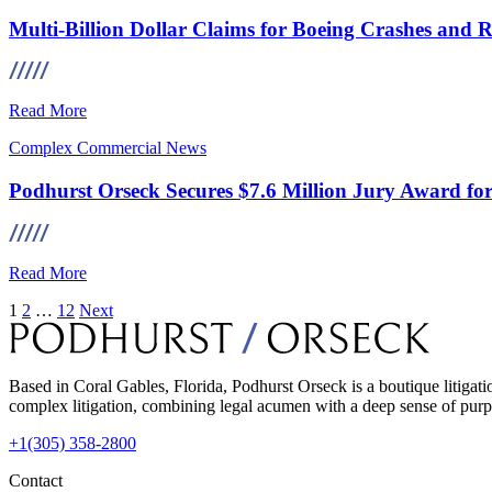
Multi-Billion Dollar Claims for Boeing Crashes and 
Read More
Complex Commercial
News
Podhurst Orseck Secures $7.6 Million Jury Award for 
Read More
Posts
1
2
…
12
Next
pagination
Based in Coral Gables, Florida, Podhurst Orseck is a boutique litigati
complex litigation, combining legal acumen with a deep sense of purpo
+1(305) 358-2800
Contact