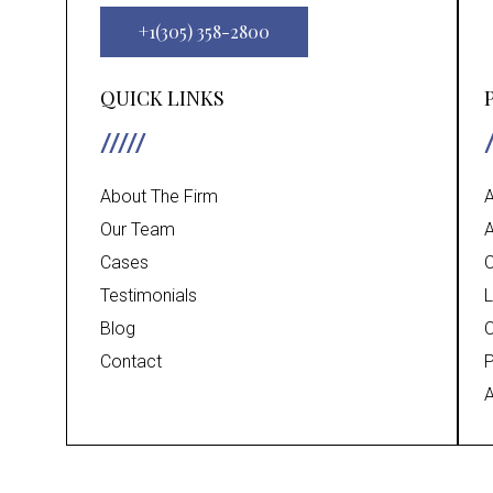
+1(305) 358-2800
QUICK LINKS
About The Firm
A
Our Team
A
Cases
C
Testimonials
L
Blog
C
Contact
P
A