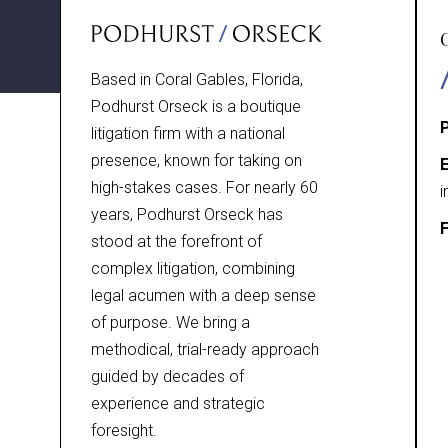
Based in Coral Gables, Florida,
Podhurst Orseck is a boutique
litigation firm with a national
presence, known for taking on
E
high-stakes cases. For nearly 60
i
years, Podhurst Orseck has
F
stood at the forefront of
complex litigation, combining
legal acumen with a deep sense
of purpose. We bring a
methodical, trial-ready approach
guided by decades of
experience and strategic
foresight.