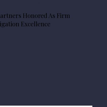
 Commercial
News
Personal Injury
artners Honored As Firm
igation Excellence