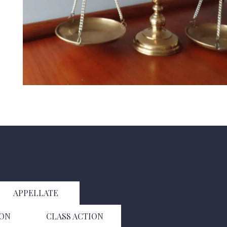
APPELLATE
ION
CLASS ACTION