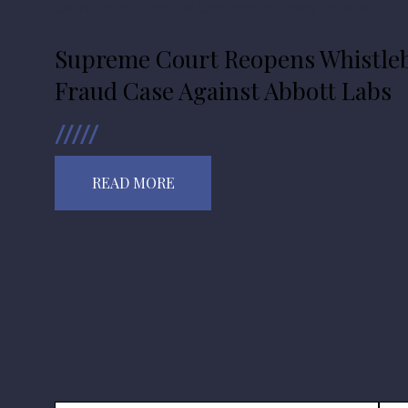
Class Action
Complex Commercial
News
Personal Injur
Supreme Court Reopens Whistleb
Fraud Case Against Abbott Labs
READ MORE