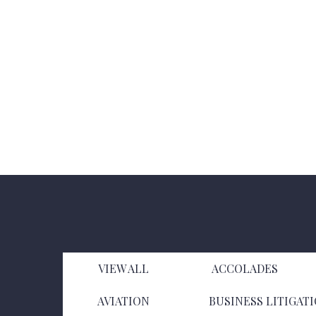
VIEW ALL
ACCOLADES
AVIATION
BUSINESS LITIGAT