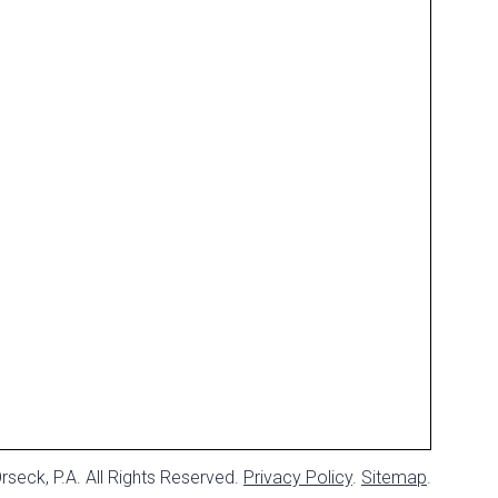
seck, P.A. All Rights Reserved.
Privacy Policy
.
Sitemap
.