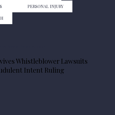
S
PERSONAL INJURY
TH
ial
News
Personal Injury
ives Whistleblower Lawsuits
dulent Intent Ruling