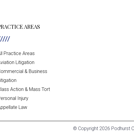
PRACTICE AREAS
ll Practice Areas
viation Litigation
ommercial & Business
itigation
lass Action & Mass Tort
ersonal Injury
ppellate Law
© Copyright 2026 Podhurst Or