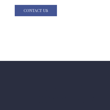
CONTACT US
COMPLEX
COMMERCIAL