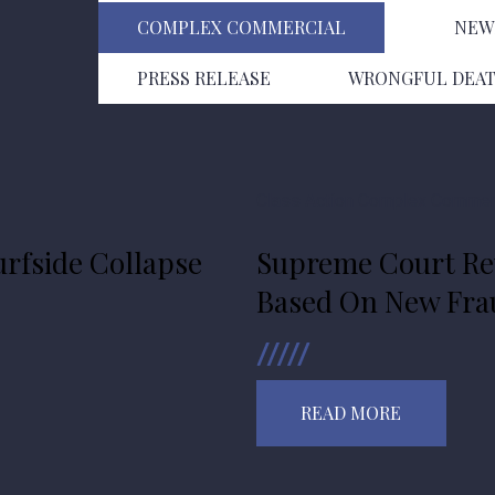
COMPLEX COMMERCIAL
NEW
PRESS RELEASE
WRONGFUL DEA
Class Action
Complex Commerc
rfside Collapse
Supreme Court Rev
Based On New Frau
READ MORE