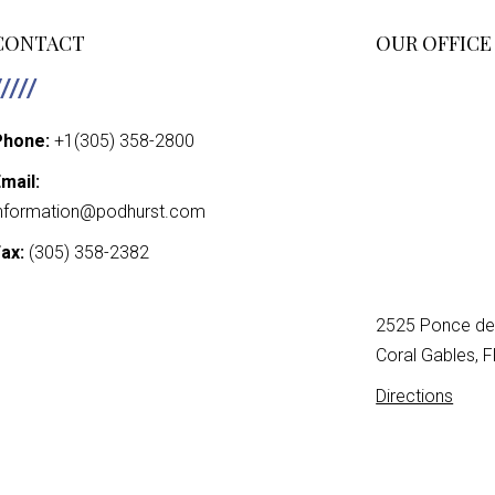
PAGINATIO
CONTACT
OUR OFFICE
Phone:
+1(305) 358-2800
mail:
nformation@podhurst.com
ax:
(305) 358-2382
2525 Ponce de 
Coral Gables, 
Directions