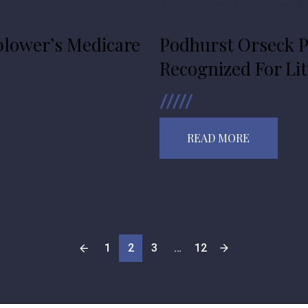
y
Aviation
Class Action
Complex
lower’s Medicare
Podhurst Orseck P
Recognized For Lit
READ MORE
1
2
3
…
12
POSTS