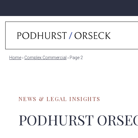
Home
›
Complex Commercial
›
Page 2
NEWS & LEGAL INSIGHTS
PODHURST ORSE