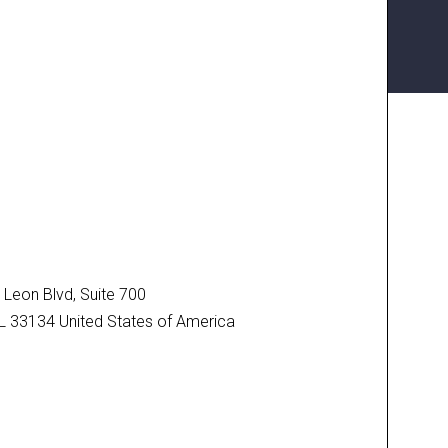
N
Leon Blvd, Suite 700
FL 33134 United States of America