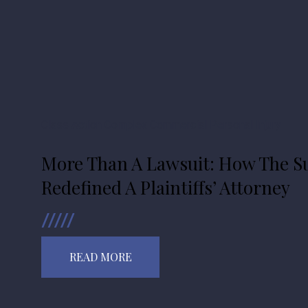
Class Action
Complex Commercial
Personal Injury
More Than A Lawsuit: How The Su
Redefined A Plaintiffs’ Attorney
READ MORE