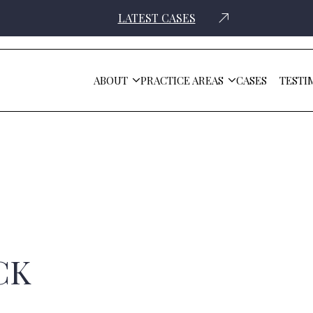
LATEST CASES
ABOUT
PRACTICE AREAS
CASES
TESTI
CK