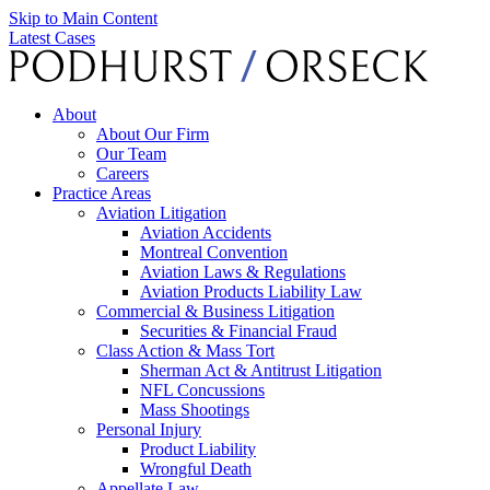
Skip to Main Content
Latest Cases
About
About Our Firm
Our Team
Careers
Practice Areas
Aviation Litigation
Aviation Accidents
Montreal Convention
Aviation Laws & Regulations
Aviation Products Liability Law
Commercial & Business Litigation
Securities & Financial Fraud
Class Action & Mass Tort
Sherman Act & Antitrust Litigation
NFL Concussions
Mass Shootings
Personal Injury
Product Liability
Wrongful Death
Appellate Law