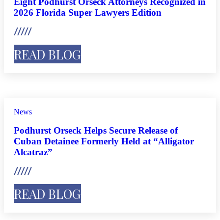
Eight Podhurst Orseck Attorneys Recognized in
2026 Florida Super Lawyers Edition
READ BLOG
News
Podhurst Orseck Helps Secure Release of
Cuban Detainee Formerly Held at “Alligator
Alcatraz”
READ BLOG