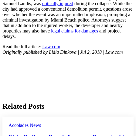
Samuel Landis, was
critically injured
during the collapse. While the
city had approved a conventional demolition permit, questions arose
over whether the event was an unpermitted implosion, prompting a
criminal investigation by Miami Beach police. Attorneys suggest
that in addition to the injured worker, the developer and nearby
properties may also have
legal claims for damages
and project
delays.
Read the full article:
Law.com
Originally published by Lidia Dinkova | Jul 2, 2018 | Law.com
Related Posts
Accolades
News