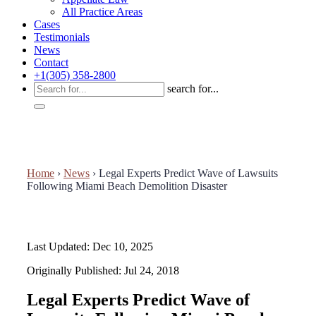
All Practice Areas
Cases
Testimonials
News
Contact
+1(305) 358-2800
search for...
Home
›
News
›
Legal Experts Predict Wave of Lawsuits
Following Miami Beach Demolition Disaster
Last Updated: Dec 10, 2025
Originally Published: Jul 24, 2018
Legal Experts Predict Wave of