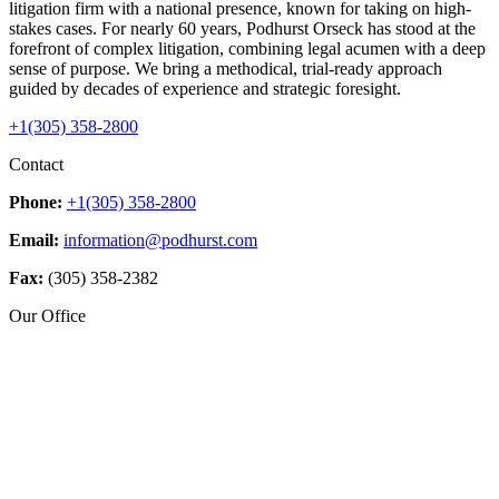
litigation firm with a national presence, known for taking on high-
stakes cases. For nearly 60 years, Podhurst Orseck has stood at the
forefront of complex litigation, combining legal acumen with a deep
sense of purpose. We bring a methodical, trial-ready approach
guided by decades of experience and strategic foresight.
+1(305) 358-2800
Contact
Phone:
+1(305) 358-2800
Email:
information@podhurst.com
Fax:
(305) 358-2382
Our Office