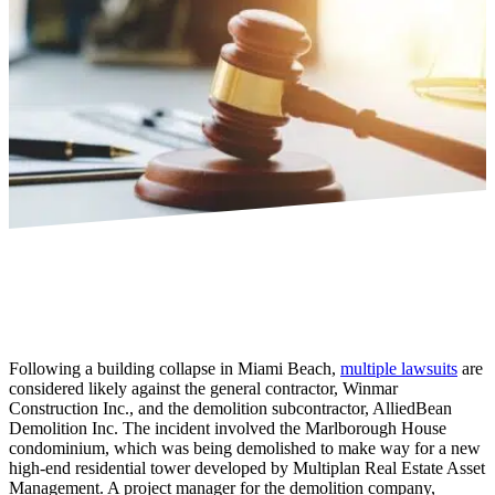
Following a building collapse in Miami Beach,
multiple lawsuits
are
considered likely against the general contractor, Winmar
Construction Inc., and the demolition subcontractor, AlliedBean
Demolition Inc. The incident involved the Marlborough House
condominium, which was being demolished to make way for a new
high-end residential tower developed by Multiplan Real Estate Asset
Management. A project manager for the demolition company,