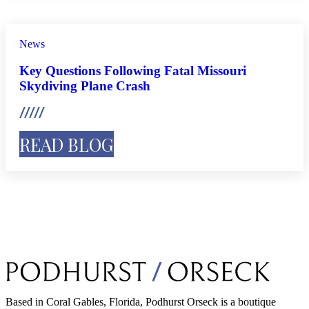
News
Key Questions Following Fatal Missouri
Skydiving Plane Crash
READ BLOG
Based in Coral Gables, Florida, Podhurst Orseck is a boutique