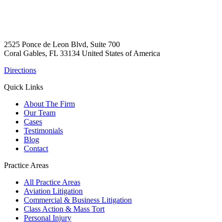
2525 Ponce de Leon Blvd, Suite 700
Coral Gables, FL 33134 United States of America
Directions
Quick Links
About The Firm
Our Team
Cases
Testimonials
Blog
Contact
Practice Areas
All Practice Areas
Aviation Litigation
Commercial & Business Litigation
Class Action & Mass Tort
Personal Injury