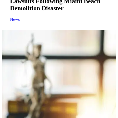
Lawsuits Following Miami Beach
Demolition Disaster
News