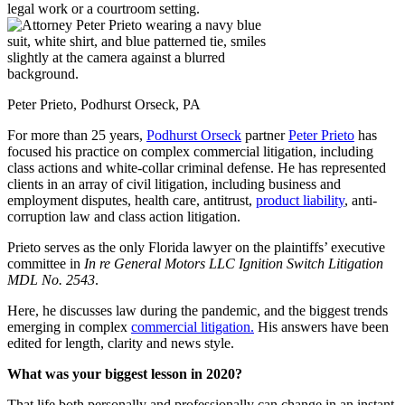
Peter Prieto, Podhurst Orseck, PA
For more than 25 years,
Podhurst Orseck
partner
Peter Prieto
has
focused his practice on complex commercial litigation, including
class actions and white-collar criminal defense. He has represented
clients in an array of civil litigation, including business and
employment disputes, health care, antitrust,
product liability
, anti-
corruption law and class action litigation.
Prieto serves as the only Florida lawyer on the plaintiffs’ executive
committee in
In re General Motors LLC Ignition Switch Litigation
MDL No. 2543
.
Here, he discusses law during the pandemic, and the biggest trends
emerging in complex
commercial litigation.
His answers have been
edited for length, clarity and news style.
What was your biggest lesson in 2020?
That life both personally and professionally can change in an instant,