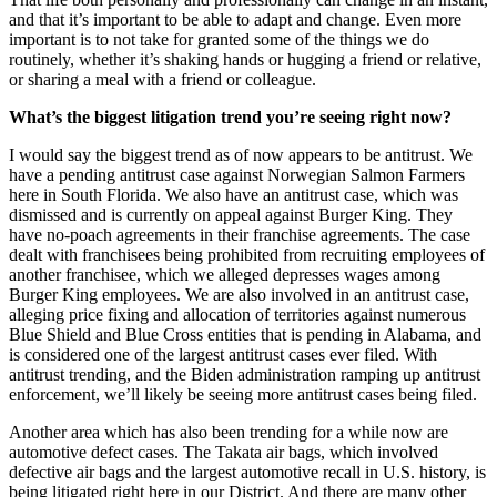
and that it’s important to be able to adapt and change. Even more
important is to not take for granted some of the things we do
routinely, whether it’s shaking hands or hugging a friend or relative,
or sharing a meal with a friend or colleague.
What’s the biggest litigation trend you’re seeing right now?
I would say the biggest trend as of now appears to be antitrust. We
have a pending antitrust case against Norwegian Salmon Farmers
here in South Florida. We also have an antitrust case, which was
dismissed and is currently on appeal against Burger King. They
have no-poach agreements in their franchise agreements. The case
dealt with franchisees being prohibited from recruiting employees of
another franchisee, which we alleged depresses wages among
Burger King employees. We are also involved in an antitrust case,
alleging price fixing and allocation of territories against numerous
Blue Shield and Blue Cross entities that is pending in Alabama, and
is considered one of the largest antitrust cases ever filed. With
antitrust trending, and the Biden administration ramping up antitrust
enforcement, we’ll likely be seeing more antitrust cases being filed.
Another area which has also been trending for a while now are
automotive defect cases. The Takata air bags, which involved
defective air bags and the largest automotive recall in U.S. history, is
being litigated right here in our District. And there are many other