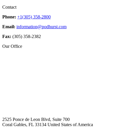
Contact
Phone:
+1(305) 358-2800
Email:
information@podhurst.com
Fax:
(305) 358-2382
Our Office
2525 Ponce de Leon Blvd, Suite 700
Coral Gables, FL 33134 United States of America