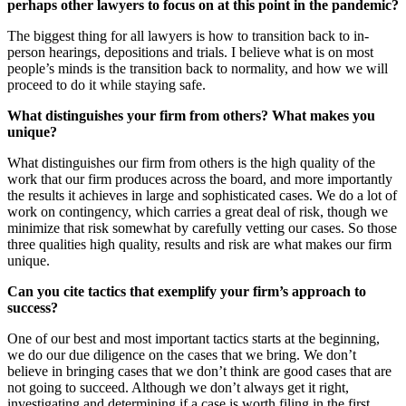
perhaps other lawyers to focus on at this point in the pandemic?
The biggest thing for all lawyers is how to transition back to in-
person hearings, depositions and trials. I believe what is on most
people’s minds is the transition back to normality, and how we will
proceed to do it while staying safe.
What distinguishes your firm from others? What makes you
unique?
What distinguishes our firm from others is the high quality of the
work that our firm produces across the board, and more importantly
the results it achieves in large and sophisticated cases. We do a lot of
work on contingency, which carries a great deal of risk, though we
minimize that risk somewhat by carefully vetting our cases. So those
three qualities high quality, results and risk are what makes our firm
unique.
Can you cite tactics that exemplify your firm’s approach to
success?
One of our best and most important tactics starts at the beginning,
we do our due diligence on the cases that we bring. We don’t
believe in bringing cases that we don’t think are good cases that are
not going to succeed. Although we don’t always get it right,
investigating and determining if a case is worth filing in the first