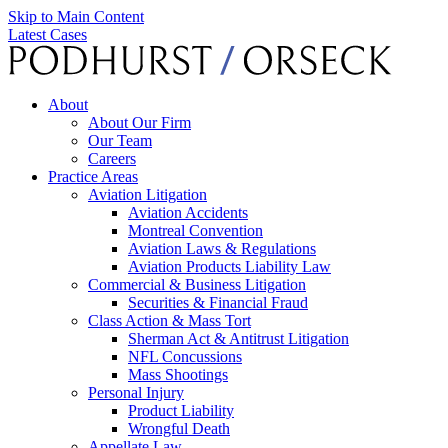
Skip to Main Content
Latest Cases
About
About Our Firm
Our Team
Careers
Practice Areas
Aviation Litigation
Aviation Accidents
Montreal Convention
Aviation Laws & Regulations
Aviation Products Liability Law
Commercial & Business Litigation
Securities & Financial Fraud
Class Action & Mass Tort
Sherman Act & Antitrust Litigation
NFL Concussions
Mass Shootings
Personal Injury
Product Liability
Wrongful Death
Appellate Law