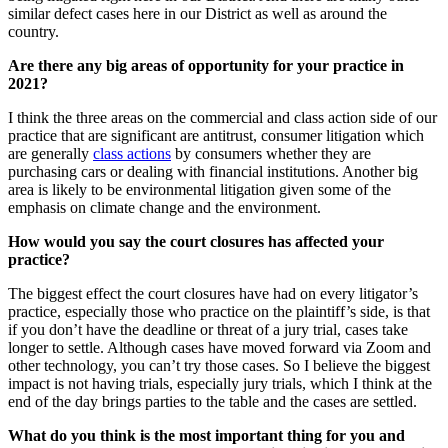
similar defect cases here in our District as well as around the
country.
Are there any big areas of opportunity for your practice in
2021?
I think the three areas on the commercial and class action side of our
practice that are significant are antitrust, consumer litigation which
are generally
class actions
by consumers whether they are
purchasing cars or dealing with financial institutions. Another big
area is likely to be environmental litigation given some of the
emphasis on climate change and the environment.
How would you say the court closures has affected your
practice?
The biggest effect the court closures have had on every litigator’s
practice, especially those who practice on the plaintiff’s side, is that
if you don’t have the deadline or threat of a jury trial, cases take
longer to settle. Although cases have moved forward via Zoom and
other technology, you can’t try those cases. So I believe the biggest
impact is not having trials, especially jury trials, which I think at the
end of the day brings parties to the table and the cases are settled.
What do you think is the most important thing for you and