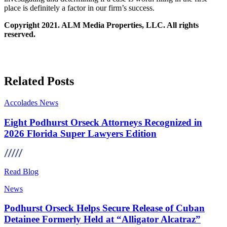
place is definitely a factor in our firm’s success.
Copyright 2021. ALM Media Properties, LLC. All rights
reserved.
Related Posts
Accolades
News
Eight Podhurst Orseck Attorneys Recognized in
2026 Florida Super Lawyers Edition
Read Blog
News
Podhurst Orseck Helps Secure Release of Cuban
Detainee Formerly Held at “Alligator Alcatraz”