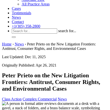
All Practice Areas
Cases
Testimonials
News
Contact
+1(305) 358-2800
search for...
Home
›
News
›
Peter Prieto on the New Litigation Frontiers:
Antitrust, Consumer Rights, and Environmental Cases
Last Updated: Dec 11, 2025
Originally Published: Apr 26, 2021
Peter Prieto on the New Litigation
Frontiers: Antitrust, Consumer Rights,
and Environmental Cases
Class Action
Complex Commercial
News