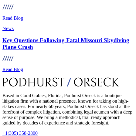
Read Blog
News
Key Questions Following Fatal Missouri Skydiving
Plane Crash
Read Blog
Based in Coral Gables, Florida, Podhurst Orseck is a boutique
litigation firm with a national presence, known for taking on high-
stakes cases. For nearly 60 years, Podhurst Orseck has stood at the
forefront of complex litigation, combining legal acumen with a deep
sense of purpose. We bring a methodical, trial-ready approach
guided by decades of experience and strategic foresight.
+1(305) 358-2800