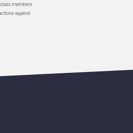
e class members
actions against