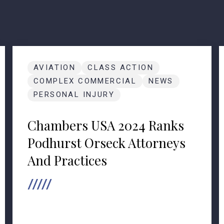
AVIATION
CLASS ACTION
COMPLEX COMMERCIAL
NEWS
PERSONAL INJURY
Chambers USA 2024 Ranks
Podhurst Orseck Attorneys
And Practices