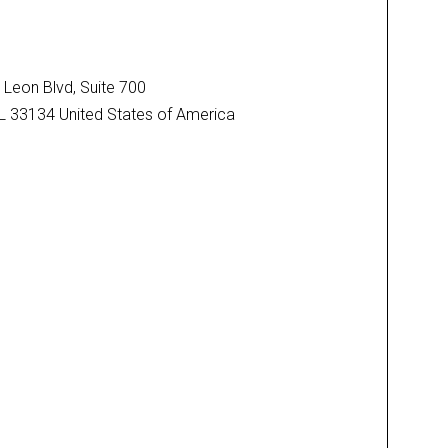
Leon Blvd, Suite 700
FL 33134 United States of America