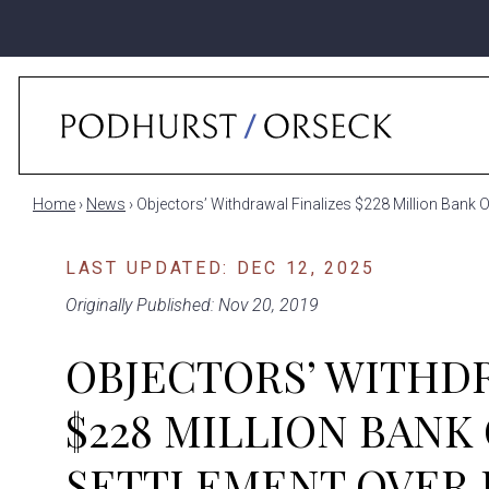
Home
›
News
›
Objectors’ Withdrawal Finalizes $228 Million Bank 
LAST UPDATED: DEC 12, 2025
Originally Published: Nov 20, 2019
OBJECTORS’ WITHD
$228 MILLION BANK
SETTLEMENT OVER