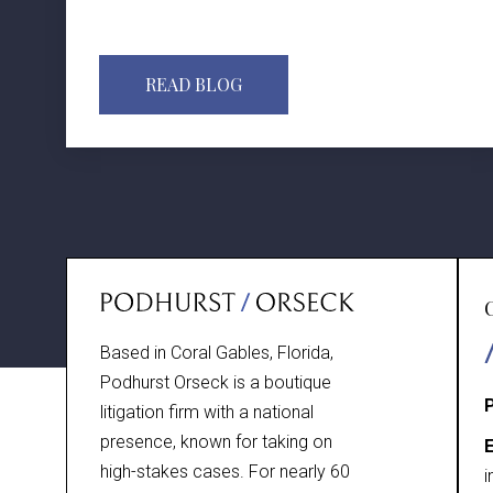
READ BLOG
Based in Coral Gables, Florida,
Podhurst Orseck is a boutique
litigation firm with a national
presence, known for taking on
E
high-stakes cases. For nearly 60
i