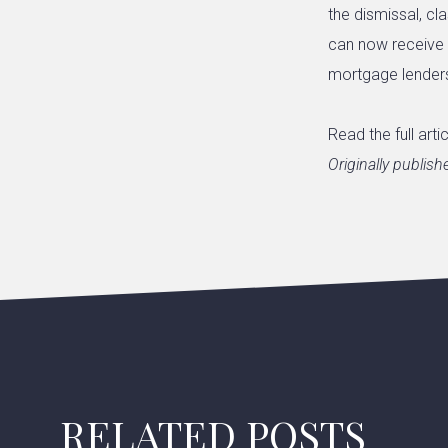
the dismissal, c
can now receive t
mortgage lenders
Read the full arti
Originally publis
RELATED POSTS