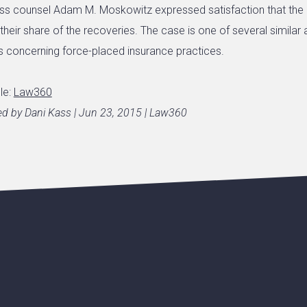
lass counsel Adam M. Moskowitz expressed satisfaction that th
heir share of the recoveries. The case is one of several similar 
 concerning force-placed insurance practices.
cle:
Law360
hed by Dani Kass | Jun 23, 2015 | Law360