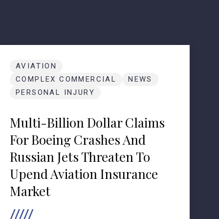
AVIATION
COMPLEX COMMERCIAL
NEWS
PERSONAL INJURY
Multi-Billion Dollar Claims
For Boeing Crashes And
Russian Jets Threaten To
Upend Aviation Insurance
Market