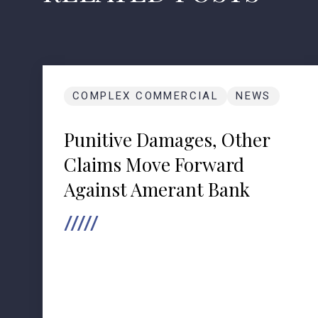
COMPLEX COMMERCIAL
NEWS
Punitive Damages, Other
Claims Move Forward
Against Amerant Bank