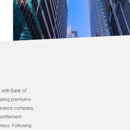
t
with Bank of
lating premiums
surance company.
 settlement
neys. Following