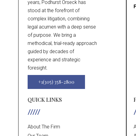
years, Podhurst Orseck has
F
stood at the forefront of
complex litigation, combining
legal acumen with a deep sense
of purpose. We bring a
methodical, trial-ready approach
guided by decades of
experience and strategic
foresight.
+1(305) 358-2800
QUICK LINKS
About The Firm
A
Our Team
A