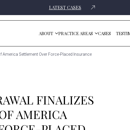
LATEST CASES
ABOUT
PRACTICE AREAS
CASES
TESTI
Of America Settlement Over Force-Placed Insurance
RAWAL FINALIZES
 OF AMERICA
 FORCE-PLACED