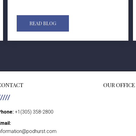
READ BLOG
CONTACT
OUR OFFICE
Phone:
+1(305) 358-2800
mail:
nformation@podhurst.com