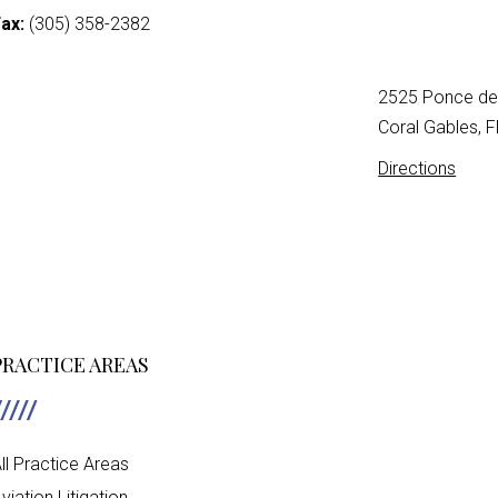
ax:
(305) 358-2382
2525 Ponce de 
Coral Gables, 
Directions
PRACTICE AREAS
ll Practice Areas
viation Litigation