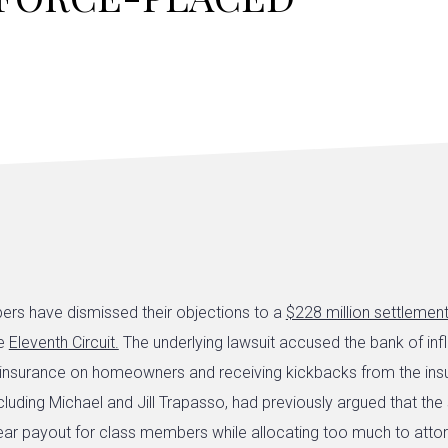
rs have dismissed their objections to a
$228 million settlemen
he
Eleventh Circuit.
The underlying lawsuit accused the bank of inf
 insurance on homeowners and receiving kickbacks from the in
cluding Michael and Jill Trapasso, had previously argued that the
ear payout for class members while allocating too much to attor