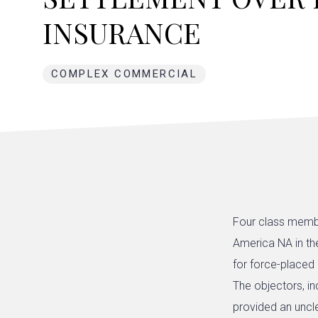
INSURANCE
COMPLEX COMMERCIAL
Four class membe
America NA in t
for force-placed
The objectors, in
provided an uncl