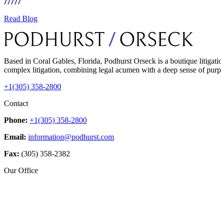
Read Blog
Based in Coral Gables, Florida, Podhurst Orseck is a boutique litigati
complex litigation, combining legal acumen with a deep sense of purpo
+1(305) 358-2800
Contact
Phone:
+1(305) 358-2800
Email:
information@podhurst.com
Fax:
(305) 358-2382
Our Office