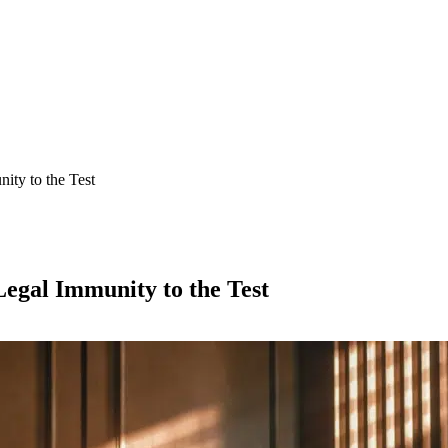
ity to the Test
egal Immunity to the Test