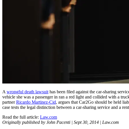
A
wrongful death lawsuit
has been filed against the car-sharing serv
vehicle she was a passenger in ran a red light and collided with a tr
partner
Ricardo Martinez-Cid
, argues that Car2Go should be held liab
case tests the legal distinction between a car-sharing service and a re
Read the full article:
Law.com
Originally published by John Pacenti | Sept 30, 2014 | Law.com