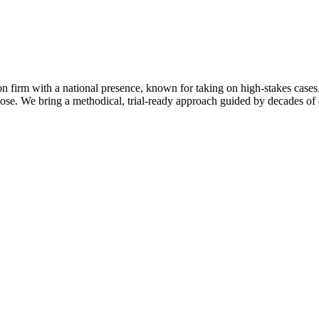
on firm with a national presence, known for taking on high-stakes cases.
se. We bring a methodical, trial-ready approach guided by decades of e