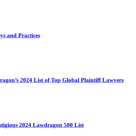
s and Practices
agon’s 2024 List of Top Global Plaintiff Lawyers
stigious 2024 Lawdragon 500 List