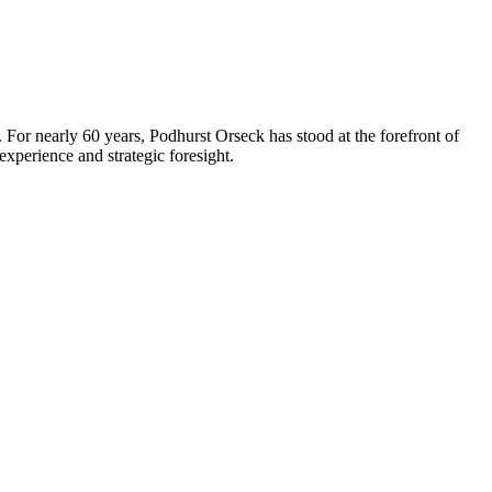
 For nearly 60 years, Podhurst Orseck has stood at the forefront of
xperience and strategic foresight.