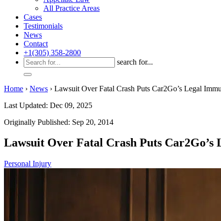
All Practice Areas
Cases
Testimonials
News
Contact
+1(305) 358-2800
search for...
Home
›
News
›
Lawsuit Over Fatal Crash Puts Car2Go’s Legal Immun
Last Updated: Dec 09, 2025
Originally Published: Sep 20, 2014
Lawsuit Over Fatal Crash Puts Car2Go’s L
Personal Injury