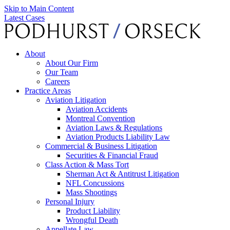
Skip to Main Content
Latest Cases
About
About Our Firm
Our Team
Careers
Practice Areas
Aviation Litigation
Aviation Accidents
Montreal Convention
Aviation Laws & Regulations
Aviation Products Liability Law
Commercial & Business Litigation
Securities & Financial Fraud
Class Action & Mass Tort
Sherman Act & Antitrust Litigation
NFL Concussions
Mass Shootings
Personal Injury
Product Liability
Wrongful Death
Appellate Law