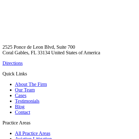
2525 Ponce de Leon Blvd, Suite 700
Coral Gables, FL 33134 United States of America
Directions
Quick Links
About The Firm
Our Team
Cases
Testimonials
Blog
Contact
Practice Areas
All Practice Areas
Aviation Litigation