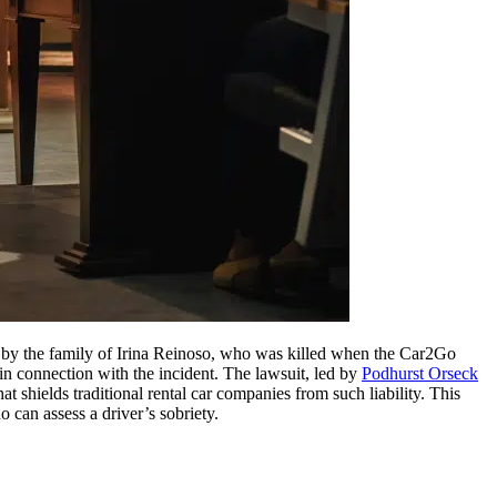
 by the family of Irina Reinoso, who was killed when the Car2Go
in connection with the incident. The lawsuit, led by
Podhurst Orseck
 shields traditional rental car companies from such liability. This
o can assess a driver’s sobriety.