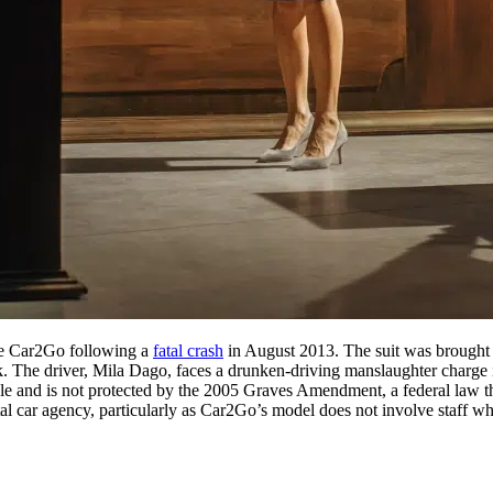
ice Car2Go following a
fatal crash
in August 2013. The suit was brought
uck. The driver, Mila Dago, faces a drunken-driving manslaughter charge 
le and is not protected by the 2005 Graves Amendment, a federal law that
ntal car agency, particularly as Car2Go’s model does not involve staff wh