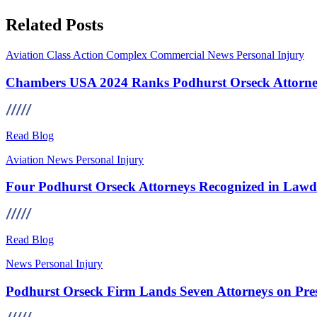
Related Posts
Aviation
Class Action
Complex Commercial
News
Personal Injury
Chambers USA 2024 Ranks Podhurst Orseck Attorney
Read Blog
Aviation
News
Personal Injury
Four Podhurst Orseck Attorneys Recognized in Lawdr
Read Blog
News
Personal Injury
Podhurst Orseck Firm Lands Seven Attorneys on Pre