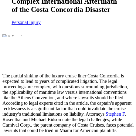
Complex International Aftermath
of the Costa Concordia Disaster
Personal Injury
The partial sinking of the luxury cruise liner Costa Concordia is
expected to lead to years of complicated litigation. The legal
proceedings are complex, with questions surrounding jurisdiction,
the applicability of maritime law versus international conventions
like the Athens Convention, and where lawsuits should be filed.
According to legal experts cited in the article, the captain’s apparent
recklessness is a significant factor that could invalidate the cruise
industry’s traditional limitations on liability. Attorneys
Stephen F
.
Rosenthal and Michael Eidson note the legal challenges, while
Carnival Corp., the parent company of Costa Cruises, faces potential
lawsuits that could be tried in Miami for American plaintiffs.