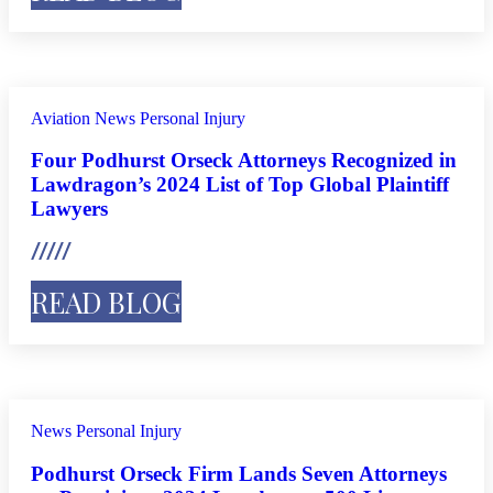
Aviation
News
Personal Injury
Four Podhurst Orseck Attorneys Recognized in
Lawdragon’s 2024 List of Top Global Plaintiff
Lawyers
READ BLOG
News
Personal Injury
Podhurst Orseck Firm Lands Seven Attorneys