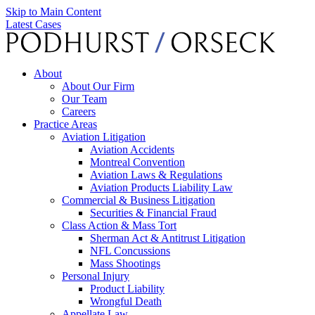
Skip to Main Content
Latest Cases
About
About Our Firm
Our Team
Careers
Practice Areas
Aviation Litigation
Aviation Accidents
Montreal Convention
Aviation Laws & Regulations
Aviation Products Liability Law
Commercial & Business Litigation
Securities & Financial Fraud
Class Action & Mass Tort
Sherman Act & Antitrust Litigation
NFL Concussions
Mass Shootings
Personal Injury
Product Liability
Wrongful Death
Appellate Law