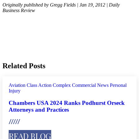
Originally published by Gregg Fields | Jan 19, 2012 | Daily
Business Review
Related Posts
Aviation
Class Action
Complex Commercial
News
Personal
Injury
Chambers USA 2024 Ranks Podhurst Orseck
Attorneys and Practices
READ BLOG