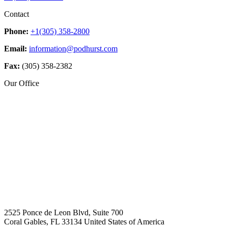
Contact
Phone:
+1(305) 358-2800
Email:
information@podhurst.com
Fax:
(305) 358-2382
Our Office
2525 Ponce de Leon Blvd, Suite 700
Coral Gables, FL 33134 United States of America