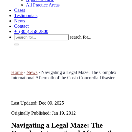
All Practice Areas
Cases
Testimonials
News
Contact
+1(305) 358-2800
search for...
Home
›
News
›
Navigating a Legal Maze: The Complex
International Aftermath of the Costa Concordia Disaster
Last Updated: Dec 09, 2025
Originally Published: Jan 19, 2012
Navigating a Legal Maze: The