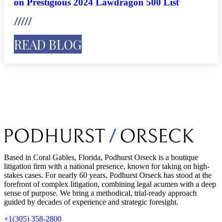
on Prestigious 2024 Lawdragon 500 List
READ BLOG
Based in Coral Gables, Florida, Podhurst Orseck is a boutique
litigation firm with a national presence, known for taking on high-
stakes cases. For nearly 60 years, Podhurst Orseck has stood at the
forefront of complex litigation, combining legal acumen with a deep
sense of purpose. We bring a methodical, trial-ready approach
guided by decades of experience and strategic foresight.
+1(305) 358-2800