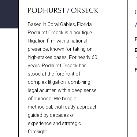
Based in Coral Gables, Florida,
Podhurst Orseck is a boutique
litigation firm with a national
presence, known for taking on
E
high-stakes cases. For nearly 60
i
years, Podhurst Orseck has
F
stood at the forefront of
complex litigation, combining
legal acumen with a deep sense
of purpose. We bring a
methodical, trial-ready approach
guided by decades of
experience and strategic
foresight.