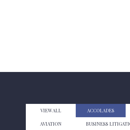
VIEW ALL
ACCOLADES
AVIATION
BUSINESS LITIGAT