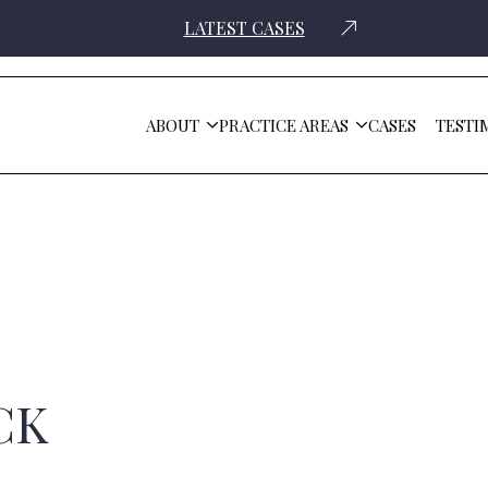
LATEST CASES
ABOUT
PRACTICE AREAS
CASES
TESTI
CK