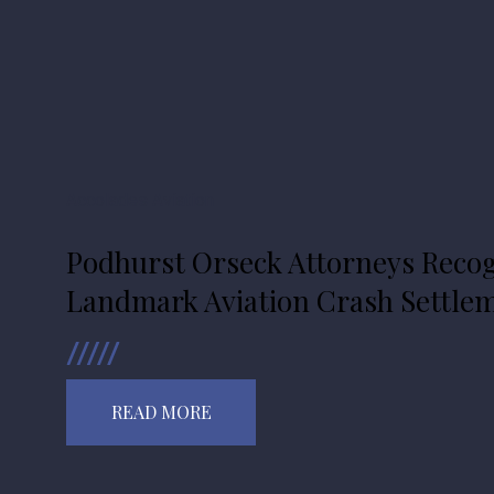
Accolades
Aviation
Podhurst Orseck Attorneys Recog
Landmark Aviation Crash Settle
READ MORE