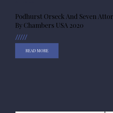
Accolades
Podhurst Orseck And Seven Atto
By Chambers USA 2020
READ MORE