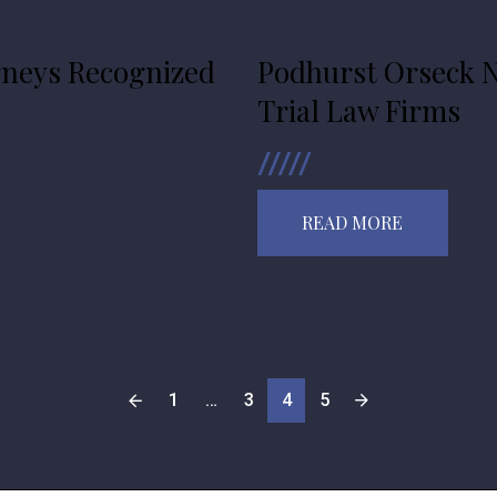
Accolades
rneys Recognized
Podhurst Orseck N
Trial Law Firms
READ MORE
1
…
3
4
5
POSTS