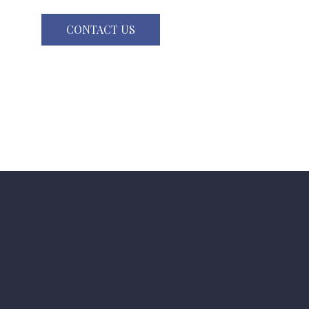
CONTACT US
ACCOLADES