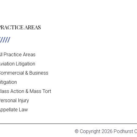
PRACTICE AREAS
ll Practice Areas
viation Litigation
ommercial & Business
itigation
lass Action & Mass Tort
ersonal Injury
ppellate Law
© Copyright 2026 Podhurst Or