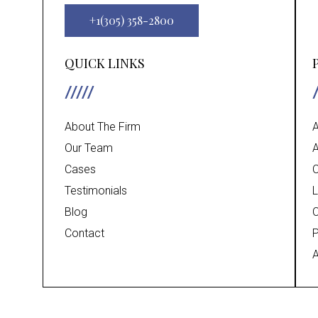
+1(305) 358-2800
QUICK LINKS
About The Firm
A
Our Team
A
Cases
C
Testimonials
L
Blog
C
Contact
P
A