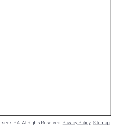
seck, P.A. All Rights Reserved.
Privacy Policy
.
Sitemap
.