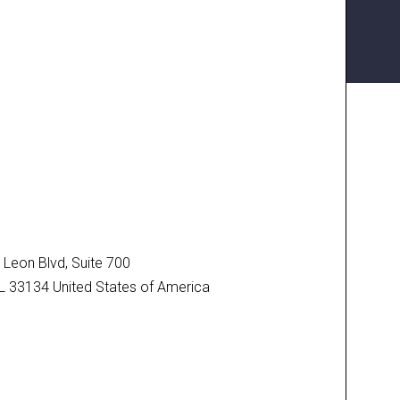
N
Leon Blvd, Suite 700
FL 33134 United States of America