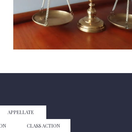
APPELLATE
ION
CLASS ACTION