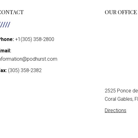
PAGINATIO
CONTACT
OUR OFFICE
Phone:
+1(305) 358-2800
mail:
nformation@podhurst.com
ax:
(305) 358-2382
2525 Ponce de 
Coral Gables, 
Directions