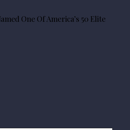
amed One Of America’s 50 Elite