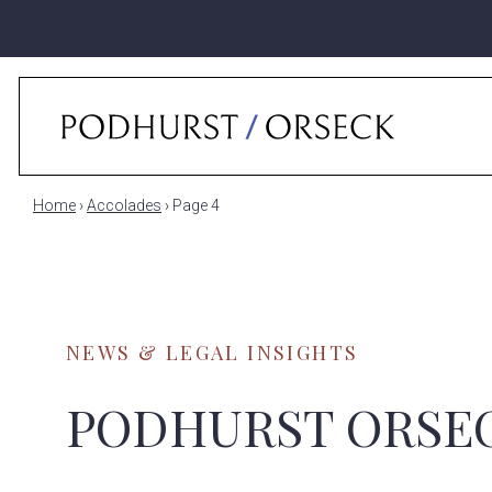
Home
›
Accolades
›
Page 4
NEWS & LEGAL INSIGHTS
PODHURST ORSE