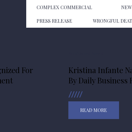
COMPLEX COMMERCIAL
NEW
PRESS RELEASE
WRONGFUL DEA
Accolades
News
nized For
Kristina Infante N
ment
By Daily Business
READ MORE