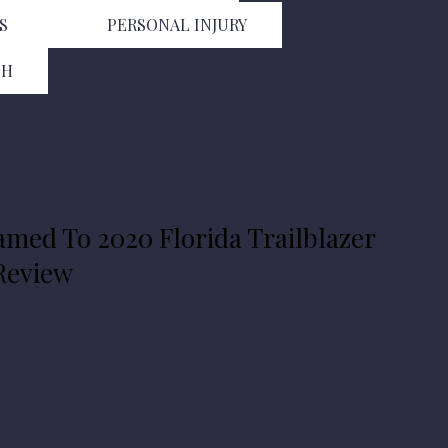
S
PERSONAL INJURY
TH
amed To 2020 Florida Trailblazer
 Review