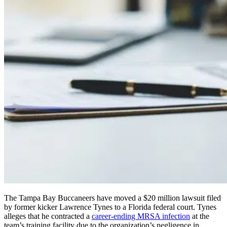
The Tampa Bay Buccaneers have moved a $20 million lawsuit filed
by former kicker Lawrence Tynes to a Florida federal court. Tynes
alleges that he contracted a
career-ending MRSA infection
at the
team’s training facility due to the organization’s negligence in