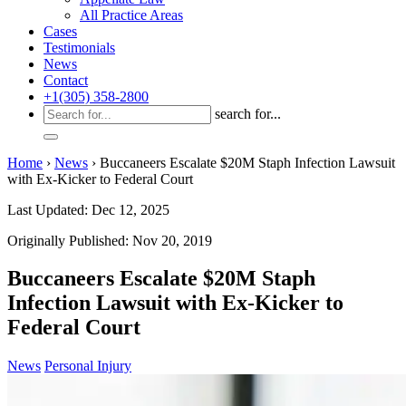
All Practice Areas
Cases
Testimonials
News
Contact
+1(305) 358-2800
search for...
Home
›
News
›
Buccaneers Escalate $20M Staph Infection Lawsuit
with Ex-Kicker to Federal Court
Last Updated: Dec 12, 2025
Originally Published: Nov 20, 2019
Buccaneers Escalate $20M Staph
Infection Lawsuit with Ex-Kicker to
Federal Court
News
Personal Injury