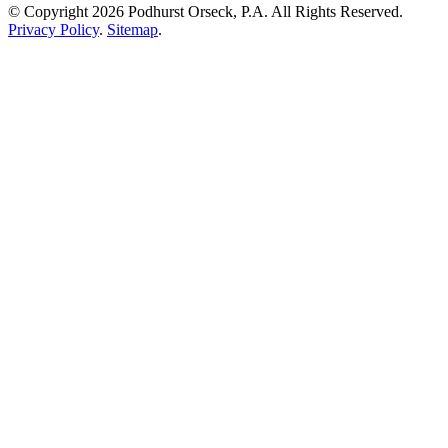
© Copyright 2026 Podhurst Orseck, P.A. All Rights Reserved.
Privacy Policy
.
Sitemap
.