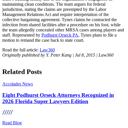
maintaining clean conditions. The team argues for federal
jurisdiction, stating the claims are preempted by the Labor
Management Relations Act and require interpretation of the
collective bargaining agreement. Tynes claims he contracted the
infection from shared facilities after a procedure on his foot, while
the team allegedly concealed other MRSA cases among players and
staff. Represented by
Podhurst Orseck PA
, Tynes plans to file a
motion to remand the case back to state court.
Read the full article:
Law360
Originally published by Y. Peter Kang | Jul 8, 2015 | Law360
Related Posts
Accolades
News
Eight Podhurst Orseck Attorneys Recognized in
2026 Florida Super Lawyers Edition
Read Blog