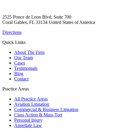
2525 Ponce de Leon Blvd, Suite 700
Coral Gables, FL 33134 United States of America
Directions
Quick Links
About The Firm
Our Team
Cases
Testimonials
Blog
Contact
Practice Areas
All Practice Areas
Aviation Litigation
Commercial & Business Litigation
Class Action & Mass Tort
Personal Injury
Appellate Law