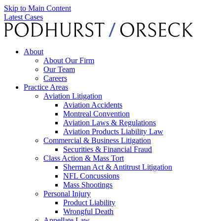
Skip to Main Content
Latest Cases
About
About Our Firm
Our Team
Careers
Practice Areas
Aviation Litigation
Aviation Accidents
Montreal Convention
Aviation Laws & Regulations
Aviation Products Liability Law
Commercial & Business Litigation
Securities & Financial Fraud
Class Action & Mass Tort
Sherman Act & Antitrust Litigation
NFL Concussions
Mass Shootings
Personal Injury
Product Liability
Wrongful Death
Appellate Law