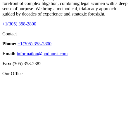
forefront of complex litigation, combining legal acumen with a deep
sense of purpose. We bring a methodical, trial-ready approach
guided by decades of experience and strategic foresight.
+1(305) 358-2800
Contact
Phone:
+1(305) 358-2800
Email:
information@podhurst.com
Fax:
(305) 358-2382
Our Office