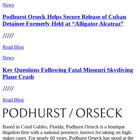
News
Podhurst Orseck Helps Secure Release of Cuban
Detainee Formerly Held at “Alligator Alcatraz”
Read Blog
News
Key Questions Following Fatal Missouri Skydiving
Plane Crash
Read Blog
Based in Coral Gables, Florida, Podhurst Orseck is a boutique
litigation firm with a national presence, known for taking on high-
stakes cases. For nearly 60 years, Podhurst Orseck has stood at the